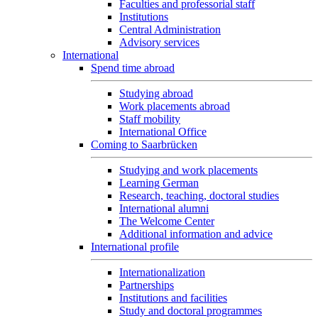
Faculties and professorial staff
Institutions
Central Administration
Advisory services
International
Spend time abroad
Studying abroad
Work placements abroad
Staff mobility
International Office
Coming to Saarbrücken
Studying and work placements
Learning German
Research, teaching, doctoral studies
International alumni
The Welcome Center
Additional information and advice
International profile
Internationalization
Partnerships
Institutions and facilities
Study and doctoral programmes