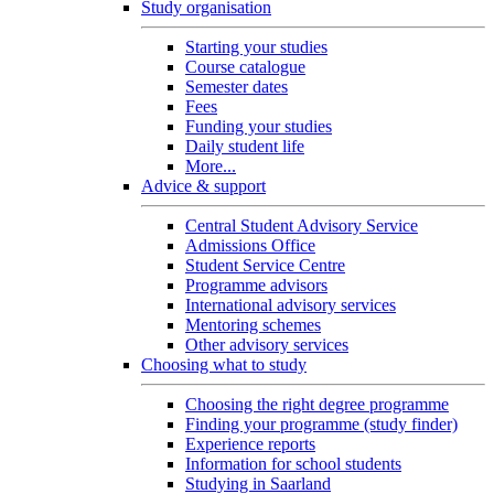
Study organisation
Starting your studies
Course catalogue
Semester dates
Fees
Funding your studies
Daily student life
More...
Advice & support
Central Student Advisory Service
Admissions Office
Student Service Centre
Programme advisors
International advisory services
Mentoring schemes
Other advisory services
Choosing what to study
Choosing the right degree programme
Finding your programme (study finder)
Experience reports
Information for school students
Studying in Saarland