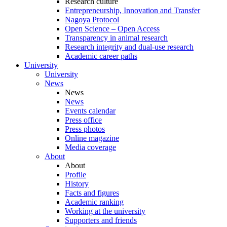
Research culture
Entrepreneurship, Innovation and Transfer
Nagoya Protocol
Open Science – Open Access
Transparency in animal research
Research integrity and dual-use research
Academic career paths
University
University
News
News
News
Events calendar
Press office
Press photos
Online magazine
Media coverage
About
About
Profile
History
Facts and figures
Academic ranking
Working at the university
Supporters and friends