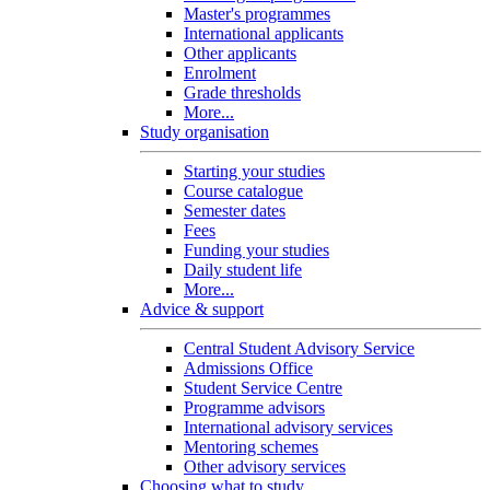
Master's programmes
International applicants
Other applicants
Enrolment
Grade thresholds
More...
Study organisation
Starting your studies
Course catalogue
Semester dates
Fees
Funding your studies
Daily student life
More...
Advice & support
Central Student Advisory Service
Admissions Office
Student Service Centre
Programme advisors
International advisory services
Mentoring schemes
Other advisory services
Choosing what to study