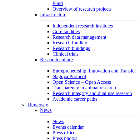
Fund
Overview of research projects
Infrastructure
Independent research institutes
Core facilities
Research data management
Research funding
Research buildings
Clinical trials
Research culture
Entrepreneurship, Innovation and Transfer
Nagoya Protocol
Open Science – Open Access
Transparency in animal research
Research integrity and dual-use research
Academic career paths
University
News
News
Events calendar
Press office
Press photos