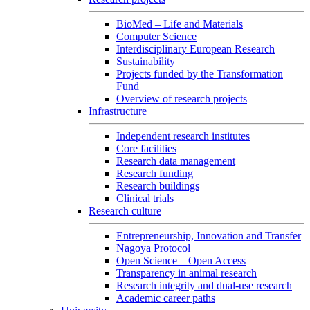
BioMed – Life and Materials
Computer Science
Interdisciplinary European Research
Sustainability
Projects funded by the Transformation
Fund
Overview of research projects
Infrastructure
Independent research institutes
Core facilities
Research data management
Research funding
Research buildings
Clinical trials
Research culture
Entrepreneurship, Innovation and Transfer
Nagoya Protocol
Open Science – Open Access
Transparency in animal research
Research integrity and dual-use research
Academic career paths