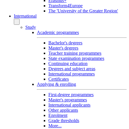
Erasmus+
Transform4Europe
The 'University of the Greater Region'
International
Study
Academic programmes
Bachelor's degrees
Master's degrees
Teacher training programmes
State examination programmes
Continuing education
Degrees and subject areas
International programmes
Certificates
Applying & enrolling
First-degree programmes
Master's programmes
International applicants
Other applicants
Enrolment
Grade thresholds
More...