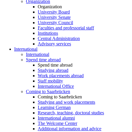
Organization
Organization
University Board
University Senate
University Council
Faculties and professorial staff
Institutions
Central Administration
Advisory services
International
International
Spend time abroad
Spend time abroad
Studying abroad
Work placements abroad
Staff mobility
International Office
Coming to Saarbrücken
Coming to Saarbrücken
Studying and work placements
Learning German
Research, teaching, doctoral studies
International alumni
The Welcome Center
Additional information and advice