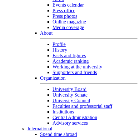
Events calendar
Press office
Press photos
Online magazine
Media coverage
About
Profile
History
Facts and figures
Academic ranking
Working at the university
Supporters and friends
Organization
University Board
University Senate
University Council
Faculties and professorial staff
Institutions
Central Administration
Advisory services
International
Spend time abroad