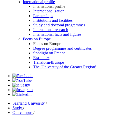
International profile
International profile
Internationalization
Partnerships
Institutions and facilities
Study and doctoral programmes
International research
International facts and figures
Focus on Europe
Focus on Europe
Degree programmes and certificates
Spotlight on France
Erasmus+
Transform4Europe
The 'University of the Greater Region'
Saarland University
/
Study
/
Our campus
/