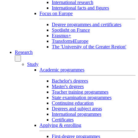
International research
International facts and figures
Focus on Europe
Degree programmes and certificates
Spotlight on France
Erasmus+
Transform4Europe
The 'University of the Greater Region'
Research
Study
Academic programmes
Bachelor's degrees
Master's degrees
Teacher training programmes
State examination programmes
Continuing education
Degrees and subject areas
International programmes
Certificates
Applying & enrolling
First-degree programmes