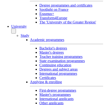
Degree programmes and certificates
Spotlight on France
Erasmus+
Transform4Europe
The 'University of the Greater Region'
University
Study
Academic programmes
Bachelor's degrees
Master's degrees
Teacher training programmes
State examination programmes
Continuing education
Degrees and subject areas
International programmes
Certificates
Applying & enrolling
First-degree programmes
Master's programmes
International applicants
Other applicants