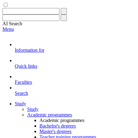
AI
Search
Menu
Information for
Quick links
Faculties
Search
Study
Study
Academic programmes
Academic programmes
Bachelor's degrees
Master's degrees
Teacher training programmes