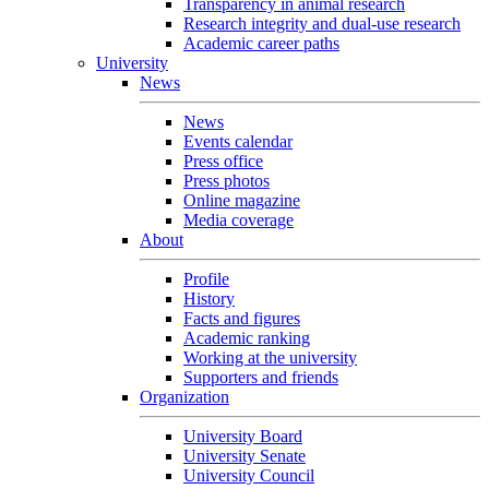
Transparency in animal research
Research integrity and dual-use research
Academic career paths
University
News
News
Events calendar
Press office
Press photos
Online magazine
Media coverage
About
Profile
History
Facts and figures
Academic ranking
Working at the university
Supporters and friends
Organization
University Board
University Senate
University Council