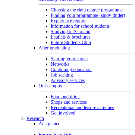
Choosing the right degree programme
Finding your programme (study finder)
Experience reports
Information for school students
Studying in Saarland
Leaflets & brochures
Future Students Club
After graduating
Starting your career
Networks
Continuing education
Job seeking
Advisory services
Our campus
Food and drink
Shops and services
Recreational and leisure activities
Get involved
Research
At a glance
Research projects