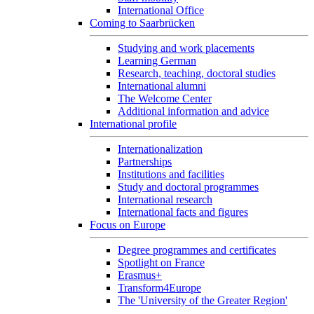
International Office
Coming to Saarbrücken
Studying and work placements
Learning German
Research, teaching, doctoral studies
International alumni
The Welcome Center
Additional information and advice
International profile
Internationalization
Partnerships
Institutions and facilities
Study and doctoral programmes
International research
International facts and figures
Focus on Europe
Degree programmes and certificates
Spotlight on France
Erasmus+
Transform4Europe
The 'University of the Greater Region'