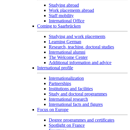
Studying abroad
Work placements abroad
Staff mobility
International Office
Coming to Saarbrücken
Studying and work placements
Learning German
Research, teaching, doctoral studies
International alumni
The Welcome Center
Additional information and advice
International profile
Internationalization
Partnerships
Institutions and facilities
Study and doctoral programmes
International research
International facts and figures
Focus on Europe
Degree programmes and certificates
Spotlight on France