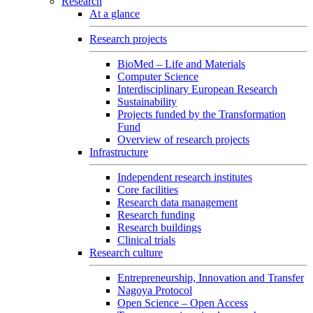
Research
At a glance
Research projects
BioMed – Life and Materials
Computer Science
Interdisciplinary European Research
Sustainability
Projects funded by the Transformation
Fund
Overview of research projects
Infrastructure
Independent research institutes
Core facilities
Research data management
Research funding
Research buildings
Clinical trials
Research culture
Entrepreneurship, Innovation and Transfer
Nagoya Protocol
Open Science – Open Access