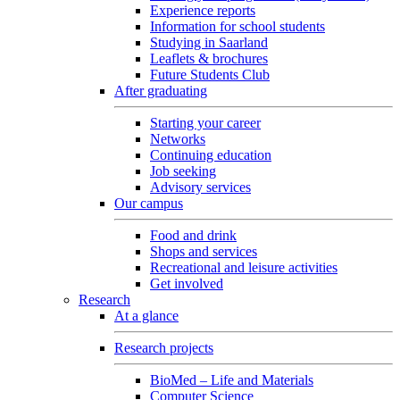
Experience reports
Information for school students
Studying in Saarland
Leaflets & brochures
Future Students Club
After graduating
Starting your career
Networks
Continuing education
Job seeking
Advisory services
Our campus
Food and drink
Shops and services
Recreational and leisure activities
Get involved
Research
At a glance
Research projects
BioMed – Life and Materials
Computer Science