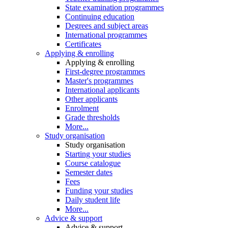
State examination programmes
Continuing education
Degrees and subject areas
International programmes
Certificates
Applying & enrolling
Applying & enrolling
First-degree programmes
Master's programmes
International applicants
Other applicants
Enrolment
Grade thresholds
More...
Study organisation
Study organisation
Starting your studies
Course catalogue
Semester dates
Fees
Funding your studies
Daily student life
More...
Advice & support
Advice & support