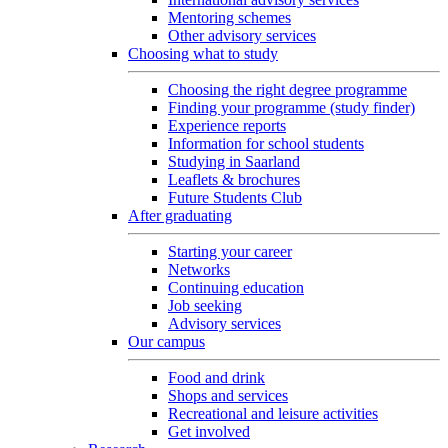
Mentoring schemes
Other advisory services
Choosing what to study
Choosing the right degree programme
Finding your programme (study finder)
Experience reports
Information for school students
Studying in Saarland
Leaflets & brochures
Future Students Club
After graduating
Starting your career
Networks
Continuing education
Job seeking
Advisory services
Our campus
Food and drink
Shops and services
Recreational and leisure activities
Get involved