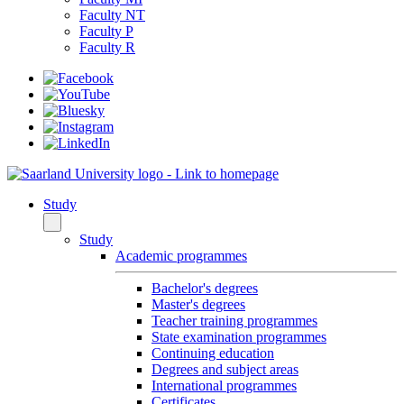
Faculty NT
Faculty P
Faculty R
Study
Study
Academic programmes
Bachelor's degrees
Master's degrees
Teacher training programmes
State examination programmes
Continuing education
Degrees and subject areas
International programmes
Certificates