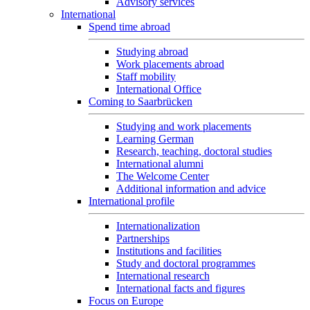
Advisory services
International
Spend time abroad
Studying abroad
Work placements abroad
Staff mobility
International Office
Coming to Saarbrücken
Studying and work placements
Learning German
Research, teaching, doctoral studies
International alumni
The Welcome Center
Additional information and advice
International profile
Internationalization
Partnerships
Institutions and facilities
Study and doctoral programmes
International research
International facts and figures
Focus on Europe