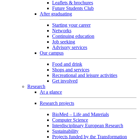
Leaflets & brochures
Future Students Club
After graduating
Starting your career
Networks
Continuing education
Job seeking
Advisory services
Our campus
Food and drink
Shops and services
Recreational and leisure activities
Get involved
Research
At a glance
Research projects
BioMed – Life and Materials
Computer Science
Interdisciplinary European Research
Sustainability
Projects funded by the Transformation