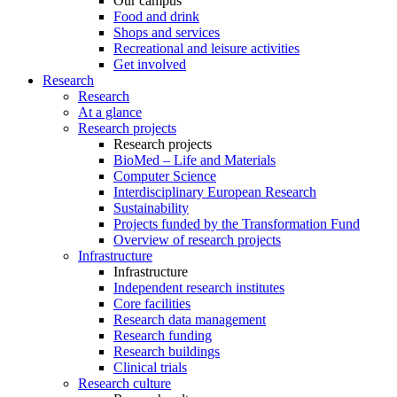
Our campus
Food and drink
Shops and services
Recreational and leisure activities
Get involved
Research
Research
At a glance
Research projects
Research projects
BioMed – Life and Materials
Computer Science
Interdisciplinary European Research
Sustainability
Projects funded by the Transformation Fund
Overview of research projects
Infrastructure
Infrastructure
Independent research institutes
Core facilities
Research data management
Research funding
Research buildings
Clinical trials
Research culture