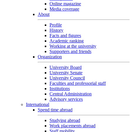
Online magazine
Media coverage
About
Profile
History
Facts and figures
Academic ranking
Working at the university
Supporters and friends
Organization
University Board
University Senate
University Council
Faculties and professorial staff
Institutions
Central Administration
Advisory services
International
Spend time abroad
Studying abroad
Work placements abroad
Staff mobility