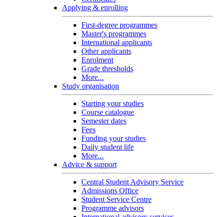
Applying & enrolling
First-degree programmes
Master's programmes
International applicants
Other applicants
Enrolment
Grade thresholds
More...
Study organisation
Starting your studies
Course catalogue
Semester dates
Fees
Funding your studies
Daily student life
More...
Advice & support
Central Student Advisory Service
Admissions Office
Student Service Centre
Programme advisors
International advisory services