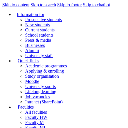
Skip to content
Skip to search
Skip to footer
Skip to chatbot
Information for
Prospective students
New students
Current students
School students
Press & media
Businesses
Alumni
University staff
Quick links
Academic programmes
Applying & enrolling
Study organisation
Moodle
University sports
Lifelong learning
Job vacancies
Intranet (SharePoint)
Faculties
All faculties
Faculty HW
Faculty M
Faculty MI