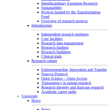
Interdisciplinary European Research
Sustainability
Projects funded by the Transformation
Fund
Overview of research projects
Infrastructure
Independent research institutes
Core facilities
Research data management
Research funding
Research buildings
Clinical trials
Research culture
Entrepreneurship, Innovation and Transfer
Nagoya Protocol
Open Science – Open Access
Transparency in animal research
Research integrity and dual-use research
Academic career paths
University
News
News