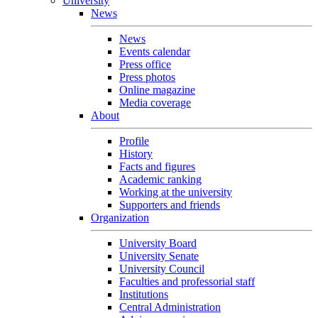
University
News
News
Events calendar
Press office
Press photos
Online magazine
Media coverage
About
Profile
History
Facts and figures
Academic ranking
Working at the university
Supporters and friends
Organization
University Board
University Senate
University Council
Faculties and professorial staff
Institutions
Central Administration