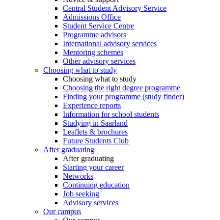
Central Student Advisory Service
Admissions Office
Student Service Centre
Programme advisors
International advisory services
Mentoring schemes
Other advisory services
Choosing what to study
Choosing what to study
Choosing the right degree programme
Finding your programme (study finder)
Experience reports
Information for school students
Studying in Saarland
Leaflets & brochures
Future Students Club
After graduating
After graduating
Starting your career
Networks
Continuing education
Job seeking
Advisory services
Our campus