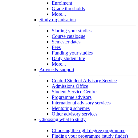
Enrolment
Grade thresholds
More...
Study organisation
Starting your studies
Course catalogue
Semester dates
Fees
Funding your studies
Daily student life
More...
Advice & support
Central Student Advisory Service
Admissions Office
Student Service Centre
Programme advisors
International advisory services
Mentoring schemes
Other advisory services
Choosing what to study
Choosing the right degree programme
Finding your programme (study finder)