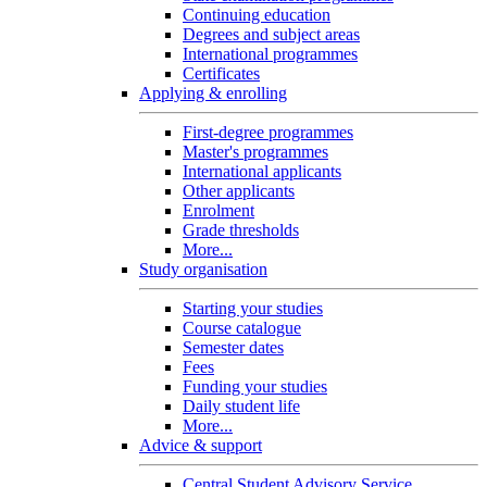
Continuing education
Degrees and subject areas
International programmes
Certificates
Applying & enrolling
First-degree programmes
Master's programmes
International applicants
Other applicants
Enrolment
Grade thresholds
More...
Study organisation
Starting your studies
Course catalogue
Semester dates
Fees
Funding your studies
Daily student life
More...
Advice & support
Central Student Advisory Service