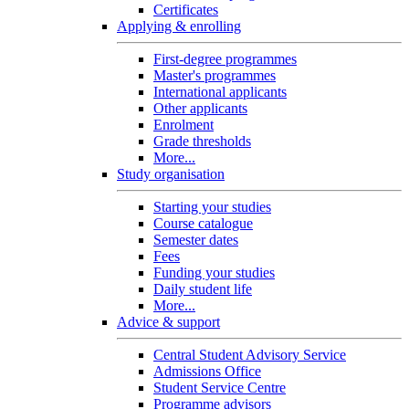
Certificates
Applying & enrolling
First-degree programmes
Master's programmes
International applicants
Other applicants
Enrolment
Grade thresholds
More...
Study organisation
Starting your studies
Course catalogue
Semester dates
Fees
Funding your studies
Daily student life
More...
Advice & support
Central Student Advisory Service
Admissions Office
Student Service Centre
Programme advisors