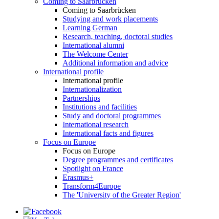
Coming to Saarbrücken
Coming to Saarbrücken
Studying and work placements
Learning German
Research, teaching, doctoral studies
International alumni
The Welcome Center
Additional information and advice
International profile
International profile
Internationalization
Partnerships
Institutions and facilities
Study and doctoral programmes
International research
International facts and figures
Focus on Europe
Focus on Europe
Degree programmes and certificates
Spotlight on France
Erasmus+
Transform4Europe
The 'University of the Greater Region'