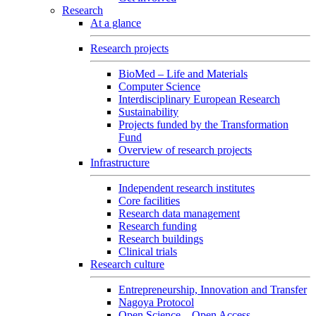
Research
At a glance
Research projects
BioMed – Life and Materials
Computer Science
Interdisciplinary European Research
Sustainability
Projects funded by the Transformation
Fund
Overview of research projects
Infrastructure
Independent research institutes
Core facilities
Research data management
Research funding
Research buildings
Clinical trials
Research culture
Entrepreneurship, Innovation and Transfer
Nagoya Protocol
Open Science – Open Access