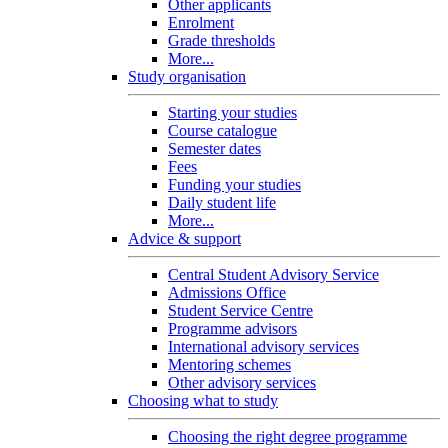
Other applicants
Enrolment
Grade thresholds
More...
Study organisation
Starting your studies
Course catalogue
Semester dates
Fees
Funding your studies
Daily student life
More...
Advice & support
Central Student Advisory Service
Admissions Office
Student Service Centre
Programme advisors
International advisory services
Mentoring schemes
Other advisory services
Choosing what to study
Choosing the right degree programme