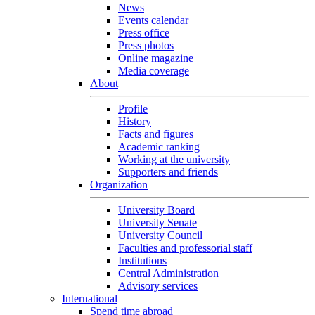
News
Events calendar
Press office
Press photos
Online magazine
Media coverage
About
Profile
History
Facts and figures
Academic ranking
Working at the university
Supporters and friends
Organization
University Board
University Senate
University Council
Faculties and professorial staff
Institutions
Central Administration
Advisory services
International
Spend time abroad