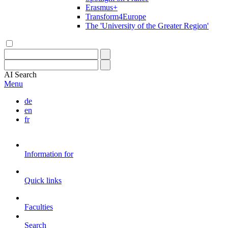
Erasmus+
Transform4Europe
The 'University of the Greater Region'
AI
Search
Menu
de
en
fr
Information for
Quick links
Faculties
Search