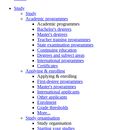
Study
Study
Academic programmes
Academic programmes
Bachelor's degrees
Master's degrees
Teacher training programmes
State examination programmes
Continuing education
Degrees and subject areas
International programmes
Certificates
Applying & enrolling
Applying & enrolling
First-degree programmes
Master's programmes
International applicants
Other applicants
Enrolment
Grade thresholds
More...
Study organisation
Study organisation
Starting your studies