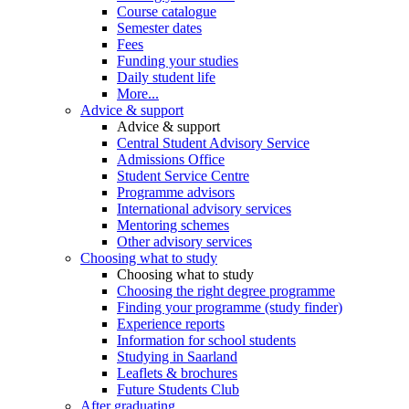
Course catalogue
Semester dates
Fees
Funding your studies
Daily student life
More...
Advice & support
Advice & support
Central Student Advisory Service
Admissions Office
Student Service Centre
Programme advisors
International advisory services
Mentoring schemes
Other advisory services
Choosing what to study
Choosing what to study
Choosing the right degree programme
Finding your programme (study finder)
Experience reports
Information for school students
Studying in Saarland
Leaflets & brochures
Future Students Club
After graduating