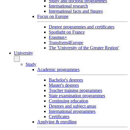
Study and doctoral programmes
International research
International facts and figures
Focus on Europe
Degree programmes and certificates
Spotlight on France
Erasmus+
Transform4Europe
The 'University of the Greater Region'
University
Study
Academic programmes
Bachelor's degrees
Master's degrees
Teacher training programmes
State examination programmes
Continuing education
Degrees and subject areas
International programmes
Certificates
Applying & enrolling