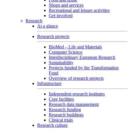
Shops and services
Recreational and leisure activities
Get involved
Research
At a glance
Research projects
BioMed – Life and Materials
Computer Science
Interdisciplinary European Research
Sustainability
Projects funded by the Transformation
Fund
Overview of research projects
Infrastructure
Independent research institutes
Core facilities
Research data management
Research funding
Research buildings
Clinical trials
Research culture