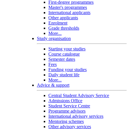
First-degree programmes
Master's programmes
International applicants
Other applicants
Enrolment
Grade thresholds
More...
Study organisation
Starting your studies
Course catalogue
Semester dates
Fees
Funding your studies
Daily student life
More...
Advice & support
Central Student Advisory Service
Admissions Office
Student Service Centre
Programme advisors
International advisory services
Mentoring schemes
Other advisory services