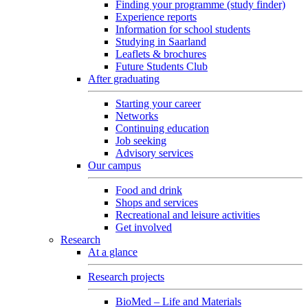
Finding your programme (study finder)
Experience reports
Information for school students
Studying in Saarland
Leaflets & brochures
Future Students Club
After graduating
Starting your career
Networks
Continuing education
Job seeking
Advisory services
Our campus
Food and drink
Shops and services
Recreational and leisure activities
Get involved
Research
At a glance
Research projects
BioMed – Life and Materials