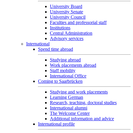
University Board
University Senate
University Council
Faculties and professorial staff
Institutions
Central Administration
Advisory services
International
Spend time abroad
Studying abroad
Work placements abroad
Staff mobility
International Office
Coming to Saarbrücken
Studying and work placements
Learning German
Research, teaching, doctoral studies
International alumni
The Welcome Center
Additional information and advice
International profile