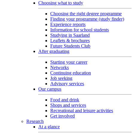
Choosing what to study
Choosing the right degree programme
Finding your programme (study finder)
Experience reports
Information for school students
Studying in Saarland
Leaflets & brochures
Future Students Club
After graduating
Starting your career
Networks
Continuing education
Job seeking
Advisory services
Our campus
Food and drink
Shops and services
Recreational and leisure activities
Get involved
Research
At a glance