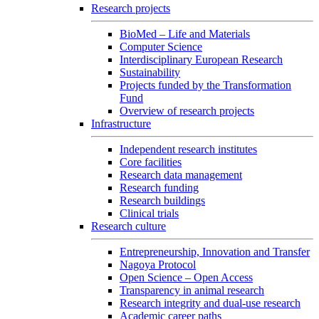
Research projects
BioMed – Life and Materials
Computer Science
Interdisciplinary European Research
Sustainability
Projects funded by the Transformation
Fund
Overview of research projects
Infrastructure
Independent research institutes
Core facilities
Research data management
Research funding
Research buildings
Clinical trials
Research culture
Entrepreneurship, Innovation and Transfer
Nagoya Protocol
Open Science – Open Access
Transparency in animal research
Research integrity and dual-use research
Academic career paths