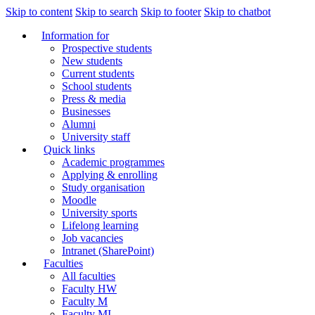
Skip to content
Skip to search
Skip to footer
Skip to chatbot
Information for
Prospective students
New students
Current students
School students
Press & media
Businesses
Alumni
University staff
Quick links
Academic programmes
Applying & enrolling
Study organisation
Moodle
University sports
Lifelong learning
Job vacancies
Intranet (SharePoint)
Faculties
All faculties
Faculty HW
Faculty M
Faculty MI