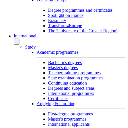
Degree programmes and certificates
Spotlight on France
Erasmus+
Transform4Europe
The 'University of the Greater Region'
International
Study
Academic programmes
Bachelor's degrees
Master's degrees
Teacher training programmes
State examination programmes
Continuing education
Degrees and subject areas
International programmes
Certificates
Applying & enrolling
First-degree programmes
Master's programmes
International applicants