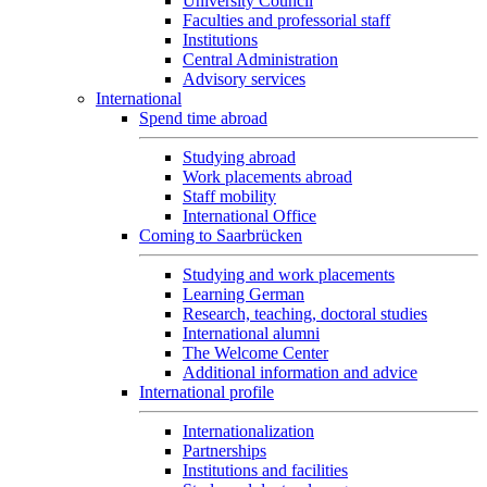
University Council
Faculties and professorial staff
Institutions
Central Administration
Advisory services
International
Spend time abroad
Studying abroad
Work placements abroad
Staff mobility
International Office
Coming to Saarbrücken
Studying and work placements
Learning German
Research, teaching, doctoral studies
International alumni
The Welcome Center
Additional information and advice
International profile
Internationalization
Partnerships
Institutions and facilities