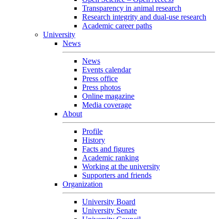
Transparency in animal research
Research integrity and dual-use research
Academic career paths
University
News
News
Events calendar
Press office
Press photos
Online magazine
Media coverage
About
Profile
History
Facts and figures
Academic ranking
Working at the university
Supporters and friends
Organization
University Board
University Senate