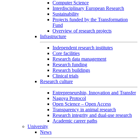
Computer Science
Interdisciplinary European Research
Sustainability
Projects funded by the Transformation
Fund
Overview of research projects
Infrastructure
Independent research institutes
Core facilities
Research data management
Research funding
Research buildings
Clinical trials
Research culture
Entrepreneurship, Innovation and Transfer
Nagoya Protocol
Open Science – Open Access
Transparency in animal research
Research integrity and dual-use research
Academic career paths
University
News