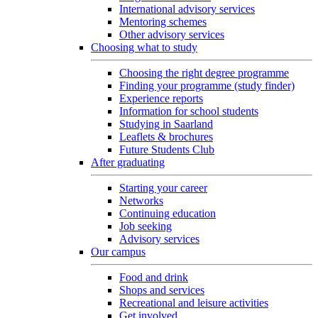
International advisory services
Mentoring schemes
Other advisory services
Choosing what to study
Choosing the right degree programme
Finding your programme (study finder)
Experience reports
Information for school students
Studying in Saarland
Leaflets & brochures
Future Students Club
After graduating
Starting your career
Networks
Continuing education
Job seeking
Advisory services
Our campus
Food and drink
Shops and services
Recreational and leisure activities
Get involved