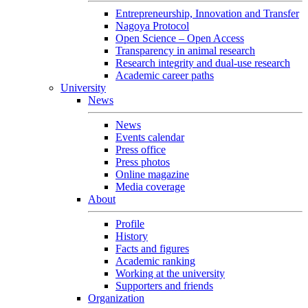
Entrepreneurship, Innovation and Transfer
Nagoya Protocol
Open Science – Open Access
Transparency in animal research
Research integrity and dual-use research
Academic career paths
University
News
News
Events calendar
Press office
Press photos
Online magazine
Media coverage
About
Profile
History
Facts and figures
Academic ranking
Working at the university
Supporters and friends
Organization