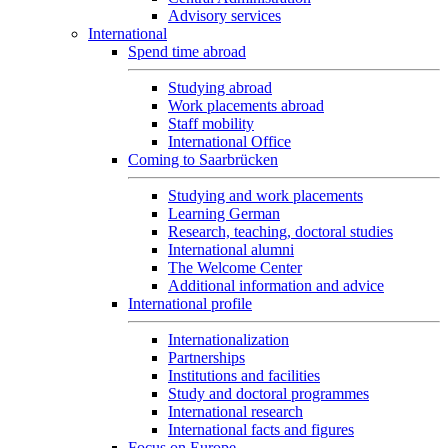
Advisory services
International
Spend time abroad
Studying abroad
Work placements abroad
Staff mobility
International Office
Coming to Saarbrücken
Studying and work placements
Learning German
Research, teaching, doctoral studies
International alumni
The Welcome Center
Additional information and advice
International profile
Internationalization
Partnerships
Institutions and facilities
Study and doctoral programmes
International research
International facts and figures
Focus on Europe