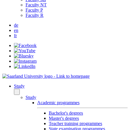
Faculty NT
Faculty P
Faculty R
de
en
fr
Study
Study
Academic programmes
Bachelor's degrees
Master's degrees
Teacher training programmes
State examination programmes