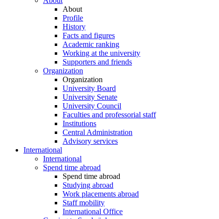
About
About
Profile
History
Facts and figures
Academic ranking
Working at the university
Supporters and friends
Organization
Organization
University Board
University Senate
University Council
Faculties and professorial staff
Institutions
Central Administration
Advisory services
International
International
Spend time abroad
Spend time abroad
Studying abroad
Work placements abroad
Staff mobility
International Office