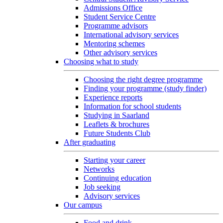
Admissions Office
Student Service Centre
Programme advisors
International advisory services
Mentoring schemes
Other advisory services
Choosing what to study
Choosing the right degree programme
Finding your programme (study finder)
Experience reports
Information for school students
Studying in Saarland
Leaflets & brochures
Future Students Club
After graduating
Starting your career
Networks
Continuing education
Job seeking
Advisory services
Our campus
Food and drink