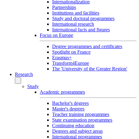
Internationalization
Partnerships
Institutions and facilities
Study and doctoral programmes
International research
International facts and figures
Focus on Europe
Degree programmes and certificates
Spotlight on France
Erasmus+
Transform4Europe
The 'University of the Greater Region'
Research
Study
Academic programmes
Bachelor's degrees
Master's degrees
Teacher training programmes
State examination programmes
Continuing education
Degrees and subject areas
International programmes