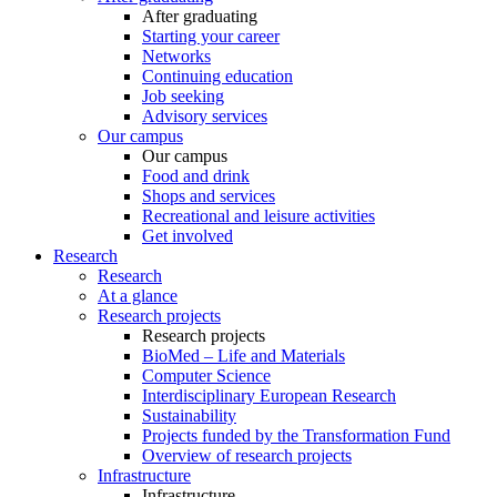
After graduating
Starting your career
Networks
Continuing education
Job seeking
Advisory services
Our campus
Our campus
Food and drink
Shops and services
Recreational and leisure activities
Get involved
Research
Research
At a glance
Research projects
Research projects
BioMed – Life and Materials
Computer Science
Interdisciplinary European Research
Sustainability
Projects funded by the Transformation Fund
Overview of research projects
Infrastructure
Infrastructure