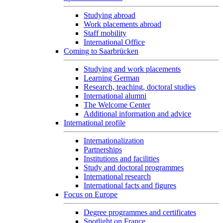
Studying abroad
Work placements abroad
Staff mobility
International Office
Coming to Saarbrücken
Studying and work placements
Learning German
Research, teaching, doctoral studies
International alumni
The Welcome Center
Additional information and advice
International profile
Internationalization
Partnerships
Institutions and facilities
Study and doctoral programmes
International research
International facts and figures
Focus on Europe
Degree programmes and certificates
Spotlight on France