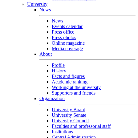
University
News
News
Events calendar
Press office
Press photos
Online magazine
Media coverage
About
Profile
History
Facts and figures
Academic ranking
Working at the university
Supporters and friends
Organization
University Board
University Senate
University Council
Faculties and professorial staff
Institutions
Central Administration