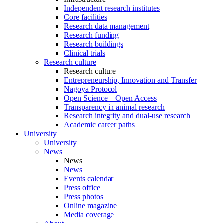
Independent research institutes
Core facilities
Research data management
Research funding
Research buildings
Clinical trials
Research culture
Research culture
Entrepreneurship, Innovation and Transfer
Nagoya Protocol
Open Science – Open Access
Transparency in animal research
Research integrity and dual-use research
Academic career paths
University
University
News
News
News
Events calendar
Press office
Press photos
Online magazine
Media coverage