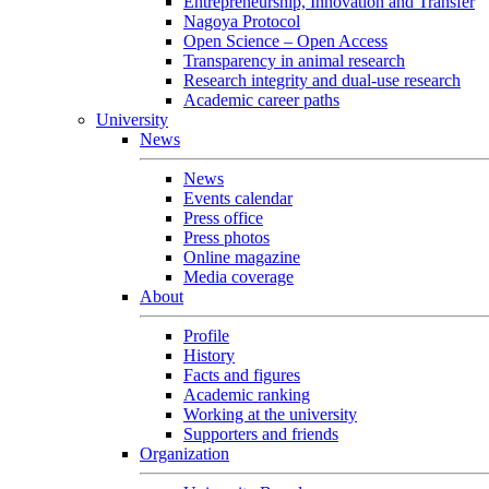
Entrepreneurship, Innovation and Transfer
Nagoya Protocol
Open Science – Open Access
Transparency in animal research
Research integrity and dual-use research
Academic career paths
University
News
News
Events calendar
Press office
Press photos
Online magazine
Media coverage
About
Profile
History
Facts and figures
Academic ranking
Working at the university
Supporters and friends
Organization