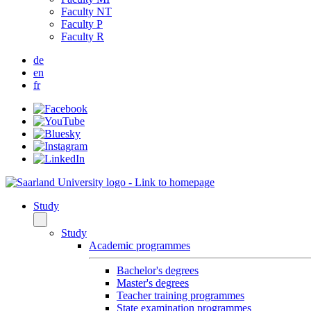
Faculty NT
Faculty P
Faculty R
de
en
fr
Study
Study
Academic programmes
Bachelor's degrees
Master's degrees
Teacher training programmes
State examination programmes