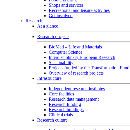
Shops and services
Recreational and leisure activities
Get involved
Research
At a glance
Research projects
BioMed – Life and Materials
Computer Science
Interdisciplinary European Research
Sustainability
Projects funded by the Transformation Fund
Overview of research projects
Infrastructure
Independent research institutes
Core facilities
Research data management
Research funding
Research buildings
Clinical trials
Research culture