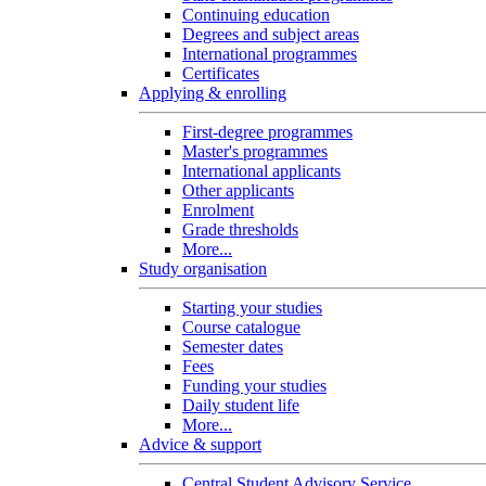
Continuing education
Degrees and subject areas
International programmes
Certificates
Applying & enrolling
First-degree programmes
Master's programmes
International applicants
Other applicants
Enrolment
Grade thresholds
More...
Study organisation
Starting your studies
Course catalogue
Semester dates
Fees
Funding your studies
Daily student life
More...
Advice & support
Central Student Advisory Service