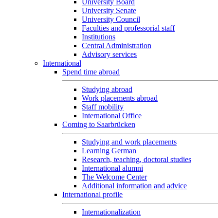
University Board
University Senate
University Council
Faculties and professorial staff
Institutions
Central Administration
Advisory services
International
Spend time abroad
Studying abroad
Work placements abroad
Staff mobility
International Office
Coming to Saarbrücken
Studying and work placements
Learning German
Research, teaching, doctoral studies
International alumni
The Welcome Center
Additional information and advice
International profile
Internationalization