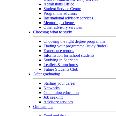
Admissions Office
Student Service Centre
Programme advisors
International advisory services
Mentoring schemes
Other advisory services
Choosing what to study
Choosing the right degree programme
Finding your programme (study finder)
Experience reports
Information for school students
Studying in Saarland
Leaflets & brochures
Future Students Club
After graduating
Starting your career
Networks
Continuing education
Job seeking
Advisory services
Our campus
Food and drink