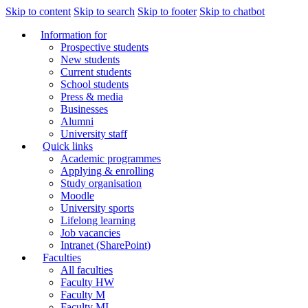
Skip to content
Skip to search
Skip to footer
Skip to chatbot
Information for
Prospective students
New students
Current students
School students
Press & media
Businesses
Alumni
University staff
Quick links
Academic programmes
Applying & enrolling
Study organisation
Moodle
University sports
Lifelong learning
Job vacancies
Intranet (SharePoint)
Faculties
All faculties
Faculty HW
Faculty M
Faculty MI