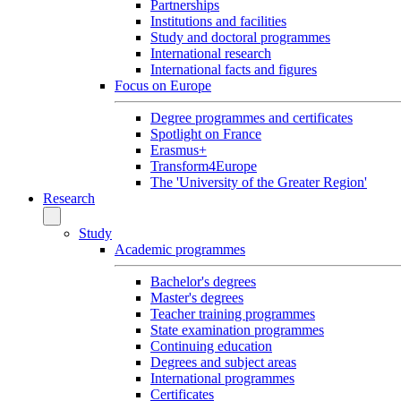
Partnerships
Institutions and facilities
Study and doctoral programmes
International research
International facts and figures
Focus on Europe
Degree programmes and certificates
Spotlight on France
Erasmus+
Transform4Europe
The 'University of the Greater Region'
Research
Study
Academic programmes
Bachelor's degrees
Master's degrees
Teacher training programmes
State examination programmes
Continuing education
Degrees and subject areas
International programmes
Certificates