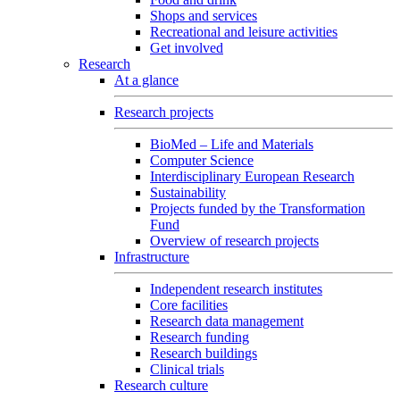
Shops and services
Recreational and leisure activities
Get involved
Research
At a glance
Research projects
BioMed – Life and Materials
Computer Science
Interdisciplinary European Research
Sustainability
Projects funded by the Transformation
Fund
Overview of research projects
Infrastructure
Independent research institutes
Core facilities
Research data management
Research funding
Research buildings
Clinical trials
Research culture