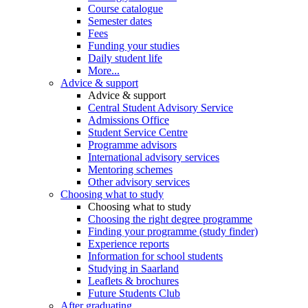
Course catalogue
Semester dates
Fees
Funding your studies
Daily student life
More...
Advice & support
Advice & support
Central Student Advisory Service
Admissions Office
Student Service Centre
Programme advisors
International advisory services
Mentoring schemes
Other advisory services
Choosing what to study
Choosing what to study
Choosing the right degree programme
Finding your programme (study finder)
Experience reports
Information for school students
Studying in Saarland
Leaflets & brochures
Future Students Club
After graduating