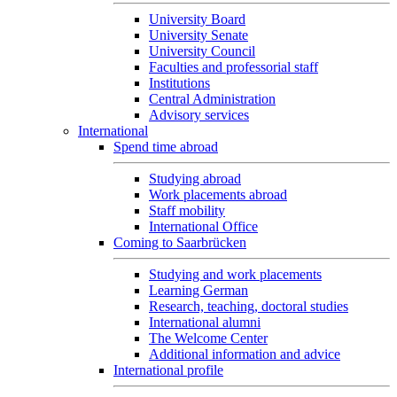
University Board
University Senate
University Council
Faculties and professorial staff
Institutions
Central Administration
Advisory services
International
Spend time abroad
Studying abroad
Work placements abroad
Staff mobility
International Office
Coming to Saarbrücken
Studying and work placements
Learning German
Research, teaching, doctoral studies
International alumni
The Welcome Center
Additional information and advice
International profile