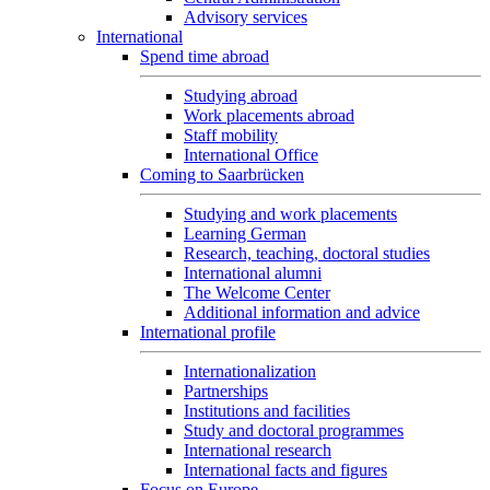
Advisory services
International
Spend time abroad
Studying abroad
Work placements abroad
Staff mobility
International Office
Coming to Saarbrücken
Studying and work placements
Learning German
Research, teaching, doctoral studies
International alumni
The Welcome Center
Additional information and advice
International profile
Internationalization
Partnerships
Institutions and facilities
Study and doctoral programmes
International research
International facts and figures
Focus on Europe