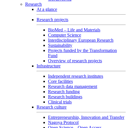
Research
At a glance
Research projects
BioMed – Life and Materials
Computer Science
Interdisciplinary European Research
Sustainability
Projects funded by the Transformation
Fund
Overview of research projects
Infrastructure
Independent research institutes
Core facilities
Research data management
Research funding
Research buildings
Clinical trials
Research culture
Entrepreneurship, Innovation and Transfer
Nagoya Protocol
Open Science – Open Access