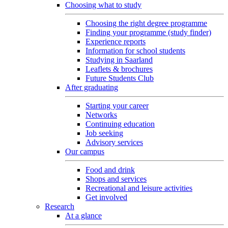
Choosing what to study
Choosing the right degree programme
Finding your programme (study finder)
Experience reports
Information for school students
Studying in Saarland
Leaflets & brochures
Future Students Club
After graduating
Starting your career
Networks
Continuing education
Job seeking
Advisory services
Our campus
Food and drink
Shops and services
Recreational and leisure activities
Get involved
Research
At a glance