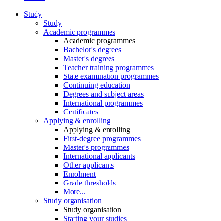
Study
Study
Academic programmes
Academic programmes
Bachelor's degrees
Master's degrees
Teacher training programmes
State examination programmes
Continuing education
Degrees and subject areas
International programmes
Certificates
Applying & enrolling
Applying & enrolling
First-degree programmes
Master's programmes
International applicants
Other applicants
Enrolment
Grade thresholds
More...
Study organisation
Study organisation
Starting your studies