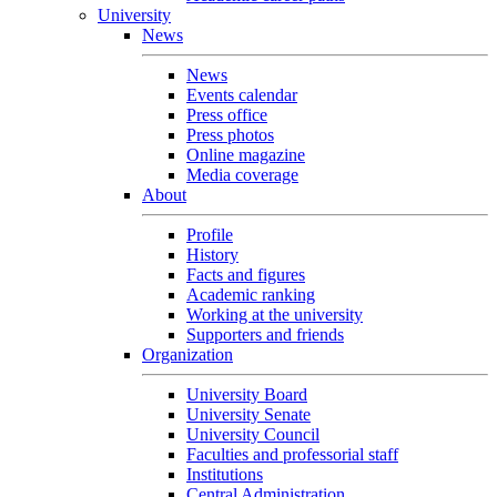
University
News
News
Events calendar
Press office
Press photos
Online magazine
Media coverage
About
Profile
History
Facts and figures
Academic ranking
Working at the university
Supporters and friends
Organization
University Board
University Senate
University Council
Faculties and professorial staff
Institutions
Central Administration