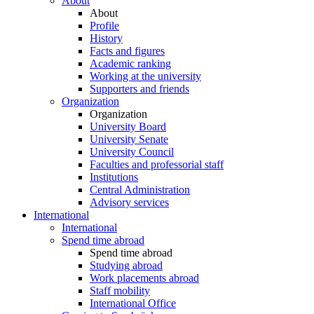
About
About
Profile
History
Facts and figures
Academic ranking
Working at the university
Supporters and friends
Organization
Organization
University Board
University Senate
University Council
Faculties and professorial staff
Institutions
Central Administration
Advisory services
International
International
Spend time abroad
Spend time abroad
Studying abroad
Work placements abroad
Staff mobility
International Office