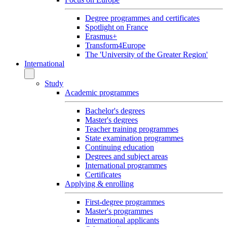
Degree programmes and certificates
Spotlight on France
Erasmus+
Transform4Europe
The 'University of the Greater Region'
International
Study
Academic programmes
Bachelor's degrees
Master's degrees
Teacher training programmes
State examination programmes
Continuing education
Degrees and subject areas
International programmes
Certificates
Applying & enrolling
First-degree programmes
Master's programmes
International applicants