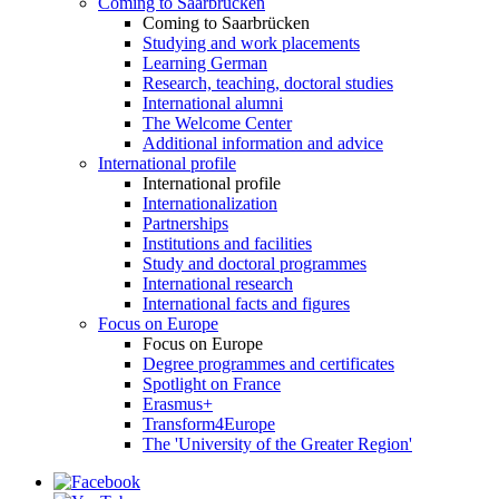
Coming to Saarbrücken
Coming to Saarbrücken
Studying and work placements
Learning German
Research, teaching, doctoral studies
International alumni
The Welcome Center
Additional information and advice
International profile
International profile
Internationalization
Partnerships
Institutions and facilities
Study and doctoral programmes
International research
International facts and figures
Focus on Europe
Focus on Europe
Degree programmes and certificates
Spotlight on France
Erasmus+
Transform4Europe
The 'University of the Greater Region'