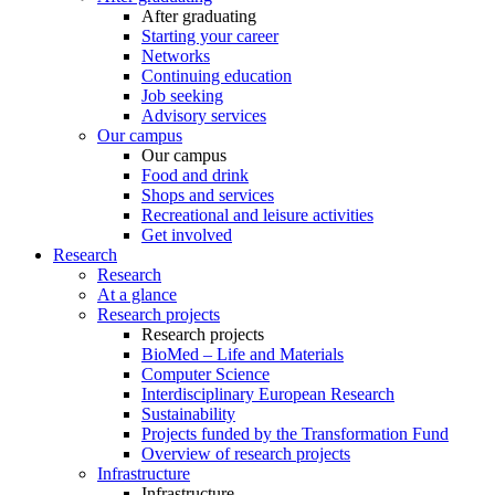
After graduating
Starting your career
Networks
Continuing education
Job seeking
Advisory services
Our campus
Our campus
Food and drink
Shops and services
Recreational and leisure activities
Get involved
Research
Research
At a glance
Research projects
Research projects
BioMed – Life and Materials
Computer Science
Interdisciplinary European Research
Sustainability
Projects funded by the Transformation Fund
Overview of research projects
Infrastructure
Infrastructure