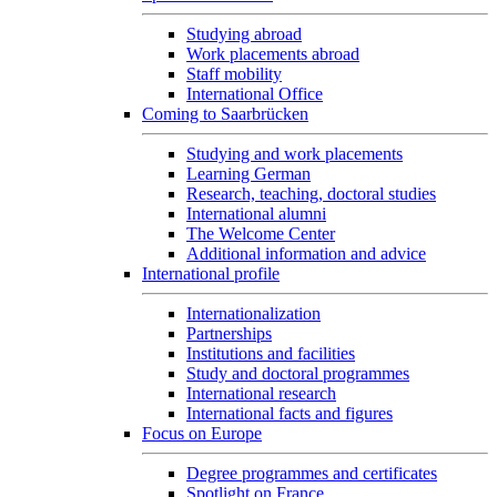
Studying abroad
Work placements abroad
Staff mobility
International Office
Coming to Saarbrücken
Studying and work placements
Learning German
Research, teaching, doctoral studies
International alumni
The Welcome Center
Additional information and advice
International profile
Internationalization
Partnerships
Institutions and facilities
Study and doctoral programmes
International research
International facts and figures
Focus on Europe
Degree programmes and certificates
Spotlight on France