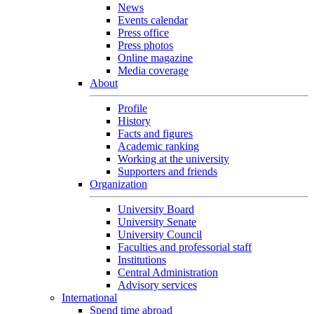
News
Events calendar
Press office
Press photos
Online magazine
Media coverage
About
Profile
History
Facts and figures
Academic ranking
Working at the university
Supporters and friends
Organization
University Board
University Senate
University Council
Faculties and professorial staff
Institutions
Central Administration
Advisory services
International
Spend time abroad