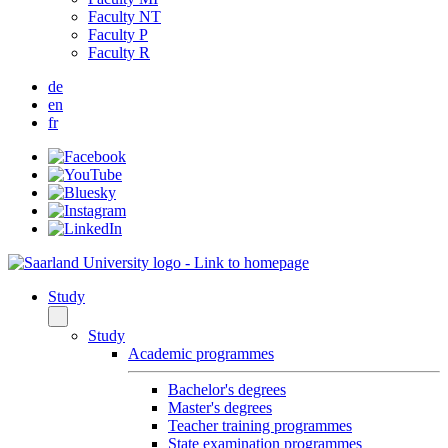
Faculty NT
Faculty P
Faculty R
de
en
fr
Study
Study
Academic programmes
Bachelor's degrees
Master's degrees
Teacher training programmes
State examination programmes