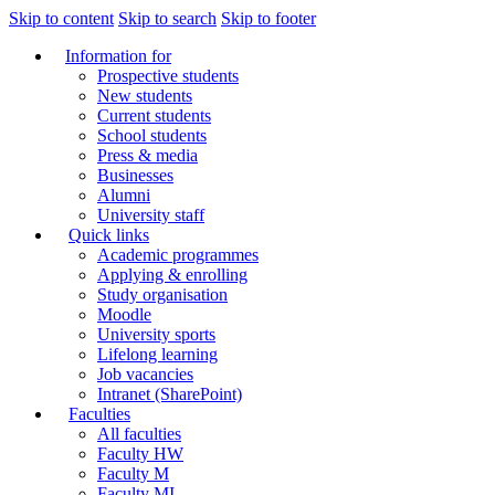
Skip to content
Skip to search
Skip to footer
Information for
Prospective students
New students
Current students
School students
Press & media
Businesses
Alumni
University staff
Quick links
Academic programmes
Applying & enrolling
Study organisation
Moodle
University sports
Lifelong learning
Job vacancies
Intranet (SharePoint)
Faculties
All faculties
Faculty HW
Faculty M
Faculty MI