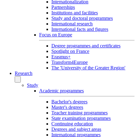
Internationalization
Partnerships
Institutions and facilities
Study and doctoral programmes
International research
International facts and figures
Focus on Europe
Degree programmes and certificates
Spotlight on France
Erasmus+
Transform4Europe
The 'University of the Greater Region'
Research
Study
Academic programmes
Bachelor's degrees
Master's degrees
Teacher training programmes
State examination programmes
Continuing education
Degrees and subject areas
International programmes