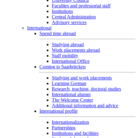
University Council
Faculties and professorial staff
Institutions
Central Administration
Advisory services
International
Spend time abroad
Studying abroad
Work placements abroad
Staff mobility
International Office
Coming to Saarbrücken
Studying and work placements
Learning German
Research, teaching, doctoral studies
International alumni
The Welcome Center
Additional information and advice
International profile
Internationalization
Partnerships
Institutions and facilities