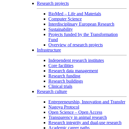
Research projects
BioMed – Life and Materials
Computer Science
Interdisciplinary European Research
Sustainability
Projects funded by the Transformation
Fund
Overview of research projects
Infrastructure
Independent research institutes
Core facilities
Research data management
Research funding
Research buildings
Clinical trials
Research culture
Entrepreneurship, Innovation and Transfer
Nagoya Protocol
Open Science – Open Access
Transparency in animal research
Research integrity and dual-use research
Academic career paths