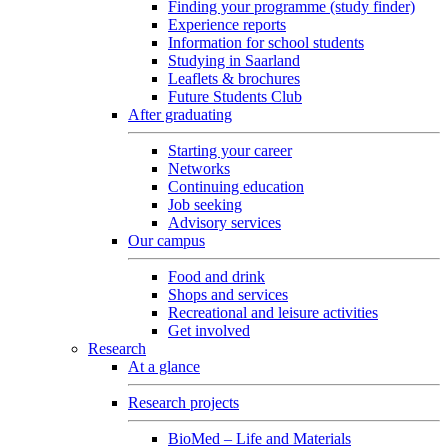
Finding your programme (study finder)
Experience reports
Information for school students
Studying in Saarland
Leaflets & brochures
Future Students Club
After graduating
Starting your career
Networks
Continuing education
Job seeking
Advisory services
Our campus
Food and drink
Shops and services
Recreational and leisure activities
Get involved
Research
At a glance
Research projects
BioMed – Life and Materials