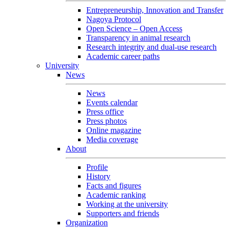
Entrepreneurship, Innovation and Transfer
Nagoya Protocol
Open Science – Open Access
Transparency in animal research
Research integrity and dual-use research
Academic career paths
University
News
News
Events calendar
Press office
Press photos
Online magazine
Media coverage
About
Profile
History
Facts and figures
Academic ranking
Working at the university
Supporters and friends
Organization