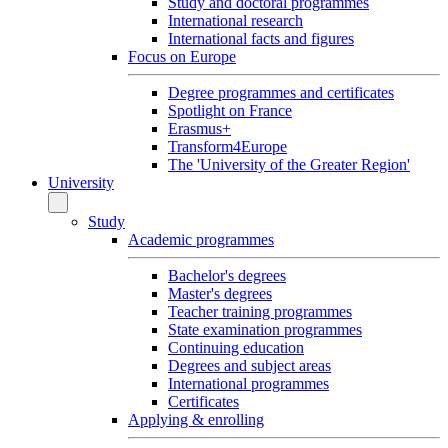
Study and doctoral programmes
International research
International facts and figures
Focus on Europe
Degree programmes and certificates
Spotlight on France
Erasmus+
Transform4Europe
The 'University of the Greater Region'
University
Study
Academic programmes
Bachelor's degrees
Master's degrees
Teacher training programmes
State examination programmes
Continuing education
Degrees and subject areas
International programmes
Certificates
Applying & enrolling