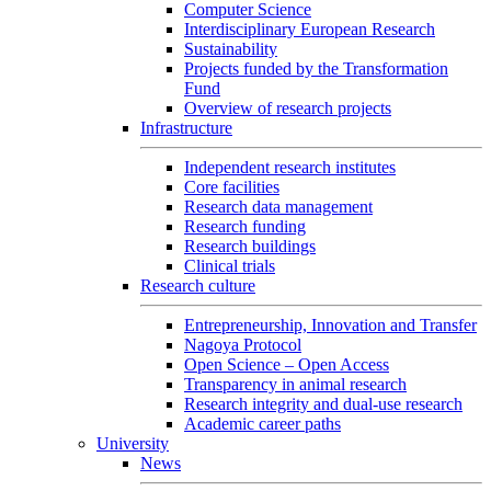
Computer Science
Interdisciplinary European Research
Sustainability
Projects funded by the Transformation
Fund
Overview of research projects
Infrastructure
Independent research institutes
Core facilities
Research data management
Research funding
Research buildings
Clinical trials
Research culture
Entrepreneurship, Innovation and Transfer
Nagoya Protocol
Open Science – Open Access
Transparency in animal research
Research integrity and dual-use research
Academic career paths
University
News