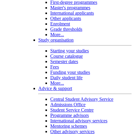
First-degree programmes
Master's programmes
International applicants
Other applicants
Enrolment
Grade thresholds
More...
Study organisation
Starting your studies
Course catalogue
Semester dates
Fees
Funding your studies
Daily student life
More...
Advice & support
Central Student Advisory Service
Admissions Office
Student Service Centre
Programme advisors
International advisory services
Mentoring schemes
Other advisory services