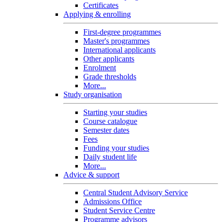
Certificates
Applying & enrolling
First-degree programmes
Master's programmes
International applicants
Other applicants
Enrolment
Grade thresholds
More...
Study organisation
Starting your studies
Course catalogue
Semester dates
Fees
Funding your studies
Daily student life
More...
Advice & support
Central Student Advisory Service
Admissions Office
Student Service Centre
Programme advisors