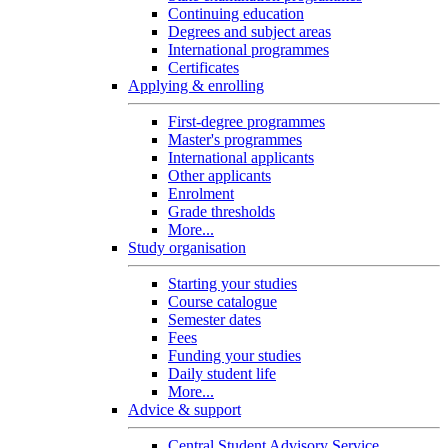
Continuing education
Degrees and subject areas
International programmes
Certificates
Applying & enrolling
First-degree programmes
Master's programmes
International applicants
Other applicants
Enrolment
Grade thresholds
More...
Study organisation
Starting your studies
Course catalogue
Semester dates
Fees
Funding your studies
Daily student life
More...
Advice & support
Central Student Advisory Service