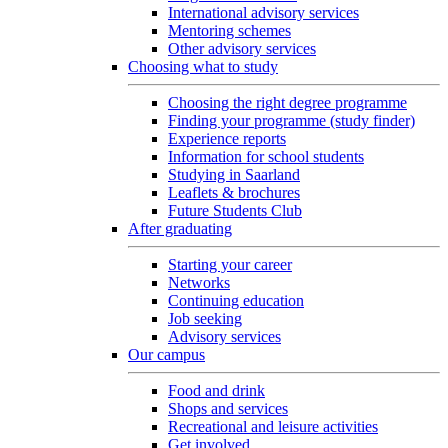
International advisory services
Mentoring schemes
Other advisory services
Choosing what to study
Choosing the right degree programme
Finding your programme (study finder)
Experience reports
Information for school students
Studying in Saarland
Leaflets & brochures
Future Students Club
After graduating
Starting your career
Networks
Continuing education
Job seeking
Advisory services
Our campus
Food and drink
Shops and services
Recreational and leisure activities
Get involved