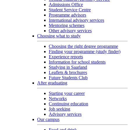
Admissions Office
Student Service Centre
Programme advisors
International advisory services
Mentoring schemes
Other advisory services
Choosing what to study
Choosing the right degree programme
Finding your programme (study finder)
Experience reports
Information for school students
Studying in Saarland
Leaflets & brochures
Future Students Club
After graduating
Starting your career
Networks
Continuing education
Job seeking
Advisory services
Our campus
Food and drink