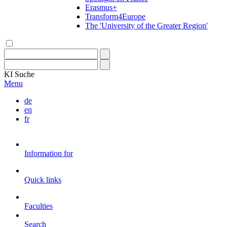
Erasmus+
Transform4Europe
The 'University of the Greater Region'
KI
Suche
Menu
de
en
fr
Information for
Quick links
Faculties
Search