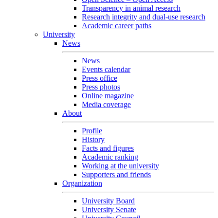
Transparency in animal research
Research integrity and dual-use research
Academic career paths
University
News
News
Events calendar
Press office
Press photos
Online magazine
Media coverage
About
Profile
History
Facts and figures
Academic ranking
Working at the university
Supporters and friends
Organization
University Board
University Senate