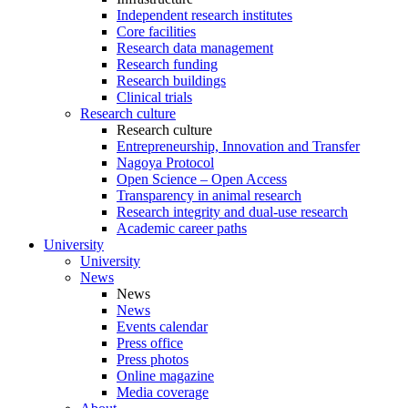
Independent research institutes
Core facilities
Research data management
Research funding
Research buildings
Clinical trials
Research culture
Research culture
Entrepreneurship, Innovation and Transfer
Nagoya Protocol
Open Science – Open Access
Transparency in animal research
Research integrity and dual-use research
Academic career paths
University
University
News
News
News
Events calendar
Press office
Press photos
Online magazine
Media coverage