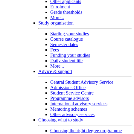
Other applicants
Enrolment
Grade thresholds
More...
Study organisation
Starting your studies
Course catalogue
Semester dates
Fees
Funding your studies
Daily student life
More...
Advice & support
Central Student Advisory Service
Admissions Office
Student Service Centre
Programme advisors
International advisory services
Mentoring schemes
Other advisory services
Choosing what to study
Choosing the right degree programme