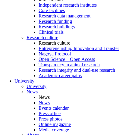
Independent research institutes
Core facilities
Research data management
Research funding
Research buildings
Clinical trials
Research culture
Research culture
Entrepreneurship, Innovation and Transfer
Nagoya Protocol
Open Science – Open Access
Transparency in animal research
Research integrity and dual-use research
Academic career paths
University
University
News
News
News
Events calendar
Press office
Press photos
Online magazine
Media coverage