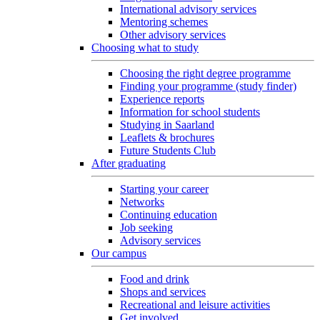
International advisory services
Mentoring schemes
Other advisory services
Choosing what to study
Choosing the right degree programme
Finding your programme (study finder)
Experience reports
Information for school students
Studying in Saarland
Leaflets & brochures
Future Students Club
After graduating
Starting your career
Networks
Continuing education
Job seeking
Advisory services
Our campus
Food and drink
Shops and services
Recreational and leisure activities
Get involved