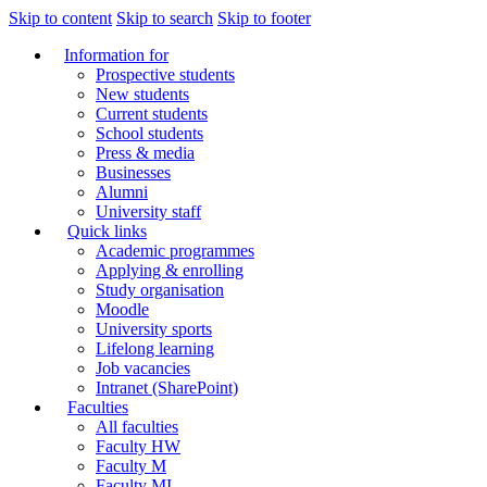
Skip to content
Skip to search
Skip to footer
Information for
Prospective students
New students
Current students
School students
Press & media
Businesses
Alumni
University staff
Quick links
Academic programmes
Applying & enrolling
Study organisation
Moodle
University sports
Lifelong learning
Job vacancies
Intranet (SharePoint)
Faculties
All faculties
Faculty HW
Faculty M
Faculty MI