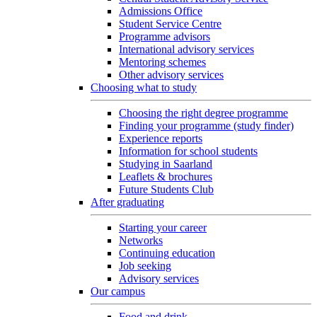
Admissions Office
Student Service Centre
Programme advisors
International advisory services
Mentoring schemes
Other advisory services
Choosing what to study
Choosing the right degree programme
Finding your programme (study finder)
Experience reports
Information for school students
Studying in Saarland
Leaflets & brochures
Future Students Club
After graduating
Starting your career
Networks
Continuing education
Job seeking
Advisory services
Our campus
Food and drink