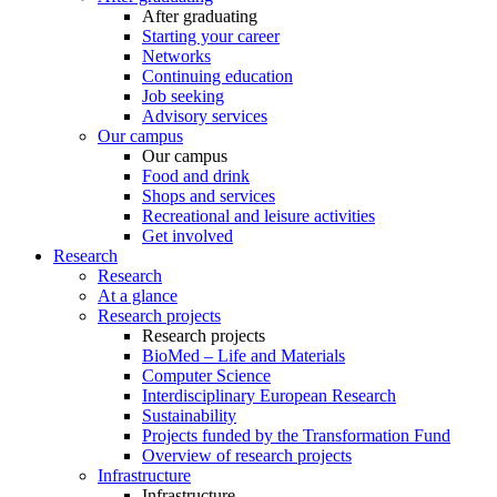
After graduating
Starting your career
Networks
Continuing education
Job seeking
Advisory services
Our campus
Our campus
Food and drink
Shops and services
Recreational and leisure activities
Get involved
Research
Research
At a glance
Research projects
Research projects
BioMed – Life and Materials
Computer Science
Interdisciplinary European Research
Sustainability
Projects funded by the Transformation Fund
Overview of research projects
Infrastructure
Infrastructure