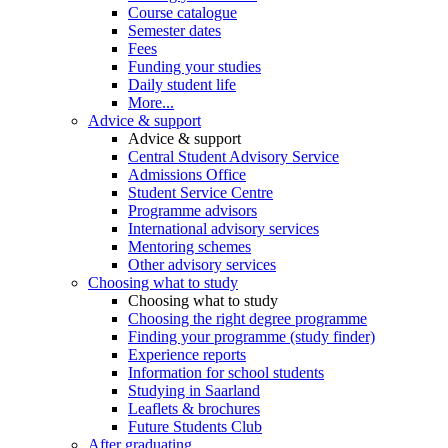
Course catalogue
Semester dates
Fees
Funding your studies
Daily student life
More...
Advice & support
Advice & support
Central Student Advisory Service
Admissions Office
Student Service Centre
Programme advisors
International advisory services
Mentoring schemes
Other advisory services
Choosing what to study
Choosing what to study
Choosing the right degree programme
Finding your programme (study finder)
Experience reports
Information for school students
Studying in Saarland
Leaflets & brochures
Future Students Club
After graduating