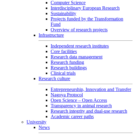
Computer Science
Interdisciplinary European Research
Sustainability
Projects funded by the Transformation
Fund
Overview of research projects
Infrastructure
Independent research institutes
Core facilities
Research data management
Research funding
Research buildings
Clinical trials
Research culture
Entrepreneurship, Innovation and Transfer
Nagoya Protocol
Open Science – Open Access
Transparency in animal research
Research integrity and dual-use research
Academic career paths
University
News