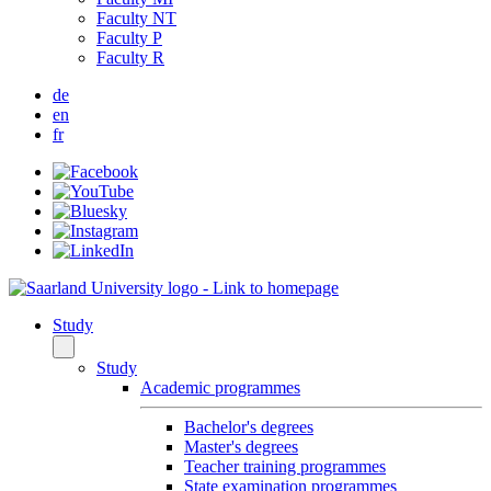
Faculty NT
Faculty P
Faculty R
de
en
fr
Study
Study
Academic programmes
Bachelor's degrees
Master's degrees
Teacher training programmes
State examination programmes