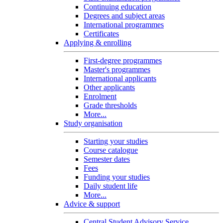
Continuing education
Degrees and subject areas
International programmes
Certificates
Applying & enrolling
First-degree programmes
Master's programmes
International applicants
Other applicants
Enrolment
Grade thresholds
More...
Study organisation
Starting your studies
Course catalogue
Semester dates
Fees
Funding your studies
Daily student life
More...
Advice & support
Central Student Advisory Service