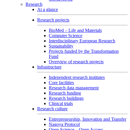
Research
At a glance
Research projects
BioMed – Life and Materials
Computer Science
Interdisciplinary European Research
Sustainability
Projects funded by the Transformation
Fund
Overview of research projects
Infrastructure
Independent research institutes
Core facilities
Research data management
Research funding
Research buildings
Clinical trials
Research culture
Entrepreneurship, Innovation and Transfer
Nagoya Protocol
Open Science – Open Access