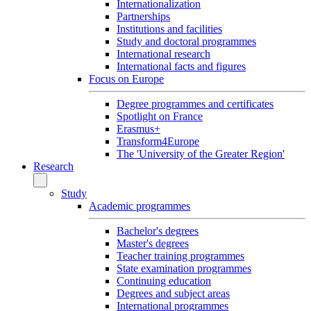
Internationalization
Partnerships
Institutions and facilities
Study and doctoral programmes
International research
International facts and figures
Focus on Europe
Degree programmes and certificates
Spotlight on France
Erasmus+
Transform4Europe
The 'University of the Greater Region'
Research
Study
Academic programmes
Bachelor's degrees
Master's degrees
Teacher training programmes
State examination programmes
Continuing education
Degrees and subject areas
International programmes