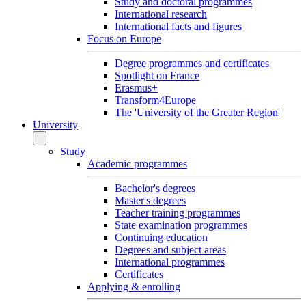
Study and doctoral programmes
International research
International facts and figures
Focus on Europe
Degree programmes and certificates
Spotlight on France
Erasmus+
Transform4Europe
The 'University of the Greater Region'
University
Study
Academic programmes
Bachelor's degrees
Master's degrees
Teacher training programmes
State examination programmes
Continuing education
Degrees and subject areas
International programmes
Certificates
Applying & enrolling