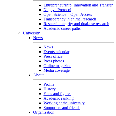
Entrepreneurship, Innovation and Transfer
Nagoya Protocol
Open Science – Open Access
Transparency in animal research
Research integrity and dual-use research
Academic career paths
University
News
News
Events calendar
Press office
Press photos
Online magazine
Media coverage
About
Profile
History
Facts and figures
Academic ranking
Working at the university
Supporters and friends
Organization