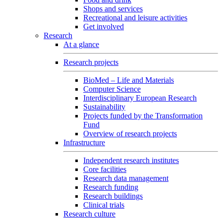
Shops and services
Recreational and leisure activities
Get involved
Research
At a glance
Research projects
BioMed – Life and Materials
Computer Science
Interdisciplinary European Research
Sustainability
Projects funded by the Transformation
Fund
Overview of research projects
Infrastructure
Independent research institutes
Core facilities
Research data management
Research funding
Research buildings
Clinical trials
Research culture