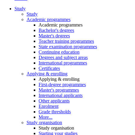
Study
Study
Academic programmes
Academic programmes
Bachelor's degrees
Master's degrees
Teacher training programmes
State examination programmes
Continuing education
Degrees and subject areas
International programmes
Certificates
Applying & enrolling
Applying & enrolling
First-degree programmes
Master's programmes
International applicants
Other applicants
Enrolment
Grade thresholds
More...
Study organisation
Study organisation
Starting your studies