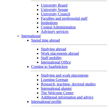
University Board
University Senate
University Council
Faculties and professorial staff
Institutions
Central Administration
Advisory services
International
Spend time abroad
Studying abroad
Work placements abroad
Staff mobility
International Office
Coming to Saarbrücken
Studying and work placements
Learning German
Research, teaching, doctoral studies
International alumni
The Welcome Center
Additional information and advice
International profile