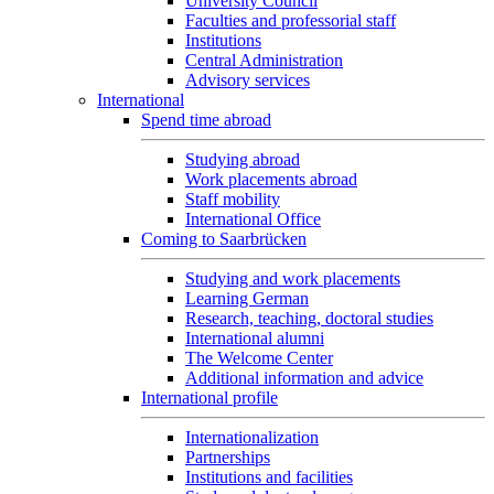
University Council
Faculties and professorial staff
Institutions
Central Administration
Advisory services
International
Spend time abroad
Studying abroad
Work placements abroad
Staff mobility
International Office
Coming to Saarbrücken
Studying and work placements
Learning German
Research, teaching, doctoral studies
International alumni
The Welcome Center
Additional information and advice
International profile
Internationalization
Partnerships
Institutions and facilities