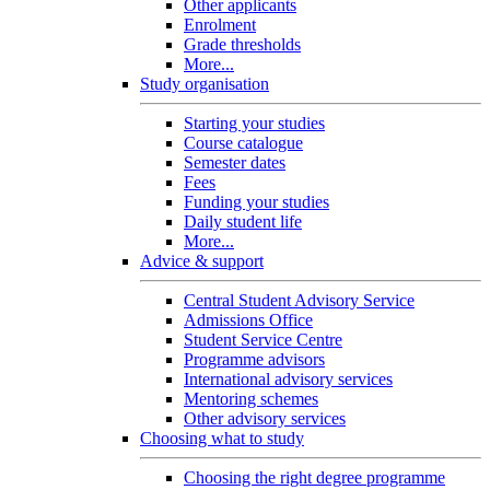
Other applicants
Enrolment
Grade thresholds
More...
Study organisation
Starting your studies
Course catalogue
Semester dates
Fees
Funding your studies
Daily student life
More...
Advice & support
Central Student Advisory Service
Admissions Office
Student Service Centre
Programme advisors
International advisory services
Mentoring schemes
Other advisory services
Choosing what to study
Choosing the right degree programme