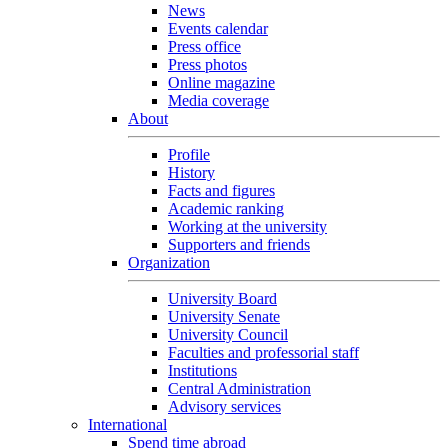
News
Events calendar
Press office
Press photos
Online magazine
Media coverage
About
Profile
History
Facts and figures
Academic ranking
Working at the university
Supporters and friends
Organization
University Board
University Senate
University Council
Faculties and professorial staff
Institutions
Central Administration
Advisory services
International
Spend time abroad