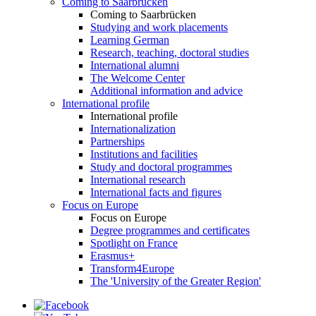
Coming to Saarbrücken
Coming to Saarbrücken
Studying and work placements
Learning German
Research, teaching, doctoral studies
International alumni
The Welcome Center
Additional information and advice
International profile
International profile
Internationalization
Partnerships
Institutions and facilities
Study and doctoral programmes
International research
International facts and figures
Focus on Europe
Focus on Europe
Degree programmes and certificates
Spotlight on France
Erasmus+
Transform4Europe
The 'University of the Greater Region'