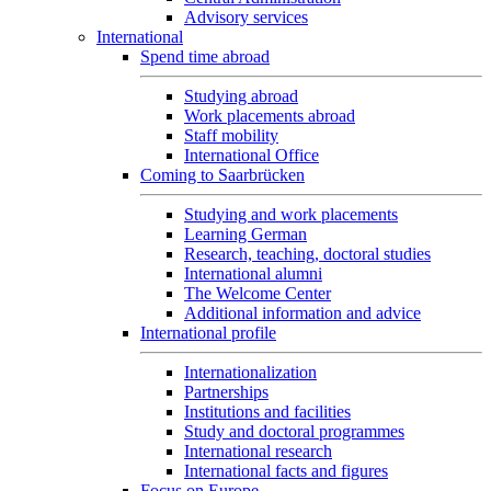
Advisory services
International
Spend time abroad
Studying abroad
Work placements abroad
Staff mobility
International Office
Coming to Saarbrücken
Studying and work placements
Learning German
Research, teaching, doctoral studies
International alumni
The Welcome Center
Additional information and advice
International profile
Internationalization
Partnerships
Institutions and facilities
Study and doctoral programmes
International research
International facts and figures
Focus on Europe