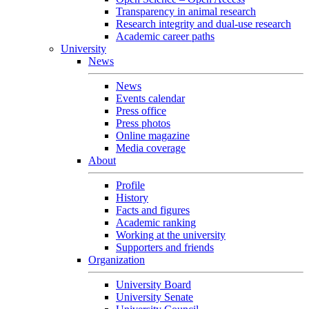
Transparency in animal research
Research integrity and dual-use research
Academic career paths
University
News
News
Events calendar
Press office
Press photos
Online magazine
Media coverage
About
Profile
History
Facts and figures
Academic ranking
Working at the university
Supporters and friends
Organization
University Board
University Senate