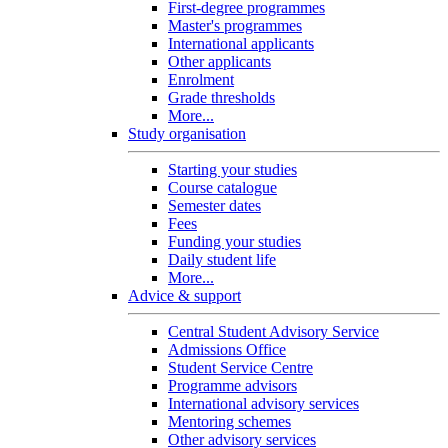
First-degree programmes
Master's programmes
International applicants
Other applicants
Enrolment
Grade thresholds
More...
Study organisation
Starting your studies
Course catalogue
Semester dates
Fees
Funding your studies
Daily student life
More...
Advice & support
Central Student Advisory Service
Admissions Office
Student Service Centre
Programme advisors
International advisory services
Mentoring schemes
Other advisory services