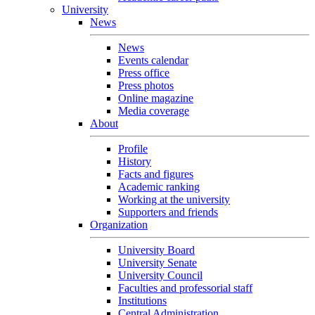
University
News
News
Events calendar
Press office
Press photos
Online magazine
Media coverage
About
Profile
History
Facts and figures
Academic ranking
Working at the university
Supporters and friends
Organization
University Board
University Senate
University Council
Faculties and professorial staff
Institutions
Central Administration