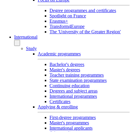
Degree programmes and certificates
Spotlight on France
Erasmus+
Transform4Europe
The 'University of the Greater Region'
International
Study
Academic programmes
Bachelor's degrees
Master's degrees
Teacher training programmes
State examination programmes
Continuing education
Degrees and subject areas
International programmes
Certificates
Applying & enrolling
First-degree programmes
Master's programmes
International applicants