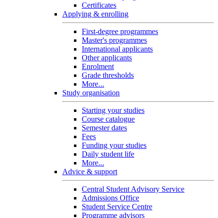
Certificates
Applying & enrolling
First-degree programmes
Master's programmes
International applicants
Other applicants
Enrolment
Grade thresholds
More...
Study organisation
Starting your studies
Course catalogue
Semester dates
Fees
Funding your studies
Daily student life
More...
Advice & support
Central Student Advisory Service
Admissions Office
Student Service Centre
Programme advisors