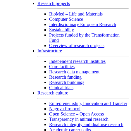
Research projects
BioMed – Life and Materials
Computer Science
Interdisciplinary European Research
Sustainability
Projects funded by the Transformation
Fund
Overview of research projects
Infrastructure
Independent research institutes
Core facilities
Research data management
Research funding
Research buildings
Clinical trials
Research culture
Entrepreneurship, Innovation and Transfer
Nagoya Protocol
Open Science – Open Access
Transparency in animal research
Research integrity and dual-use research
Academic career paths