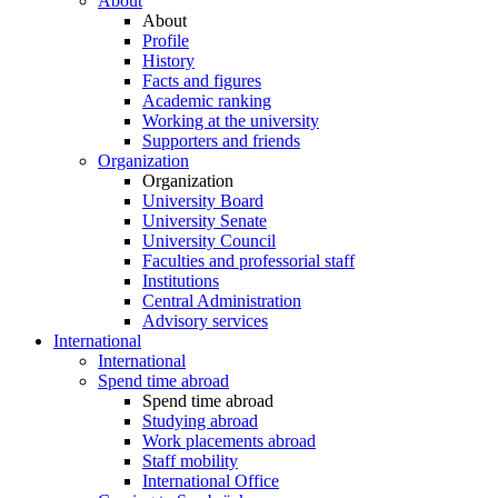
About
About
Profile
History
Facts and figures
Academic ranking
Working at the university
Supporters and friends
Organization
Organization
University Board
University Senate
University Council
Faculties and professorial staff
Institutions
Central Administration
Advisory services
International
International
Spend time abroad
Spend time abroad
Studying abroad
Work placements abroad
Staff mobility
International Office