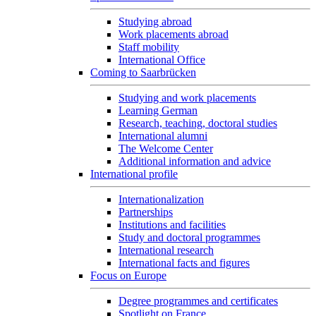
Studying abroad
Work placements abroad
Staff mobility
International Office
Coming to Saarbrücken
Studying and work placements
Learning German
Research, teaching, doctoral studies
International alumni
The Welcome Center
Additional information and advice
International profile
Internationalization
Partnerships
Institutions and facilities
Study and doctoral programmes
International research
International facts and figures
Focus on Europe
Degree programmes and certificates
Spotlight on France