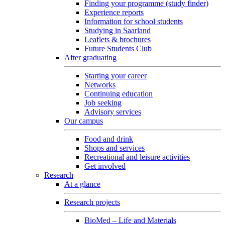
Finding your programme (study finder)
Experience reports
Information for school students
Studying in Saarland
Leaflets & brochures
Future Students Club
After graduating
Starting your career
Networks
Continuing education
Job seeking
Advisory services
Our campus
Food and drink
Shops and services
Recreational and leisure activities
Get involved
Research
At a glance
Research projects
BioMed – Life and Materials