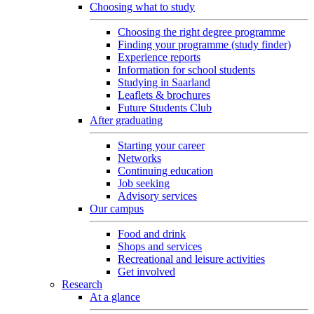
Choosing what to study
Choosing the right degree programme
Finding your programme (study finder)
Experience reports
Information for school students
Studying in Saarland
Leaflets & brochures
Future Students Club
After graduating
Starting your career
Networks
Continuing education
Job seeking
Advisory services
Our campus
Food and drink
Shops and services
Recreational and leisure activities
Get involved
Research
At a glance