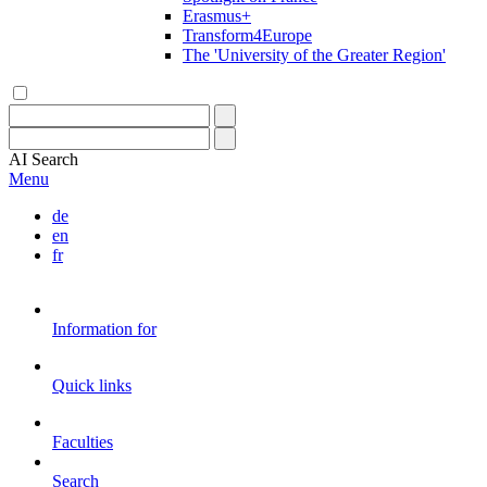
Erasmus+
Transform4Europe
The 'University of the Greater Region'
AI
Search
Menu
de
en
fr
Information for
Quick links
Faculties
Search