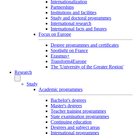
Internationalization
Partnerships
Institutions and facilities
Study and doctoral programmes
International research
International facts and figures
Focus on Europe
Degree programmes and certificates
Spotlight on France
Erasmus+
Transform4Europe
The 'University of the Greater Region'
Research
Study
Academic programmes
Bachelor's degrees
Master's degrees
Teacher training programmes
State examination programmes
Continuing education
Degrees and subject areas
International programmes