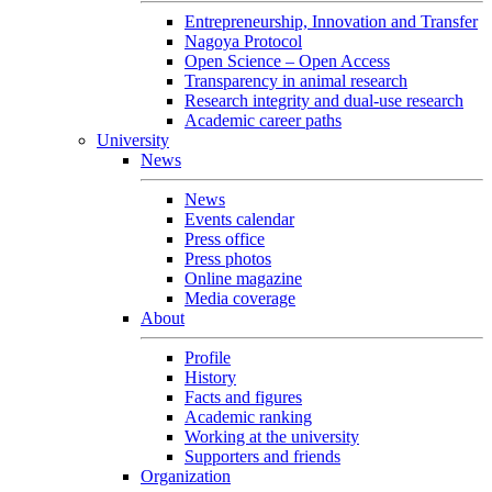
Entrepreneurship, Innovation and Transfer
Nagoya Protocol
Open Science – Open Access
Transparency in animal research
Research integrity and dual-use research
Academic career paths
University
News
News
Events calendar
Press office
Press photos
Online magazine
Media coverage
About
Profile
History
Facts and figures
Academic ranking
Working at the university
Supporters and friends
Organization