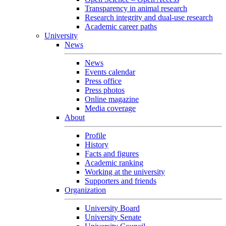
Transparency in animal research
Research integrity and dual-use research
Academic career paths
University
News
News
Events calendar
Press office
Press photos
Online magazine
Media coverage
About
Profile
History
Facts and figures
Academic ranking
Working at the university
Supporters and friends
Organization
University Board
University Senate