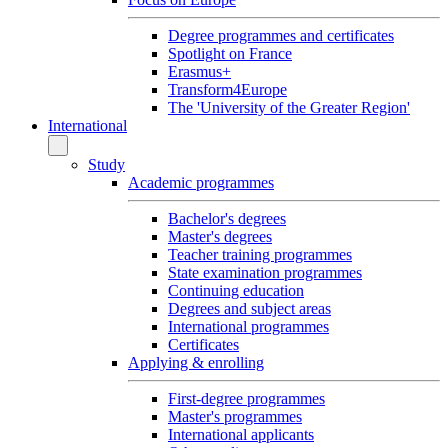
Degree programmes and certificates
Spotlight on France
Erasmus+
Transform4Europe
The 'University of the Greater Region'
International
Study
Academic programmes
Bachelor's degrees
Master's degrees
Teacher training programmes
State examination programmes
Continuing education
Degrees and subject areas
International programmes
Certificates
Applying & enrolling
First-degree programmes
Master's programmes
International applicants