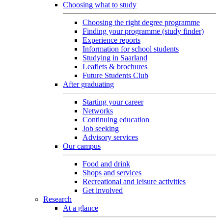
Choosing what to study
Choosing the right degree programme
Finding your programme (study finder)
Experience reports
Information for school students
Studying in Saarland
Leaflets & brochures
Future Students Club
After graduating
Starting your career
Networks
Continuing education
Job seeking
Advisory services
Our campus
Food and drink
Shops and services
Recreational and leisure activities
Get involved
Research
At a glance