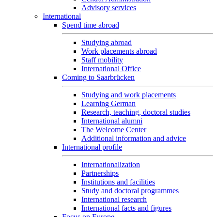
Advisory services
International
Spend time abroad
Studying abroad
Work placements abroad
Staff mobility
International Office
Coming to Saarbrücken
Studying and work placements
Learning German
Research, teaching, doctoral studies
International alumni
The Welcome Center
Additional information and advice
International profile
Internationalization
Partnerships
Institutions and facilities
Study and doctoral programmes
International research
International facts and figures
Focus on Europe