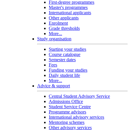
First-degree programmes
Master's programmes
International applicants
Other applicants
Enrolment
Grade thresholds
More...
Study organisation
Starting your studies
Course catalogue
Semester dates
Fees
Funding your studies
Daily student life
More...
Advice & support
Central Student Advisory Service
Admissions Office
Student Service Centre
Programme advisors
International advisory services
Mentoring schemes
Other advisory services