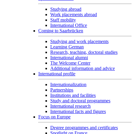
Studying abroad
Work placements abroad
Staff mobility
International Office
Coming to Saarbrücken
Studying and work placements
Learning German
Research, teaching, doctoral studies
International alumni
The Welcome Center
Additional information and advice
International profile
Internationalization
Partnerships
Institutions and facilities
Study and doctoral programmes
International research
International facts and figures
Focus on Europe
Degree programmes and certificates
Spotlight on France