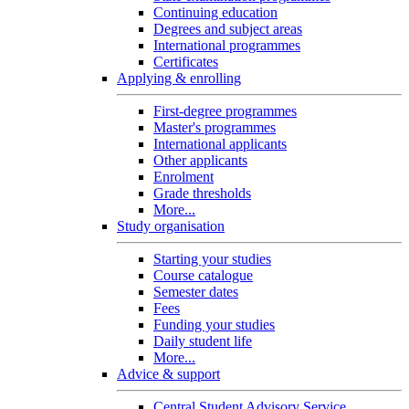
Continuing education
Degrees and subject areas
International programmes
Certificates
Applying & enrolling
First-degree programmes
Master's programmes
International applicants
Other applicants
Enrolment
Grade thresholds
More...
Study organisation
Starting your studies
Course catalogue
Semester dates
Fees
Funding your studies
Daily student life
More...
Advice & support
Central Student Advisory Service