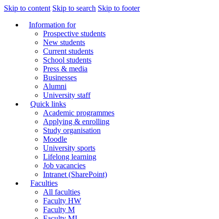
Skip to content
Skip to search
Skip to footer
Information for
Prospective students
New students
Current students
School students
Press & media
Businesses
Alumni
University staff
Quick links
Academic programmes
Applying & enrolling
Study organisation
Moodle
University sports
Lifelong learning
Job vacancies
Intranet (SharePoint)
Faculties
All faculties
Faculty HW
Faculty M
Faculty MI