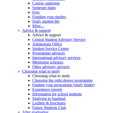
Course catalogue
Semester dates
Fees
Funding your studies
Daily student life
More...
Advice & support
Advice & support
Central Student Advisory Service
Admissions Office
Student Service Centre
Programme advisors
International advisory services
Mentoring schemes
Other advisory services
Choosing what to study
Choosing what to study
Choosing the right degree programme
Finding your programme (study finder)
Experience reports
Information for school students
Studying in Saarland
Leaflets & brochures
Future Students Club
After graduating