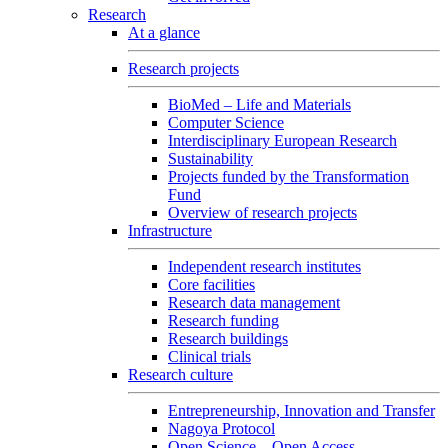
Research
At a glance
Research projects
BioMed – Life and Materials
Computer Science
Interdisciplinary European Research
Sustainability
Projects funded by the Transformation
Fund
Overview of research projects
Infrastructure
Independent research institutes
Core facilities
Research data management
Research funding
Research buildings
Clinical trials
Research culture
Entrepreneurship, Innovation and Transfer
Nagoya Protocol
Open Science – Open Access