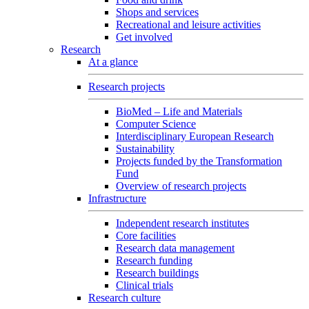
Shops and services
Recreational and leisure activities
Get involved
Research
At a glance
Research projects
BioMed – Life and Materials
Computer Science
Interdisciplinary European Research
Sustainability
Projects funded by the Transformation
Fund
Overview of research projects
Infrastructure
Independent research institutes
Core facilities
Research data management
Research funding
Research buildings
Clinical trials
Research culture