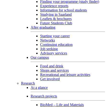
Finding your programme (study finder)
Experience reports
Information for school students
Studying in Saarland
Leaflets & brochures
Future Students Club
After graduating
Starting your career
Networks
Continuing education
Job seeking
Advisory services
Our campus
Food and drink
Shops and services
Recreational and leisure activities
Get involved
Research
At a glance
Research projects
BioMed – Life and Materials