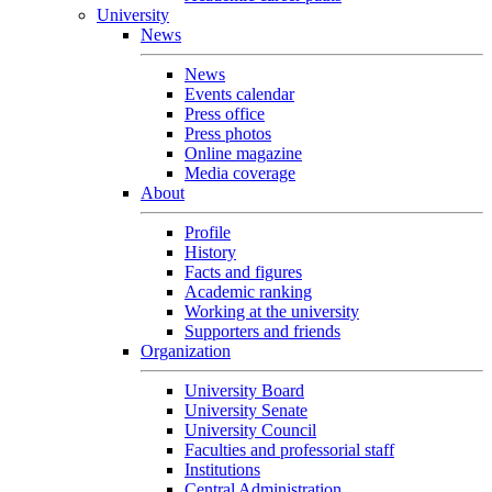
University
News
News
Events calendar
Press office
Press photos
Online magazine
Media coverage
About
Profile
History
Facts and figures
Academic ranking
Working at the university
Supporters and friends
Organization
University Board
University Senate
University Council
Faculties and professorial staff
Institutions
Central Administration