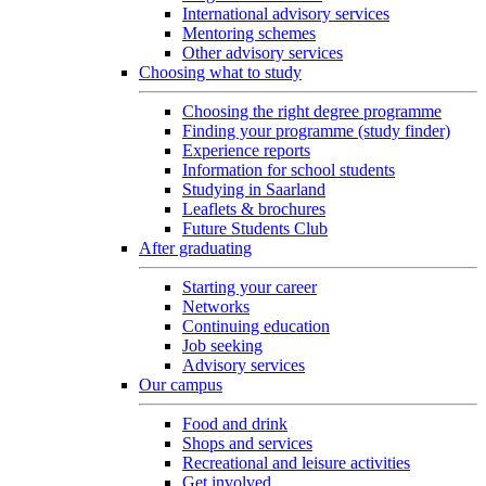
International advisory services
Mentoring schemes
Other advisory services
Choosing what to study
Choosing the right degree programme
Finding your programme (study finder)
Experience reports
Information for school students
Studying in Saarland
Leaflets & brochures
Future Students Club
After graduating
Starting your career
Networks
Continuing education
Job seeking
Advisory services
Our campus
Food and drink
Shops and services
Recreational and leisure activities
Get involved