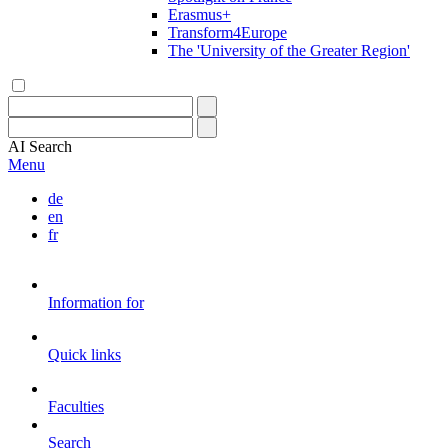
Erasmus+
Transform4Europe
The 'University of the Greater Region'
AI
Search
Menu
de
en
fr
Information for
Quick links
Faculties
Search