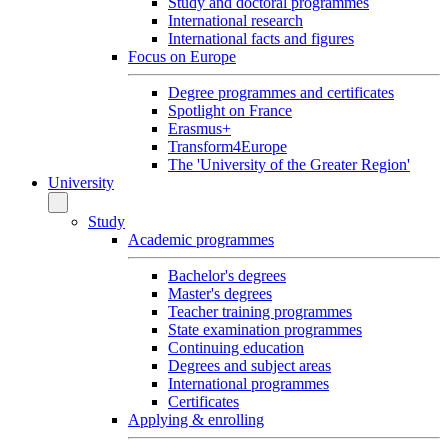
Study and doctoral programmes
International research
International facts and figures
Focus on Europe
Degree programmes and certificates
Spotlight on France
Erasmus+
Transform4Europe
The 'University of the Greater Region'
University
Study
Academic programmes
Bachelor's degrees
Master's degrees
Teacher training programmes
State examination programmes
Continuing education
Degrees and subject areas
International programmes
Certificates
Applying & enrolling