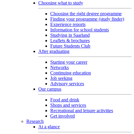
Choosing what to study
Choosing the right degree programme
Finding your programme (study finder)
Experience reports
Information for school students
Studying in Saarland
Leaflets & brochures
Future Students Club
After graduating
Starting your career
Networks
Continuing education
Job seeking
Advisory services
Our campus
Food and drink
Shops and services
Recreational and leisure activities
Get involved
Research
At a glance