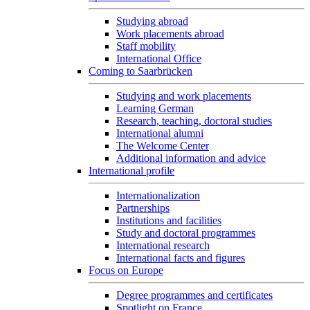
Studying abroad
Work placements abroad
Staff mobility
International Office
Coming to Saarbrücken
Studying and work placements
Learning German
Research, teaching, doctoral studies
International alumni
The Welcome Center
Additional information and advice
International profile
Internationalization
Partnerships
Institutions and facilities
Study and doctoral programmes
International research
International facts and figures
Focus on Europe
Degree programmes and certificates
Spotlight on France