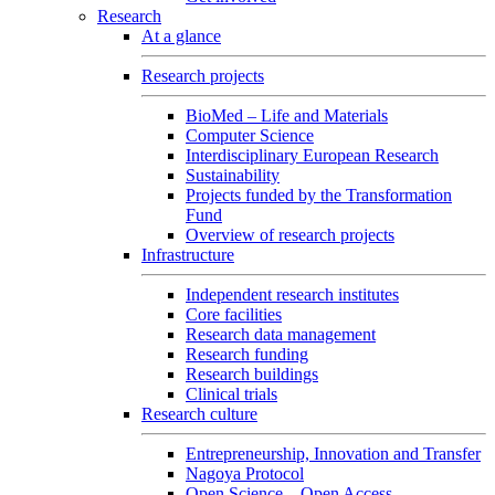
Research
At a glance
Research projects
BioMed – Life and Materials
Computer Science
Interdisciplinary European Research
Sustainability
Projects funded by the Transformation
Fund
Overview of research projects
Infrastructure
Independent research institutes
Core facilities
Research data management
Research funding
Research buildings
Clinical trials
Research culture
Entrepreneurship, Innovation and Transfer
Nagoya Protocol
Open Science – Open Access