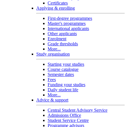
Certificates
Applying & enrolling
First-degree programmes
Master's programmes
International applicants
Other applicants
Enrolment
Grade thresholds
More...
Study organisation
Starting your studies
Course catalogue
Semester dates
Fees
Funding your studies
Daily student life
More...
Advice & support
Central Student Advisory Service
Admissions Office
Student Service Centre
Programme advisors