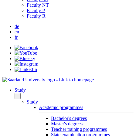
Faculty NT
Faculty P
Faculty R
de
en
fr
Study
Study
Academic programmes
Bachelor's degrees
Master's degrees
Teacher training programmes
State examination programmes