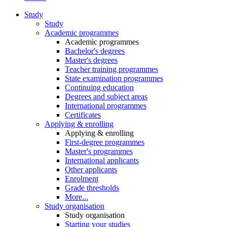
Study
Study
Academic programmes
Academic programmes
Bachelor's degrees
Master's degrees
Teacher training programmes
State examination programmes
Continuing education
Degrees and subject areas
International programmes
Certificates
Applying & enrolling
Applying & enrolling
First-degree programmes
Master's programmes
International applicants
Other applicants
Enrolment
Grade thresholds
More...
Study organisation
Study organisation
Starting your studies