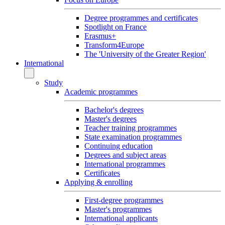
Degree programmes and certificates
Spotlight on France
Erasmus+
Transform4Europe
The 'University of the Greater Region'
International
Study
Academic programmes
Bachelor's degrees
Master's degrees
Teacher training programmes
State examination programmes
Continuing education
Degrees and subject areas
International programmes
Certificates
Applying & enrolling
First-degree programmes
Master's programmes
International applicants