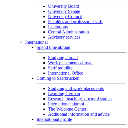
University Board
University Senate
University Council
Faculties and professorial staff
Institutions
Central Administration
Advisory services
International
Spend time abroad
Studying abroad
Work placements abroad
Staff mobility
International Office
Coming to Saarbrücken
Studying and work placements
Learning German
Research, teaching, doctoral studies
International alumni
The Welcome Center
Additional information and advice
International profile