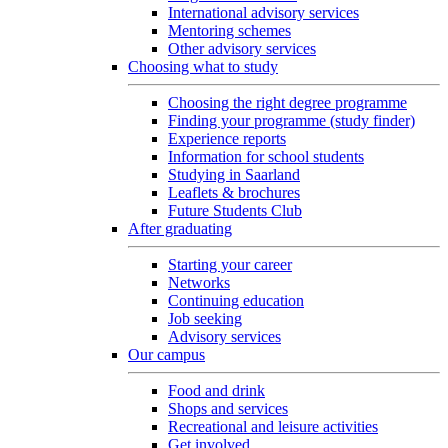
International advisory services
Mentoring schemes
Other advisory services
Choosing what to study
Choosing the right degree programme
Finding your programme (study finder)
Experience reports
Information for school students
Studying in Saarland
Leaflets & brochures
Future Students Club
After graduating
Starting your career
Networks
Continuing education
Job seeking
Advisory services
Our campus
Food and drink
Shops and services
Recreational and leisure activities
Get involved