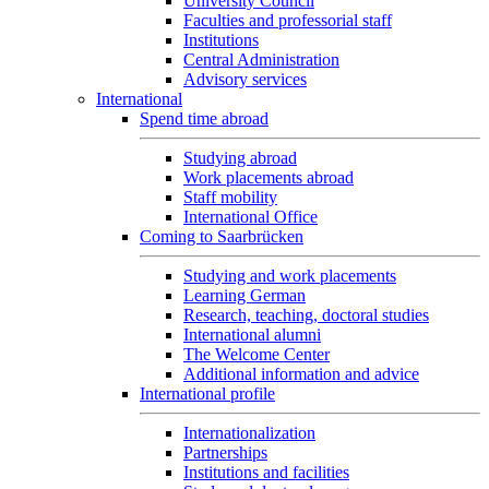
University Council
Faculties and professorial staff
Institutions
Central Administration
Advisory services
International
Spend time abroad
Studying abroad
Work placements abroad
Staff mobility
International Office
Coming to Saarbrücken
Studying and work placements
Learning German
Research, teaching, doctoral studies
International alumni
The Welcome Center
Additional information and advice
International profile
Internationalization
Partnerships
Institutions and facilities