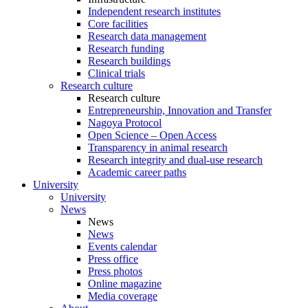
Independent research institutes
Core facilities
Research data management
Research funding
Research buildings
Clinical trials
Research culture
Research culture
Entrepreneurship, Innovation and Transfer
Nagoya Protocol
Open Science – Open Access
Transparency in animal research
Research integrity and dual-use research
Academic career paths
University
University
News
News
News
Events calendar
Press office
Press photos
Online magazine
Media coverage