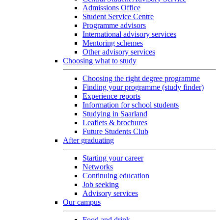
Admissions Office
Student Service Centre
Programme advisors
International advisory services
Mentoring schemes
Other advisory services
Choosing what to study
Choosing the right degree programme
Finding your programme (study finder)
Experience reports
Information for school students
Studying in Saarland
Leaflets & brochures
Future Students Club
After graduating
Starting your career
Networks
Continuing education
Job seeking
Advisory services
Our campus
Food and drink