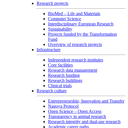
Research projects
BioMed – Life and Materials
Computer Science
Interdisciplinary European Research
Sustainability
Projects funded by the Transformation
Fund
Overview of research projects
Infrastructure
Independent research institutes
Core facilities
Research data management
Research funding
Research buildings
Clinical trials
Research culture
Entrepreneurship, Innovation and Transfer
Nagoya Protocol
Open Science – Open Access
Transparency in animal research
Research integrity and dual-use research
Academic career paths