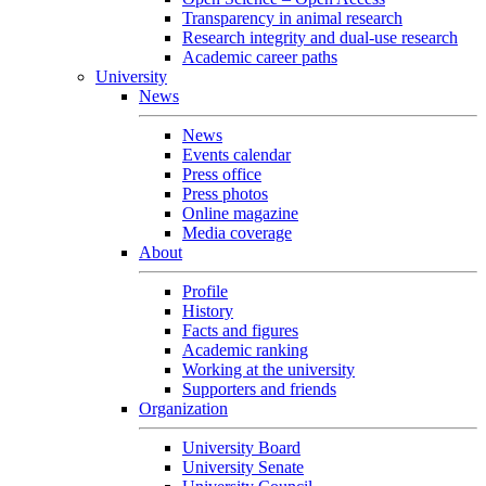
Transparency in animal research
Research integrity and dual-use research
Academic career paths
University
News
News
Events calendar
Press office
Press photos
Online magazine
Media coverage
About
Profile
History
Facts and figures
Academic ranking
Working at the university
Supporters and friends
Organization
University Board
University Senate