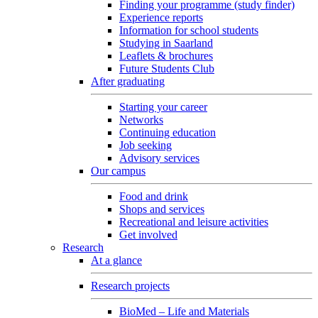
Finding your programme (study finder)
Experience reports
Information for school students
Studying in Saarland
Leaflets & brochures
Future Students Club
After graduating
Starting your career
Networks
Continuing education
Job seeking
Advisory services
Our campus
Food and drink
Shops and services
Recreational and leisure activities
Get involved
Research
At a glance
Research projects
BioMed – Life and Materials