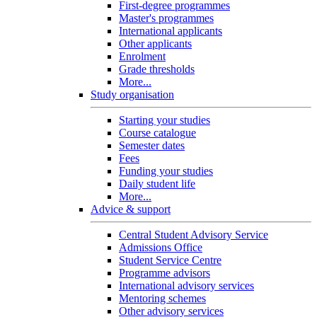
First-degree programmes
Master's programmes
International applicants
Other applicants
Enrolment
Grade thresholds
More...
Study organisation
Starting your studies
Course catalogue
Semester dates
Fees
Funding your studies
Daily student life
More...
Advice & support
Central Student Advisory Service
Admissions Office
Student Service Centre
Programme advisors
International advisory services
Mentoring schemes
Other advisory services