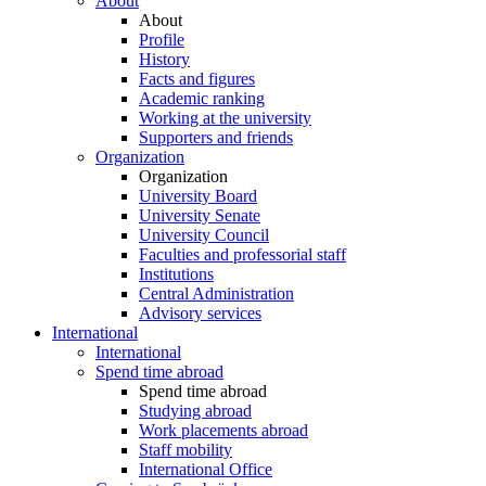
About
About
Profile
History
Facts and figures
Academic ranking
Working at the university
Supporters and friends
Organization
Organization
University Board
University Senate
University Council
Faculties and professorial staff
Institutions
Central Administration
Advisory services
International
International
Spend time abroad
Spend time abroad
Studying abroad
Work placements abroad
Staff mobility
International Office