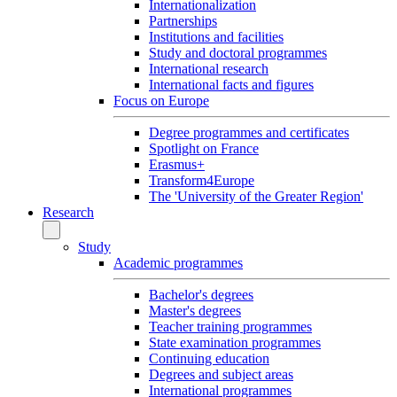
Internationalization
Partnerships
Institutions and facilities
Study and doctoral programmes
International research
International facts and figures
Focus on Europe
Degree programmes and certificates
Spotlight on France
Erasmus+
Transform4Europe
The 'University of the Greater Region'
Research
Study
Academic programmes
Bachelor's degrees
Master's degrees
Teacher training programmes
State examination programmes
Continuing education
Degrees and subject areas
International programmes