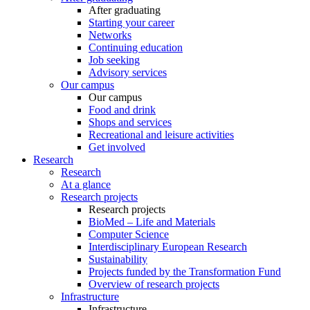
After graduating
Starting your career
Networks
Continuing education
Job seeking
Advisory services
Our campus
Our campus
Food and drink
Shops and services
Recreational and leisure activities
Get involved
Research
Research
At a glance
Research projects
Research projects
BioMed – Life and Materials
Computer Science
Interdisciplinary European Research
Sustainability
Projects funded by the Transformation Fund
Overview of research projects
Infrastructure
Infrastructure