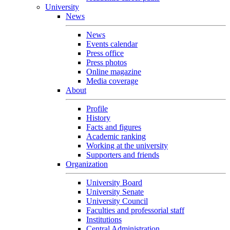
University
News
News
Events calendar
Press office
Press photos
Online magazine
Media coverage
About
Profile
History
Facts and figures
Academic ranking
Working at the university
Supporters and friends
Organization
University Board
University Senate
University Council
Faculties and professorial staff
Institutions
Central Administration