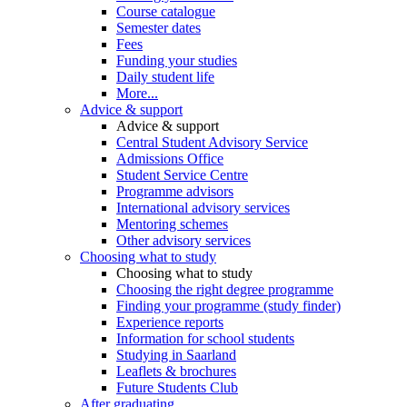
Course catalogue
Semester dates
Fees
Funding your studies
Daily student life
More...
Advice & support
Advice & support
Central Student Advisory Service
Admissions Office
Student Service Centre
Programme advisors
International advisory services
Mentoring schemes
Other advisory services
Choosing what to study
Choosing what to study
Choosing the right degree programme
Finding your programme (study finder)
Experience reports
Information for school students
Studying in Saarland
Leaflets & brochures
Future Students Club
After graduating