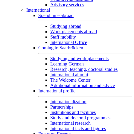
Advisory services
International
Spend time abroad
Studying abroad
Work placements abroad
Staff mobility
International Office
Coming to Saarbrücken
Studying and work placements
Learning German
Research, teaching, doctoral studies
International alumni
The Welcome Center
Additional information and advice
International profile
Internationalization
Partnerships
Institutions and facilities
Study and doctoral programmes
International research
International facts and figures
Focus on Europe