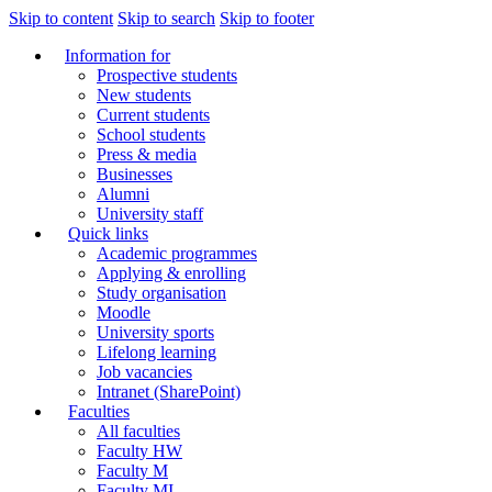
Skip to content
Skip to search
Skip to footer
Information for
Prospective students
New students
Current students
School students
Press & media
Businesses
Alumni
University staff
Quick links
Academic programmes
Applying & enrolling
Study organisation
Moodle
University sports
Lifelong learning
Job vacancies
Intranet (SharePoint)
Faculties
All faculties
Faculty HW
Faculty M
Faculty MI