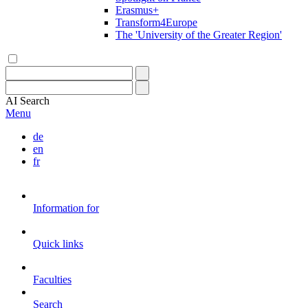
Erasmus+
Transform4Europe
The 'University of the Greater Region'
AI
Search
Menu
de
en
fr
Information for
Quick links
Faculties
Search