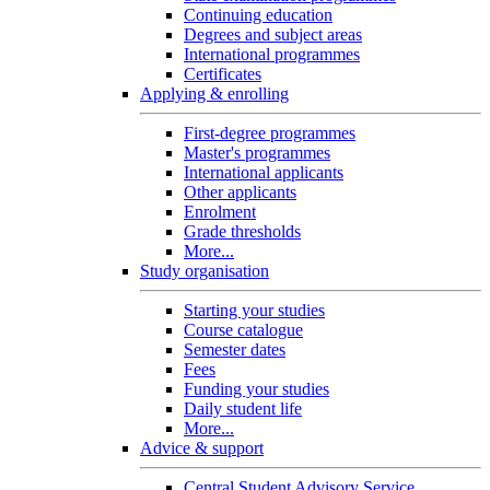
Continuing education
Degrees and subject areas
International programmes
Certificates
Applying & enrolling
First-degree programmes
Master's programmes
International applicants
Other applicants
Enrolment
Grade thresholds
More...
Study organisation
Starting your studies
Course catalogue
Semester dates
Fees
Funding your studies
Daily student life
More...
Advice & support
Central Student Advisory Service