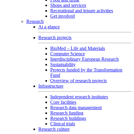
Shops and services
Recreational and leisure activities
Get involved
Research
At a glance
Research projects
BioMed – Life and Materials
Computer Science
Interdisciplinary European Research
Sustainability
Projects funded by the Transformation
Fund
Overview of research projects
Infrastructure
Independent research institutes
Core facilities
Research data management
Research funding
Research buildings
Clinical trials
Research culture