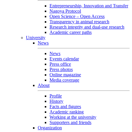
Entrepreneurship, Innovation and Transfer
Nagoya Protocol
Open Science – Open Access
Transparency in animal research
Research integrity and dual-use research
Academic career paths
University
News
News
Events calendar
Press office
Press photos
Online magazine
Media coverage
About
Profile
History
Facts and figures
Academic ranking
Working at the university
Supporters and friends
Organization