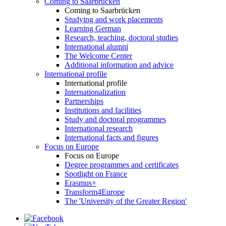
Coming to Saarbrücken
Coming to Saarbrücken
Studying and work placements
Learning German
Research, teaching, doctoral studies
International alumni
The Welcome Center
Additional information and advice
International profile
International profile
Internationalization
Partnerships
Institutions and facilities
Study and doctoral programmes
International research
International facts and figures
Focus on Europe
Focus on Europe
Degree programmes and certificates
Spotlight on France
Erasmus+
Transform4Europe
The 'University of the Greater Region'