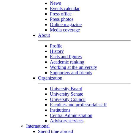
News
Events calendar
Press office
Press photos
Online magazine
Media coverage
About
Profile
History
Facts and figures
Academic ranking
Working at the university
Supporters and friends
Organization
University Board
University Senate
University Council
Faculties and professorial staff
Institutions
Central Administration
Advisory services
International
Spend time abroad