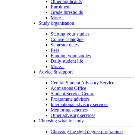
Other applicants
Enrolment
Grade thresholds
More...
Study organisation
Starting your studies
Course catalogue
Semester dates
Fees
Funding your studies
Daily student life
More...
Advice & support
Central Student Advisory Service
Admissions Office
Student Service Centre
Programme advisors
International advisory services
Mentoring schemes
Other advisory services
Choosing what to study
Choosing the right degree programme