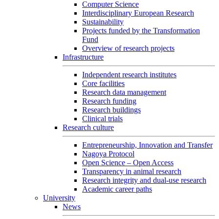
Computer Science
Interdisciplinary European Research
Sustainability
Projects funded by the Transformation
Fund
Overview of research projects
Infrastructure
Independent research institutes
Core facilities
Research data management
Research funding
Research buildings
Clinical trials
Research culture
Entrepreneurship, Innovation and Transfer
Nagoya Protocol
Open Science – Open Access
Transparency in animal research
Research integrity and dual-use research
Academic career paths
University
News