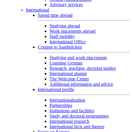
Advisory services
International
Spend time abroad
Studying abroad
Work placements abroad
Staff mobility
International Office
Coming to Saarbrücken
Studying and work placements
Learning German
Research, teaching, doctoral studies
International alumni
The Welcome Center
Additional information and advice
International profile
Internationalization
Partnerships
Institutions and facilities
Study and doctoral programmes
International research
International facts and figures
Focus on Europe