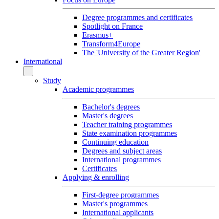
Degree programmes and certificates
Spotlight on France
Erasmus+
Transform4Europe
The 'University of the Greater Region'
International
Study
Academic programmes
Bachelor's degrees
Master's degrees
Teacher training programmes
State examination programmes
Continuing education
Degrees and subject areas
International programmes
Certificates
Applying & enrolling
First-degree programmes
Master's programmes
International applicants