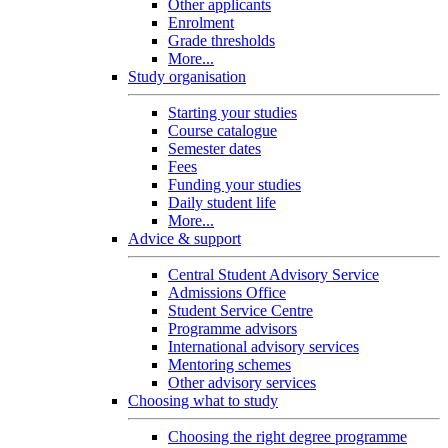
Other applicants
Enrolment
Grade thresholds
More...
Study organisation
Starting your studies
Course catalogue
Semester dates
Fees
Funding your studies
Daily student life
More...
Advice & support
Central Student Advisory Service
Admissions Office
Student Service Centre
Programme advisors
International advisory services
Mentoring schemes
Other advisory services
Choosing what to study
Choosing the right degree programme