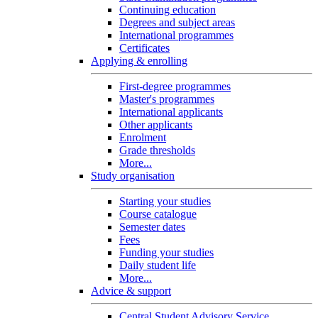
Continuing education
Degrees and subject areas
International programmes
Certificates
Applying & enrolling
First-degree programmes
Master's programmes
International applicants
Other applicants
Enrolment
Grade thresholds
More...
Study organisation
Starting your studies
Course catalogue
Semester dates
Fees
Funding your studies
Daily student life
More...
Advice & support
Central Student Advisory Service