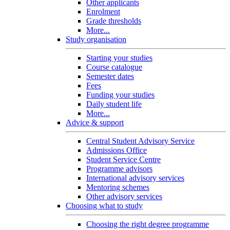
Other applicants
Enrolment
Grade thresholds
More...
Study organisation
Starting your studies
Course catalogue
Semester dates
Fees
Funding your studies
Daily student life
More...
Advice & support
Central Student Advisory Service
Admissions Office
Student Service Centre
Programme advisors
International advisory services
Mentoring schemes
Other advisory services
Choosing what to study
Choosing the right degree programme