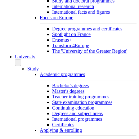
Study and doctoral programmes
International research
International facts and figures
Focus on Europe
Degree programmes and certificates
Spotlight on France
Erasmus+
Transform4Europe
The 'University of the Greater Region'
University
Study
Academic programmes
Bachelor's degrees
Master's degrees
Teacher training programmes
State examination programmes
Continuing education
Degrees and subject areas
International programmes
Certificates
Applying & enrolling