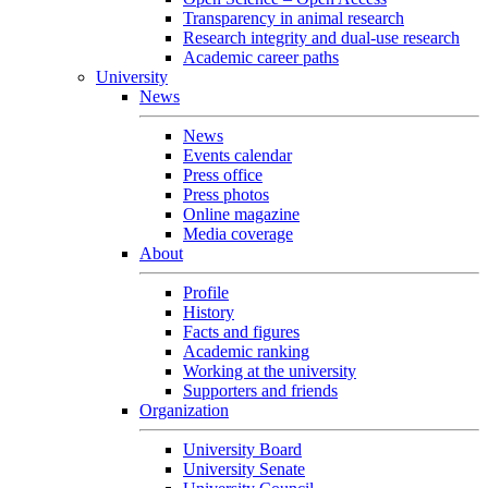
Transparency in animal research
Research integrity and dual-use research
Academic career paths
University
News
News
Events calendar
Press office
Press photos
Online magazine
Media coverage
About
Profile
History
Facts and figures
Academic ranking
Working at the university
Supporters and friends
Organization
University Board
University Senate