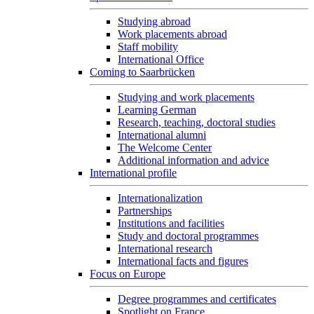
Studying abroad
Work placements abroad
Staff mobility
International Office
Coming to Saarbrücken
Studying and work placements
Learning German
Research, teaching, doctoral studies
International alumni
The Welcome Center
Additional information and advice
International profile
Internationalization
Partnerships
Institutions and facilities
Study and doctoral programmes
International research
International facts and figures
Focus on Europe
Degree programmes and certificates
Spotlight on France