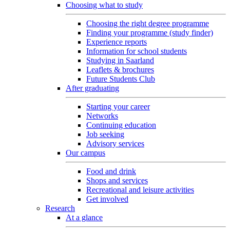
Choosing what to study
Choosing the right degree programme
Finding your programme (study finder)
Experience reports
Information for school students
Studying in Saarland
Leaflets & brochures
Future Students Club
After graduating
Starting your career
Networks
Continuing education
Job seeking
Advisory services
Our campus
Food and drink
Shops and services
Recreational and leisure activities
Get involved
Research
At a glance