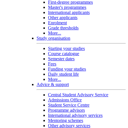
First-degree programmes
Master's programmes
International applicants
Other applicants
Enrolment
Grade thresholds
More...
Study organisation
Starting your studies
Course catalogue
Semester dates
Fees
Funding your studies
Daily student life
More...
Advice & support
Central Student Advisory Service
Admissions Office
Student Service Centre
Programme advisors
International advisory services
Mentoring schemes
Other advisory services