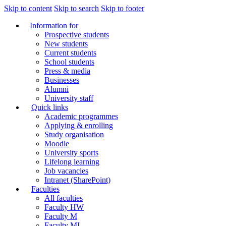
Skip to content
Skip to search
Skip to footer
Information for
Prospective students
New students
Current students
School students
Press & media
Businesses
Alumni
University staff
Quick links
Academic programmes
Applying & enrolling
Study organisation
Moodle
University sports
Lifelong learning
Job vacancies
Intranet (SharePoint)
Faculties
All faculties
Faculty HW
Faculty M
Faculty MI