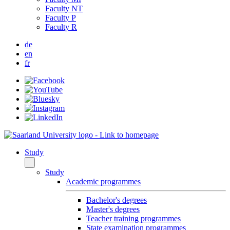
Faculty NT
Faculty P
Faculty R
de
en
fr
Study
Study
Academic programmes
Bachelor's degrees
Master's degrees
Teacher training programmes
State examination programmes