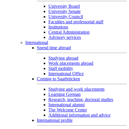
University Board
University Senate
University Council
Faculties and professorial staff
Institutions
Central Administration
Advisory services
International
Spend time abroad
Studying abroad
Work placements abroad
Staff mobility
International Office
Coming to Saarbrücken
Studying and work placements
Learning German
Research, teaching, doctoral studies
International alumni
The Welcome Center
Additional information and advice
International profile