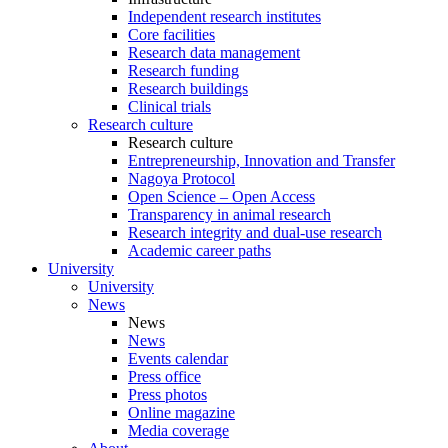
Independent research institutes
Core facilities
Research data management
Research funding
Research buildings
Clinical trials
Research culture
Research culture
Entrepreneurship, Innovation and Transfer
Nagoya Protocol
Open Science – Open Access
Transparency in animal research
Research integrity and dual-use research
Academic career paths
University
University
News
News
News
Events calendar
Press office
Press photos
Online magazine
Media coverage