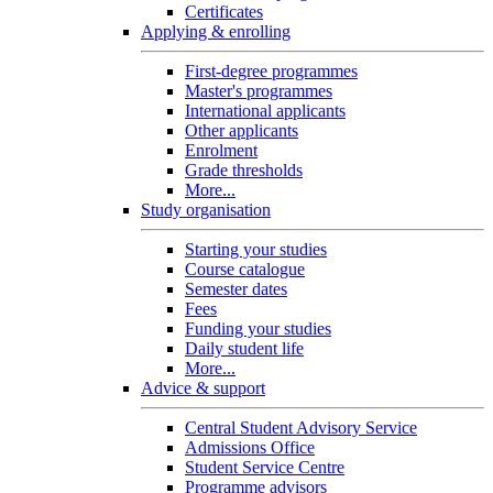
Certificates
Applying & enrolling
First-degree programmes
Master's programmes
International applicants
Other applicants
Enrolment
Grade thresholds
More...
Study organisation
Starting your studies
Course catalogue
Semester dates
Fees
Funding your studies
Daily student life
More...
Advice & support
Central Student Advisory Service
Admissions Office
Student Service Centre
Programme advisors