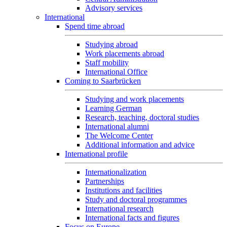
Advisory services
International
Spend time abroad
Studying abroad
Work placements abroad
Staff mobility
International Office
Coming to Saarbrücken
Studying and work placements
Learning German
Research, teaching, doctoral studies
International alumni
The Welcome Center
Additional information and advice
International profile
Internationalization
Partnerships
Institutions and facilities
Study and doctoral programmes
International research
International facts and figures
Focus on Europe