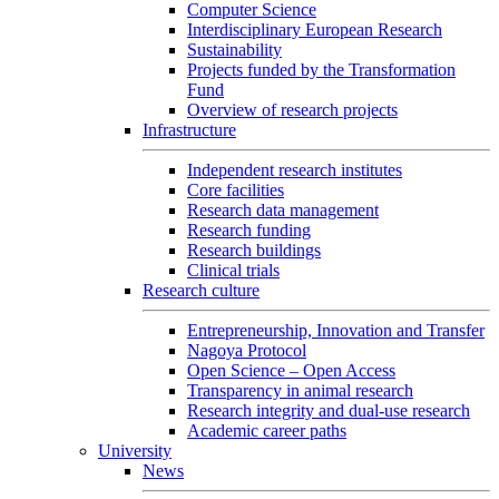
Computer Science
Interdisciplinary European Research
Sustainability
Projects funded by the Transformation
Fund
Overview of research projects
Infrastructure
Independent research institutes
Core facilities
Research data management
Research funding
Research buildings
Clinical trials
Research culture
Entrepreneurship, Innovation and Transfer
Nagoya Protocol
Open Science – Open Access
Transparency in animal research
Research integrity and dual-use research
Academic career paths
University
News