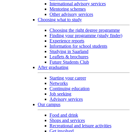
International advisory services
Mentoring schemes
Other advisory services
Choosing what to study
Choosing the right degree programme
Finding your programme (study finder)
Experience reports
Information for school students
Studying in Saarland
Leaflets & brochures
Future Students Club
After graduating
Starting your career
Networks
Continuing education
Job seeking
Advisory services
Our campus
Food and drink
Shops and services
Recreational and leisure activities
Get involved