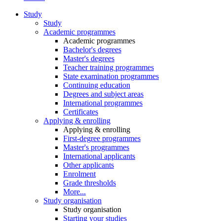
Study
Study
Academic programmes
Academic programmes
Bachelor's degrees
Master's degrees
Teacher training programmes
State examination programmes
Continuing education
Degrees and subject areas
International programmes
Certificates
Applying & enrolling
Applying & enrolling
First-degree programmes
Master's programmes
International applicants
Other applicants
Enrolment
Grade thresholds
More...
Study organisation
Study organisation
Starting your studies