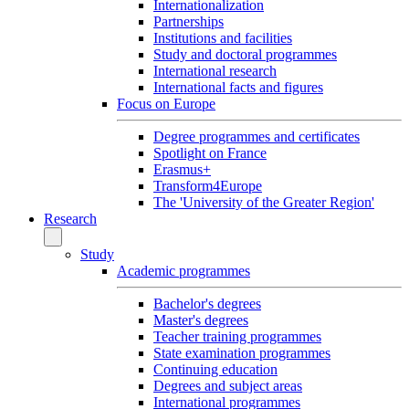
Internationalization
Partnerships
Institutions and facilities
Study and doctoral programmes
International research
International facts and figures
Focus on Europe
Degree programmes and certificates
Spotlight on France
Erasmus+
Transform4Europe
The 'University of the Greater Region'
Research
Study
Academic programmes
Bachelor's degrees
Master's degrees
Teacher training programmes
State examination programmes
Continuing education
Degrees and subject areas
International programmes