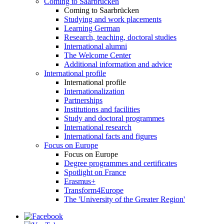
Coming to Saarbrücken
Coming to Saarbrücken
Studying and work placements
Learning German
Research, teaching, doctoral studies
International alumni
The Welcome Center
Additional information and advice
International profile
International profile
Internationalization
Partnerships
Institutions and facilities
Study and doctoral programmes
International research
International facts and figures
Focus on Europe
Focus on Europe
Degree programmes and certificates
Spotlight on France
Erasmus+
Transform4Europe
The 'University of the Greater Region'