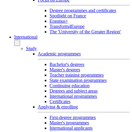
Degree programmes and certificates
Spotlight on France
Erasmus+
Transform4Europe
The 'University of the Greater Region'
International
Study
Academic programmes
Bachelor's degrees
Master's degrees
Teacher training programmes
State examination programmes
Continuing education
Degrees and subject areas
International programmes
Certificates
Applying & enrolling
First-degree programmes
Master's programmes
International applicants