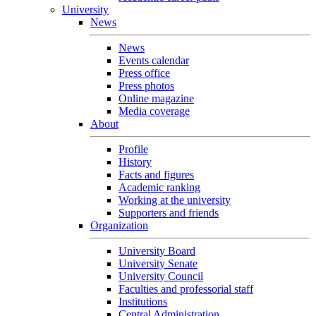
University
News
News
Events calendar
Press office
Press photos
Online magazine
Media coverage
About
Profile
History
Facts and figures
Academic ranking
Working at the university
Supporters and friends
Organization
University Board
University Senate
University Council
Faculties and professorial staff
Institutions
Central Administration