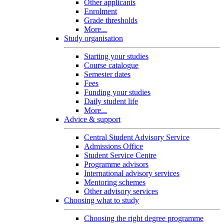
Other applicants
Enrolment
Grade thresholds
More...
Study organisation
Starting your studies
Course catalogue
Semester dates
Fees
Funding your studies
Daily student life
More...
Advice & support
Central Student Advisory Service
Admissions Office
Student Service Centre
Programme advisors
International advisory services
Mentoring schemes
Other advisory services
Choosing what to study
Choosing the right degree programme