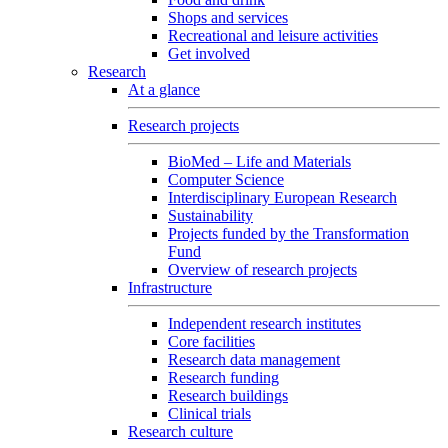
Shops and services
Recreational and leisure activities
Get involved
Research
At a glance
Research projects
BioMed – Life and Materials
Computer Science
Interdisciplinary European Research
Sustainability
Projects funded by the Transformation
Fund
Overview of research projects
Infrastructure
Independent research institutes
Core facilities
Research data management
Research funding
Research buildings
Clinical trials
Research culture