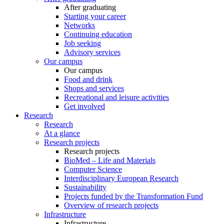
After graduating
Starting your career
Networks
Continuing education
Job seeking
Advisory services
Our campus
Our campus
Food and drink
Shops and services
Recreational and leisure activities
Get involved
Research
Research
At a glance
Research projects
Research projects
BioMed – Life and Materials
Computer Science
Interdisciplinary European Research
Sustainability
Projects funded by the Transformation Fund
Overview of research projects
Infrastructure
Infrastructure