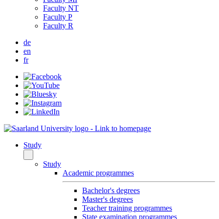
Faculty NT
Faculty P
Faculty R
de
en
fr
Study
Study
Academic programmes
Bachelor's degrees
Master's degrees
Teacher training programmes
State examination programmes