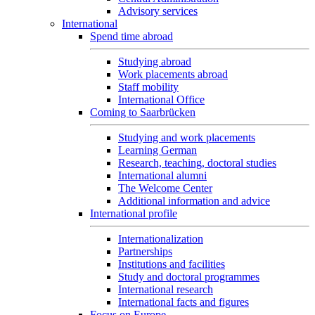
Advisory services
International
Spend time abroad
Studying abroad
Work placements abroad
Staff mobility
International Office
Coming to Saarbrücken
Studying and work placements
Learning German
Research, teaching, doctoral studies
International alumni
The Welcome Center
Additional information and advice
International profile
Internationalization
Partnerships
Institutions and facilities
Study and doctoral programmes
International research
International facts and figures
Focus on Europe