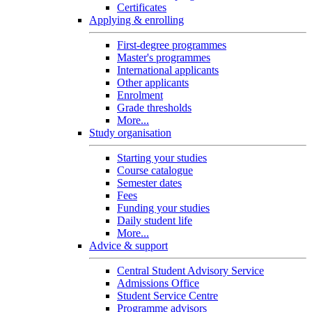
Certificates
Applying & enrolling
First-degree programmes
Master's programmes
International applicants
Other applicants
Enrolment
Grade thresholds
More...
Study organisation
Starting your studies
Course catalogue
Semester dates
Fees
Funding your studies
Daily student life
More...
Advice & support
Central Student Advisory Service
Admissions Office
Student Service Centre
Programme advisors