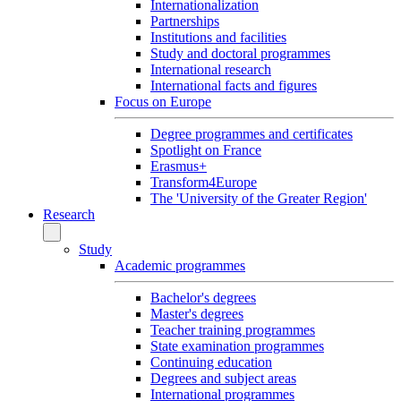
Internationalization
Partnerships
Institutions and facilities
Study and doctoral programmes
International research
International facts and figures
Focus on Europe
Degree programmes and certificates
Spotlight on France
Erasmus+
Transform4Europe
The 'University of the Greater Region'
Research
Study
Academic programmes
Bachelor's degrees
Master's degrees
Teacher training programmes
State examination programmes
Continuing education
Degrees and subject areas
International programmes