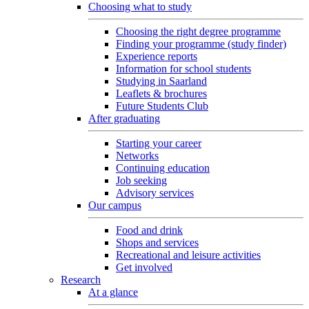
Choosing what to study
Choosing the right degree programme
Finding your programme (study finder)
Experience reports
Information for school students
Studying in Saarland
Leaflets & brochures
Future Students Club
After graduating
Starting your career
Networks
Continuing education
Job seeking
Advisory services
Our campus
Food and drink
Shops and services
Recreational and leisure activities
Get involved
Research
At a glance