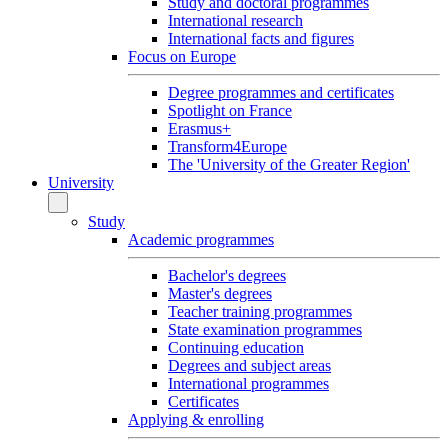
Study and doctoral programmes
International research
International facts and figures
Focus on Europe
Degree programmes and certificates
Spotlight on France
Erasmus+
Transform4Europe
The 'University of the Greater Region'
University
Study
Academic programmes
Bachelor's degrees
Master's degrees
Teacher training programmes
State examination programmes
Continuing education
Degrees and subject areas
International programmes
Certificates
Applying & enrolling