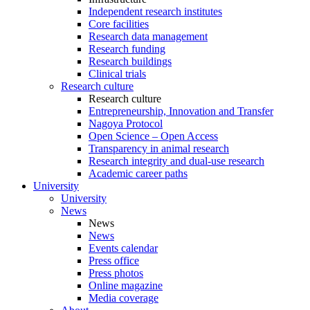
Independent research institutes
Core facilities
Research data management
Research funding
Research buildings
Clinical trials
Research culture
Research culture
Entrepreneurship, Innovation and Transfer
Nagoya Protocol
Open Science – Open Access
Transparency in animal research
Research integrity and dual-use research
Academic career paths
University
University
News
News
News
Events calendar
Press office
Press photos
Online magazine
Media coverage