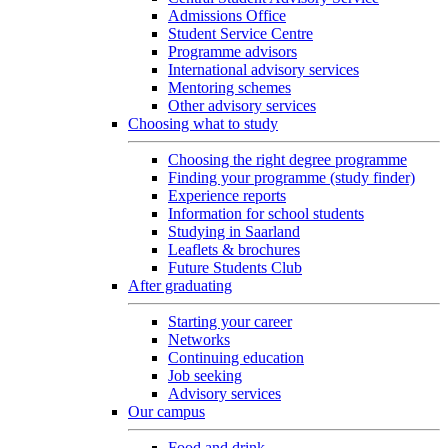
Admissions Office
Student Service Centre
Programme advisors
International advisory services
Mentoring schemes
Other advisory services
Choosing what to study
Choosing the right degree programme
Finding your programme (study finder)
Experience reports
Information for school students
Studying in Saarland
Leaflets & brochures
Future Students Club
After graduating
Starting your career
Networks
Continuing education
Job seeking
Advisory services
Our campus
Food and drink