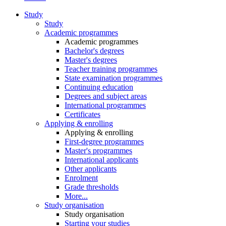
Study
Study
Academic programmes
Academic programmes
Bachelor's degrees
Master's degrees
Teacher training programmes
State examination programmes
Continuing education
Degrees and subject areas
International programmes
Certificates
Applying & enrolling
Applying & enrolling
First-degree programmes
Master's programmes
International applicants
Other applicants
Enrolment
Grade thresholds
More...
Study organisation
Study organisation
Starting your studies