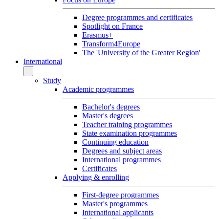
Degree programmes and certificates
Spotlight on France
Erasmus+
Transform4Europe
The 'University of the Greater Region'
International
Study
Academic programmes
Bachelor's degrees
Master's degrees
Teacher training programmes
State examination programmes
Continuing education
Degrees and subject areas
International programmes
Certificates
Applying & enrolling
First-degree programmes
Master's programmes
International applicants