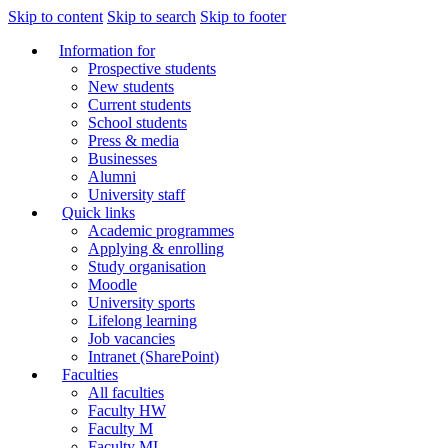
Skip to content
Skip to search
Skip to footer
Information for
Prospective students
New students
Current students
School students
Press & media
Businesses
Alumni
University staff
Quick links
Academic programmes
Applying & enrolling
Study organisation
Moodle
University sports
Lifelong learning
Job vacancies
Intranet (SharePoint)
Faculties
All faculties
Faculty HW
Faculty M
Faculty MI