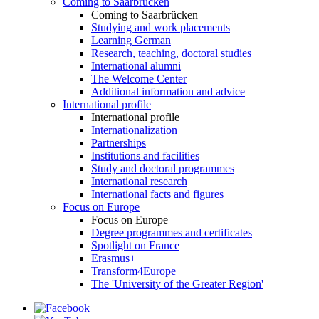
Coming to Saarbrücken
Coming to Saarbrücken
Studying and work placements
Learning German
Research, teaching, doctoral studies
International alumni
The Welcome Center
Additional information and advice
International profile
International profile
Internationalization
Partnerships
Institutions and facilities
Study and doctoral programmes
International research
International facts and figures
Focus on Europe
Focus on Europe
Degree programmes and certificates
Spotlight on France
Erasmus+
Transform4Europe
The 'University of the Greater Region'