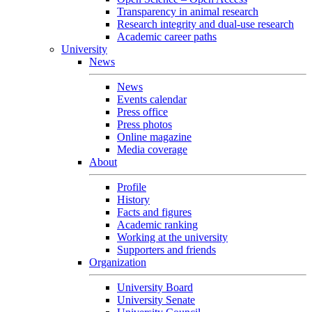
Transparency in animal research
Research integrity and dual-use research
Academic career paths
University
News
News
Events calendar
Press office
Press photos
Online magazine
Media coverage
About
Profile
History
Facts and figures
Academic ranking
Working at the university
Supporters and friends
Organization
University Board
University Senate