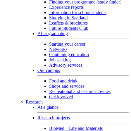
Finding your programme (study finder)
Experience reports
Information for school students
Studying in Saarland
Leaflets & brochures
Future Students Club
After graduating
Starting your career
Networks
Continuing education
Job seeking
Advisory services
Our campus
Food and drink
Shops and services
Recreational and leisure activities
Get involved
Research
At a glance
Research projects
BioMed – Life and Materials