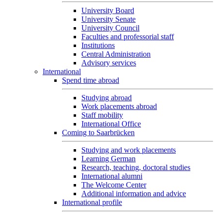
University Board
University Senate
University Council
Faculties and professorial staff
Institutions
Central Administration
Advisory services
International
Spend time abroad
Studying abroad
Work placements abroad
Staff mobility
International Office
Coming to Saarbrücken
Studying and work placements
Learning German
Research, teaching, doctoral studies
International alumni
The Welcome Center
Additional information and advice
International profile