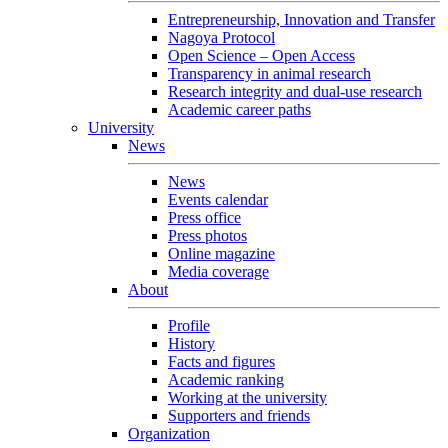
Entrepreneurship, Innovation and Transfer
Nagoya Protocol
Open Science – Open Access
Transparency in animal research
Research integrity and dual-use research
Academic career paths
University
News
News
Events calendar
Press office
Press photos
Online magazine
Media coverage
About
Profile
History
Facts and figures
Academic ranking
Working at the university
Supporters and friends
Organization