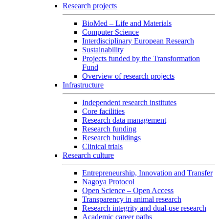
Research projects
BioMed – Life and Materials
Computer Science
Interdisciplinary European Research
Sustainability
Projects funded by the Transformation
Fund
Overview of research projects
Infrastructure
Independent research institutes
Core facilities
Research data management
Research funding
Research buildings
Clinical trials
Research culture
Entrepreneurship, Innovation and Transfer
Nagoya Protocol
Open Science – Open Access
Transparency in animal research
Research integrity and dual-use research
Academic career paths