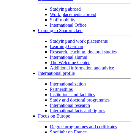
Studying abroad
Work placements abroad
Staff mobility
International Office
Coming to Saarbrücken
Studying and work placements
Learning German
Research, teaching, doctoral studies
International alumni
The Welcome Center
Additional information and advice
International profile
Internationalization
Partnerships
Institutions and facilities
Study and doctoral programmes
International research
International facts and figures
Focus on Europe
Degree programmes and certificates
Spotlight on France