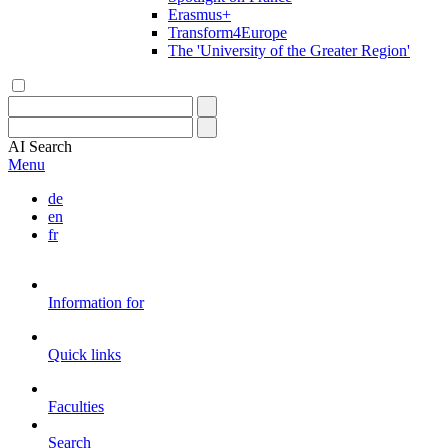
Erasmus+
Transform4Europe
The 'University of the Greater Region'
AI
Search
Menu
de
en
fr
Information for
Quick links
Faculties
Search