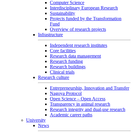
Computer Science
Interdisciplinary European Research
Sustainability
Projects funded by the Transformation
Fund
Overview of research projects
Infrastructure
Independent research institutes
Core facilities
Research data management
Research funding
Research buildings
Clinical trials
Research culture
Entrepreneurship, Innovation and Transfer
Nagoya Protocol
Open Science – Open Access
Transparency in animal research
Research integrity and dual-use research
Academic career paths
University
News