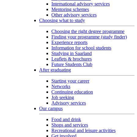
International advisory services
Mentoring schemes
Other advisory services
Choosing what to study
Choosing the right degree programme
Finding your programme (study finder)
Experience reports
Information for school students
Studying in Saarland
Leaflets & brochures
Future Students Club
After graduating
Starting your career
Networks
Continuing education
Job seeking
Advisory services
Our campus
Food and drink
Shops and services
Recreational and leisure activities
Get involved