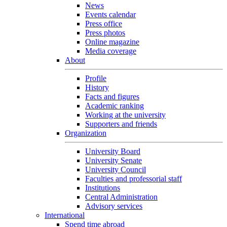
News
Events calendar
Press office
Press photos
Online magazine
Media coverage
About
Profile
History
Facts and figures
Academic ranking
Working at the university
Supporters and friends
Organization
University Board
University Senate
University Council
Faculties and professorial staff
Institutions
Central Administration
Advisory services
International
Spend time abroad