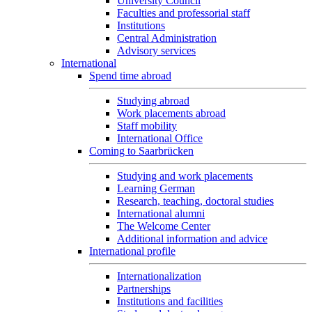
University Council
Faculties and professorial staff
Institutions
Central Administration
Advisory services
International
Spend time abroad
Studying abroad
Work placements abroad
Staff mobility
International Office
Coming to Saarbrücken
Studying and work placements
Learning German
Research, teaching, doctoral studies
International alumni
The Welcome Center
Additional information and advice
International profile
Internationalization
Partnerships
Institutions and facilities