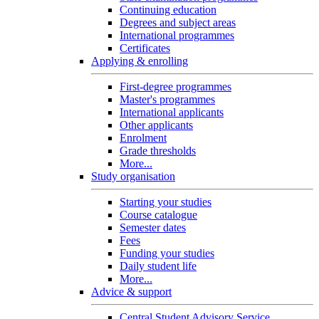
Continuing education
Degrees and subject areas
International programmes
Certificates
Applying & enrolling
First-degree programmes
Master's programmes
International applicants
Other applicants
Enrolment
Grade thresholds
More...
Study organisation
Starting your studies
Course catalogue
Semester dates
Fees
Funding your studies
Daily student life
More...
Advice & support
Central Student Advisory Service