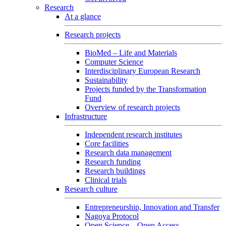
Research
At a glance
Research projects
BioMed – Life and Materials
Computer Science
Interdisciplinary European Research
Sustainability
Projects funded by the Transformation
Fund
Overview of research projects
Infrastructure
Independent research institutes
Core facilities
Research data management
Research funding
Research buildings
Clinical trials
Research culture
Entrepreneurship, Innovation and Transfer
Nagoya Protocol
Open Science – Open Access