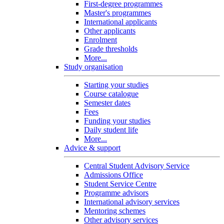
First-degree programmes
Master's programmes
International applicants
Other applicants
Enrolment
Grade thresholds
More...
Study organisation
Starting your studies
Course catalogue
Semester dates
Fees
Funding your studies
Daily student life
More...
Advice & support
Central Student Advisory Service
Admissions Office
Student Service Centre
Programme advisors
International advisory services
Mentoring schemes
Other advisory services