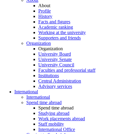
About
About
Profile
History
Facts and figures
Academic ranking
Working at the university
Supporters and friends
Organization
Organization
University Board
University Senate
University Council
Faculties and professorial staff
Institutions
Central Administration
Advisory services
International
International
Spend time abroad
Spend time abroad
Studying abroad
Work placements abroad
Staff mobility
International Office