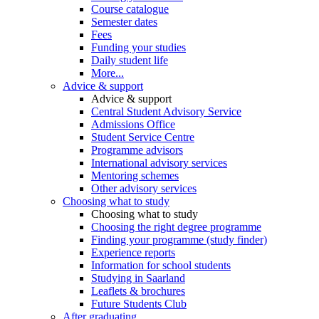
Course catalogue
Semester dates
Fees
Funding your studies
Daily student life
More...
Advice & support
Advice & support
Central Student Advisory Service
Admissions Office
Student Service Centre
Programme advisors
International advisory services
Mentoring schemes
Other advisory services
Choosing what to study
Choosing what to study
Choosing the right degree programme
Finding your programme (study finder)
Experience reports
Information for school students
Studying in Saarland
Leaflets & brochures
Future Students Club
After graduating