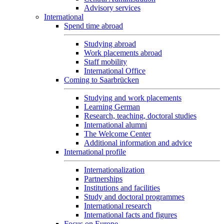
Advisory services
International
Spend time abroad
Studying abroad
Work placements abroad
Staff mobility
International Office
Coming to Saarbrücken
Studying and work placements
Learning German
Research, teaching, doctoral studies
International alumni
The Welcome Center
Additional information and advice
International profile
Internationalization
Partnerships
Institutions and facilities
Study and doctoral programmes
International research
International facts and figures
Focus on Europe