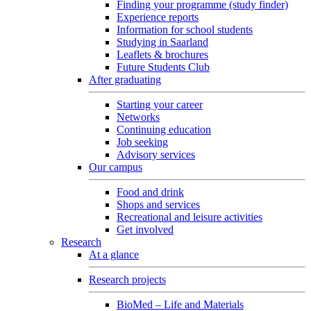
Finding your programme (study finder)
Experience reports
Information for school students
Studying in Saarland
Leaflets & brochures
Future Students Club
After graduating
Starting your career
Networks
Continuing education
Job seeking
Advisory services
Our campus
Food and drink
Shops and services
Recreational and leisure activities
Get involved
Research
At a glance
Research projects
BioMed – Life and Materials