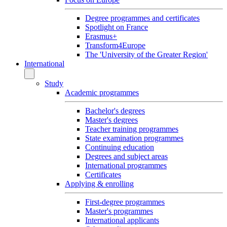
Degree programmes and certificates
Spotlight on France
Erasmus+
Transform4Europe
The 'University of the Greater Region'
International
Study
Academic programmes
Bachelor's degrees
Master's degrees
Teacher training programmes
State examination programmes
Continuing education
Degrees and subject areas
International programmes
Certificates
Applying & enrolling
First-degree programmes
Master's programmes
International applicants