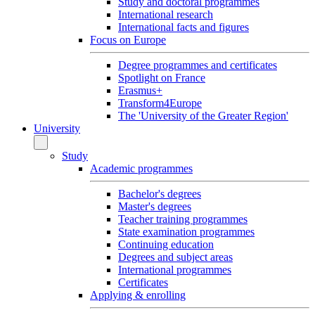
Study and doctoral programmes
International research
International facts and figures
Focus on Europe
Degree programmes and certificates
Spotlight on France
Erasmus+
Transform4Europe
The 'University of the Greater Region'
University
Study
Academic programmes
Bachelor's degrees
Master's degrees
Teacher training programmes
State examination programmes
Continuing education
Degrees and subject areas
International programmes
Certificates
Applying & enrolling