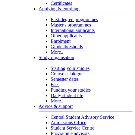
Certificates
Applying & enrolling
First-degree programmes
Master's programmes
International applicants
Other applicants
Enrolment
Grade thresholds
More...
Study organisation
Starting your studies
Course catalogue
Semester dates
Fees
Funding your studies
Daily student life
More...
Advice & support
Central Student Advisory Service
Admissions Office
Student Service Centre
Programme advisors