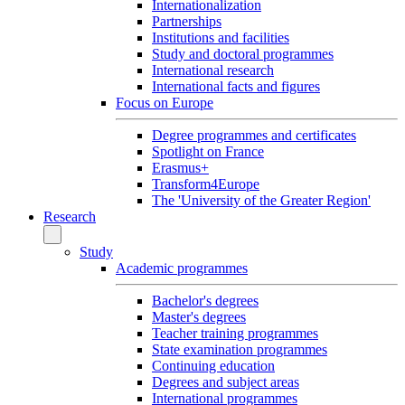
Internationalization
Partnerships
Institutions and facilities
Study and doctoral programmes
International research
International facts and figures
Focus on Europe
Degree programmes and certificates
Spotlight on France
Erasmus+
Transform4Europe
The 'University of the Greater Region'
Research
Study
Academic programmes
Bachelor's degrees
Master's degrees
Teacher training programmes
State examination programmes
Continuing education
Degrees and subject areas
International programmes