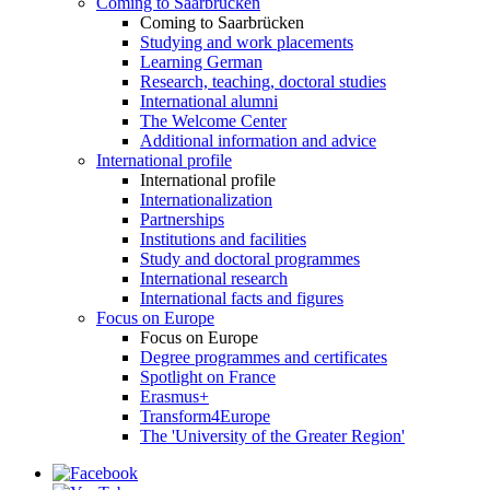
Coming to Saarbrücken
Coming to Saarbrücken
Studying and work placements
Learning German
Research, teaching, doctoral studies
International alumni
The Welcome Center
Additional information and advice
International profile
International profile
Internationalization
Partnerships
Institutions and facilities
Study and doctoral programmes
International research
International facts and figures
Focus on Europe
Focus on Europe
Degree programmes and certificates
Spotlight on France
Erasmus+
Transform4Europe
The 'University of the Greater Region'