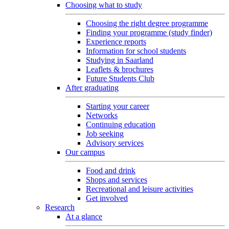
Choosing what to study
Choosing the right degree programme
Finding your programme (study finder)
Experience reports
Information for school students
Studying in Saarland
Leaflets & brochures
Future Students Club
After graduating
Starting your career
Networks
Continuing education
Job seeking
Advisory services
Our campus
Food and drink
Shops and services
Recreational and leisure activities
Get involved
Research
At a glance