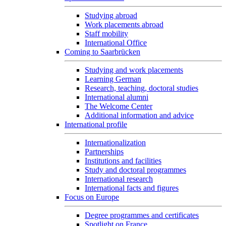
Studying abroad
Work placements abroad
Staff mobility
International Office
Coming to Saarbrücken
Studying and work placements
Learning German
Research, teaching, doctoral studies
International alumni
The Welcome Center
Additional information and advice
International profile
Internationalization
Partnerships
Institutions and facilities
Study and doctoral programmes
International research
International facts and figures
Focus on Europe
Degree programmes and certificates
Spotlight on France