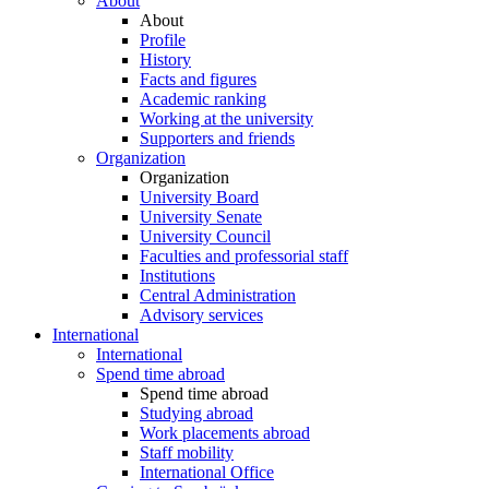
About
About
Profile
History
Facts and figures
Academic ranking
Working at the university
Supporters and friends
Organization
Organization
University Board
University Senate
University Council
Faculties and professorial staff
Institutions
Central Administration
Advisory services
International
International
Spend time abroad
Spend time abroad
Studying abroad
Work placements abroad
Staff mobility
International Office