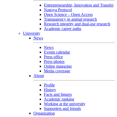
Entrepreneurship, Innovation and Transfer
Nagoya Protocol
Open Science – Open Access
Transparency in animal research
Research integrity and dual-use research
Academic career paths
University
News
News
Events calendar
Press office
Press photos
Online magazine
Media coverage
About
Profile
History
Facts and figures
Academic ranking
Working at the university
Supporters and friends
Organization