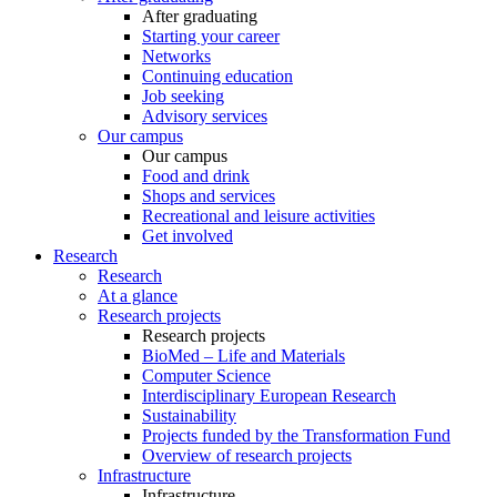
After graduating
Starting your career
Networks
Continuing education
Job seeking
Advisory services
Our campus
Our campus
Food and drink
Shops and services
Recreational and leisure activities
Get involved
Research
Research
At a glance
Research projects
Research projects
BioMed – Life and Materials
Computer Science
Interdisciplinary European Research
Sustainability
Projects funded by the Transformation Fund
Overview of research projects
Infrastructure
Infrastructure