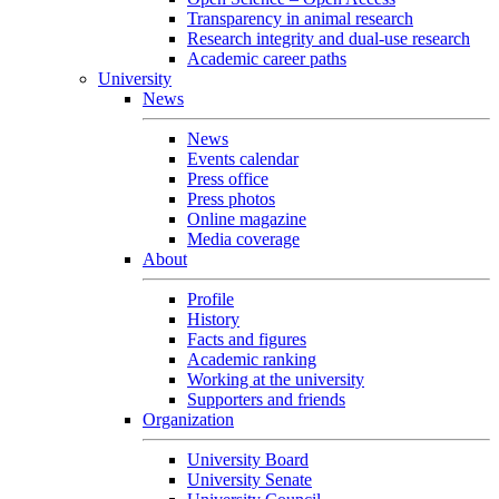
Transparency in animal research
Research integrity and dual-use research
Academic career paths
University
News
News
Events calendar
Press office
Press photos
Online magazine
Media coverage
About
Profile
History
Facts and figures
Academic ranking
Working at the university
Supporters and friends
Organization
University Board
University Senate