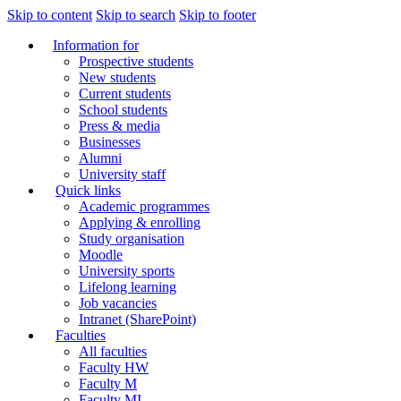
Skip to content
Skip to search
Skip to footer
Information for
Prospective students
New students
Current students
School students
Press & media
Businesses
Alumni
University staff
Quick links
Academic programmes
Applying & enrolling
Study organisation
Moodle
University sports
Lifelong learning
Job vacancies
Intranet (SharePoint)
Faculties
All faculties
Faculty HW
Faculty M
Faculty MI