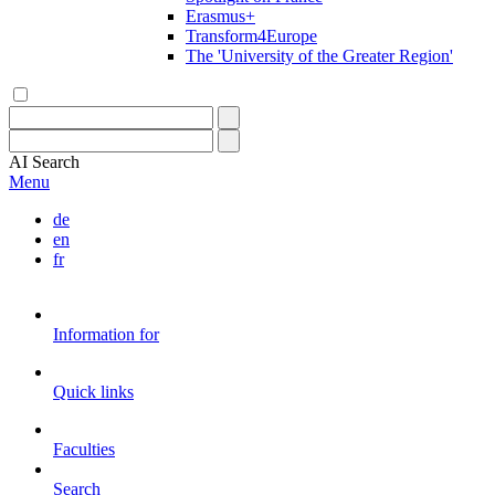
Erasmus+
Transform4Europe
The 'University of the Greater Region'
AI
Search
Menu
de
en
fr
Information for
Quick links
Faculties
Search