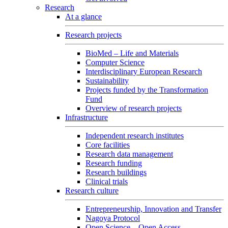
Research
At a glance
Research projects
BioMed – Life and Materials
Computer Science
Interdisciplinary European Research
Sustainability
Projects funded by the Transformation
Fund
Overview of research projects
Infrastructure
Independent research institutes
Core facilities
Research data management
Research funding
Research buildings
Clinical trials
Research culture
Entrepreneurship, Innovation and Transfer
Nagoya Protocol
Open Science – Open Access