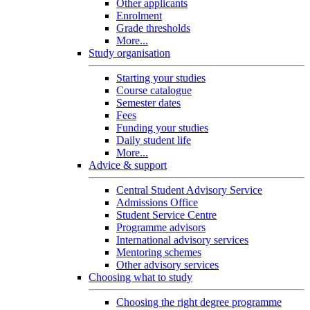
Other applicants
Enrolment
Grade thresholds
More...
Study organisation
Starting your studies
Course catalogue
Semester dates
Fees
Funding your studies
Daily student life
More...
Advice & support
Central Student Advisory Service
Admissions Office
Student Service Centre
Programme advisors
International advisory services
Mentoring schemes
Other advisory services
Choosing what to study
Choosing the right degree programme