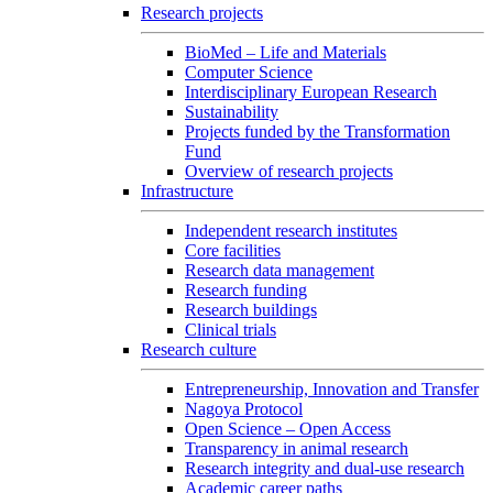
Research projects
BioMed – Life and Materials
Computer Science
Interdisciplinary European Research
Sustainability
Projects funded by the Transformation
Fund
Overview of research projects
Infrastructure
Independent research institutes
Core facilities
Research data management
Research funding
Research buildings
Clinical trials
Research culture
Entrepreneurship, Innovation and Transfer
Nagoya Protocol
Open Science – Open Access
Transparency in animal research
Research integrity and dual-use research
Academic career paths