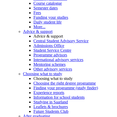
Course catalogue
Semester dates
Fees
Funding your studies
Daily student life
More...
Advice & support
Advice & support
Central Student Advisory Service
Admissions Office
Student Service Centre
Programme advisors
International advisory services
Mentoring schemes
Other advisory services
Choosing what to study
Choosing what to study
Choosing the right degree programme
Finding your programme (study finder)
Experience reports
Information for school students
Studying in Saarland
Leaflets & brochures
Future Students Club
After graduating