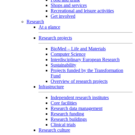
Shops and services
Recreational and leisure activities
Get involved
Research
At a glance
Research projects
BioMed – Life and Materials
Computer Science
Interdisciplinary European Research
Sustainability
Projects funded by the Transformation
Fund
Overview of research projects
Infrastructure
Independent research institutes
Core facilities
Research data management
Research funding
Research buildings
Clinical trials
Research culture