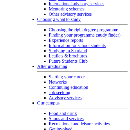
International advisory services
Mentoring schemes
Other advisory services
Choosing what to study
Choosing the right degree programme
Finding your programme (study finder)
Experience reports
Information for school students
Studying in Saarland
Leaflets & brochures
Future Students Club
After graduating
Starting your career
Networks
Continuing education
Job seeking
Advisory services
Our campus
Food and drink
Shops and services
Recreational and leisure activities
Get involved