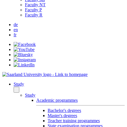
Faculty NT
Faculty P
Faculty R
de
en
fr
Study
Study
Academic programmes
Bachelor's degrees
Master's degrees
Teacher training programmes
State examination programmes