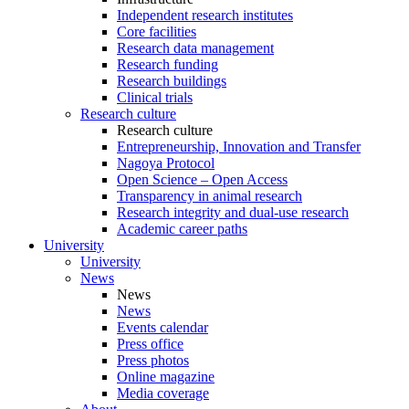
Independent research institutes
Core facilities
Research data management
Research funding
Research buildings
Clinical trials
Research culture
Research culture
Entrepreneurship, Innovation and Transfer
Nagoya Protocol
Open Science – Open Access
Transparency in animal research
Research integrity and dual-use research
Academic career paths
University
University
News
News
News
Events calendar
Press office
Press photos
Online magazine
Media coverage