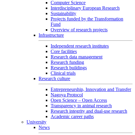
Computer Science
Interdisciplinary European Research
Sustainability
Projects funded by the Transformation
Fund
Overview of research projects
Infrastructure
Independent research institutes
Core facilities
Research data management
Research funding
Research buildings
Clinical trials
Research culture
Entrepreneurship, Innovation and Transfer
Nagoya Protocol
Open Science – Open Access
Transparency in animal research
Research integrity and dual-use research
Academic career paths
University
News