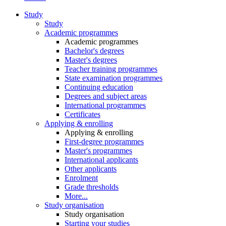
Study
Study
Academic programmes
Academic programmes
Bachelor's degrees
Master's degrees
Teacher training programmes
State examination programmes
Continuing education
Degrees and subject areas
International programmes
Certificates
Applying & enrolling
Applying & enrolling
First-degree programmes
Master's programmes
International applicants
Other applicants
Enrolment
Grade thresholds
More...
Study organisation
Study organisation
Starting your studies