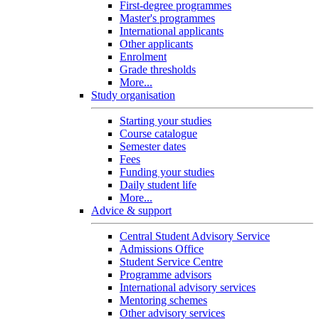
First-degree programmes
Master's programmes
International applicants
Other applicants
Enrolment
Grade thresholds
More...
Study organisation
Starting your studies
Course catalogue
Semester dates
Fees
Funding your studies
Daily student life
More...
Advice & support
Central Student Advisory Service
Admissions Office
Student Service Centre
Programme advisors
International advisory services
Mentoring schemes
Other advisory services