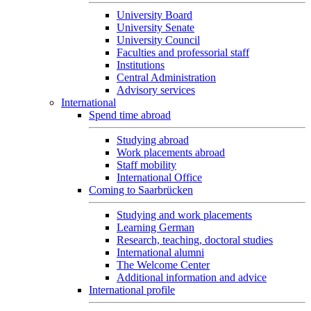
University Board
University Senate
University Council
Faculties and professorial staff
Institutions
Central Administration
Advisory services
International
Spend time abroad
Studying abroad
Work placements abroad
Staff mobility
International Office
Coming to Saarbrücken
Studying and work placements
Learning German
Research, teaching, doctoral studies
International alumni
The Welcome Center
Additional information and advice
International profile