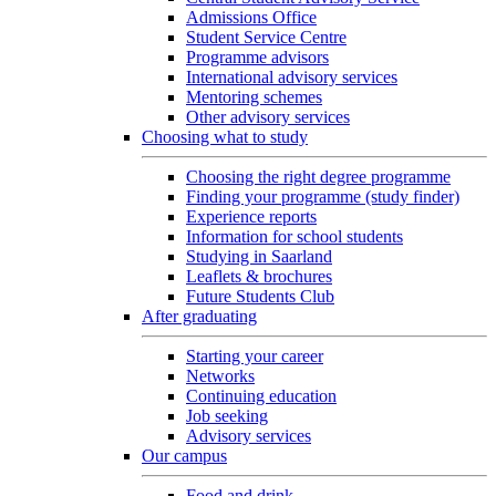
Admissions Office
Student Service Centre
Programme advisors
International advisory services
Mentoring schemes
Other advisory services
Choosing what to study
Choosing the right degree programme
Finding your programme (study finder)
Experience reports
Information for school students
Studying in Saarland
Leaflets & brochures
Future Students Club
After graduating
Starting your career
Networks
Continuing education
Job seeking
Advisory services
Our campus
Food and drink