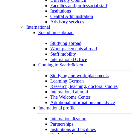
University Council
Faculties and professorial staff
Institutions
Central Administration
Advisory services
International
Spend time abroad
Studying abroad
Work placements abroad
Staff mobility
International Office
Coming to Saarbrücken
Studying and work placements
Learning German
Research, teaching, doctoral studies
International alumni
The Welcome Center
Additional information and advice
International profile
Internationalization
Partnerships
Institutions and facilities