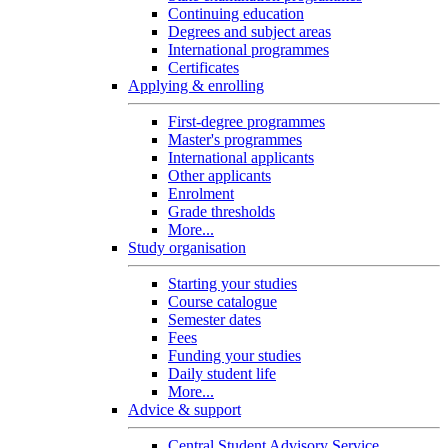
Continuing education
Degrees and subject areas
International programmes
Certificates
Applying & enrolling
First-degree programmes
Master's programmes
International applicants
Other applicants
Enrolment
Grade thresholds
More...
Study organisation
Starting your studies
Course catalogue
Semester dates
Fees
Funding your studies
Daily student life
More...
Advice & support
Central Student Advisory Service