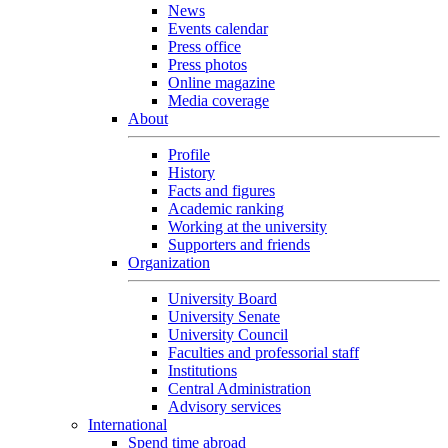
News
Events calendar
Press office
Press photos
Online magazine
Media coverage
About
Profile
History
Facts and figures
Academic ranking
Working at the university
Supporters and friends
Organization
University Board
University Senate
University Council
Faculties and professorial staff
Institutions
Central Administration
Advisory services
International
Spend time abroad