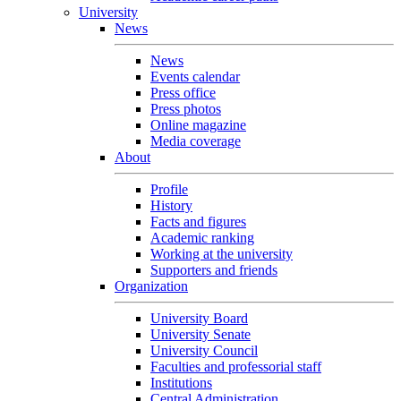
University
News
News
Events calendar
Press office
Press photos
Online magazine
Media coverage
About
Profile
History
Facts and figures
Academic ranking
Working at the university
Supporters and friends
Organization
University Board
University Senate
University Council
Faculties and professorial staff
Institutions
Central Administration