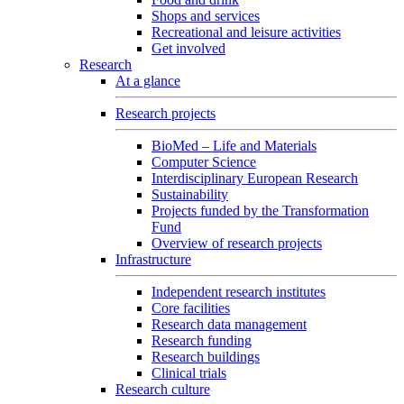
Shops and services
Recreational and leisure activities
Get involved
Research
At a glance
Research projects
BioMed – Life and Materials
Computer Science
Interdisciplinary European Research
Sustainability
Projects funded by the Transformation
Fund
Overview of research projects
Infrastructure
Independent research institutes
Core facilities
Research data management
Research funding
Research buildings
Clinical trials
Research culture