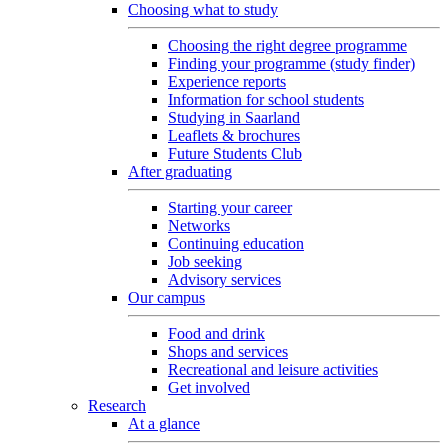
Choosing what to study
Choosing the right degree programme
Finding your programme (study finder)
Experience reports
Information for school students
Studying in Saarland
Leaflets & brochures
Future Students Club
After graduating
Starting your career
Networks
Continuing education
Job seeking
Advisory services
Our campus
Food and drink
Shops and services
Recreational and leisure activities
Get involved
Research
At a glance