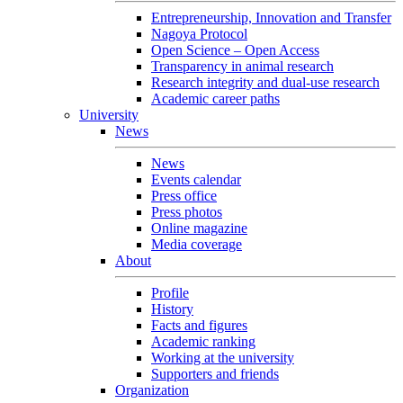
Entrepreneurship, Innovation and Transfer
Nagoya Protocol
Open Science – Open Access
Transparency in animal research
Research integrity and dual-use research
Academic career paths
University
News
News
Events calendar
Press office
Press photos
Online magazine
Media coverage
About
Profile
History
Facts and figures
Academic ranking
Working at the university
Supporters and friends
Organization