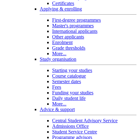
Certificates
Applying & enrolling
First-degree programmes
Master's programmes
International applicants
Other applicants
Enrolment
Grade thresholds
More...
Study organisation
Starting your studies
Course catalogue
Semester dates
Fees
Funding your studies
Daily student life
More...
Advice & support
Central Student Advisory Service
Admissions Office
Student Service Centre
Programme advisors