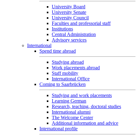
University Board
University Senate
University Council
Faculties and professorial staff
Institutions
Central Administration
Advisory services
International
Spend time abroad
Studying abroad
Work placements abroad
Staff mobility
International Office
Coming to Saarbrücken
Studying and work placements
Learning German
Research, teaching, doctoral studies
International alumni
The Welcome Center
Additional information and advice
International profile