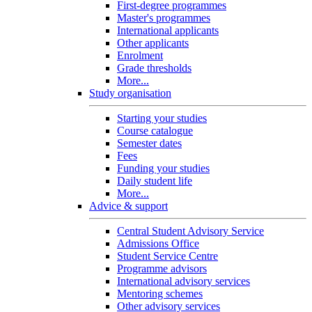
First-degree programmes
Master's programmes
International applicants
Other applicants
Enrolment
Grade thresholds
More...
Study organisation
Starting your studies
Course catalogue
Semester dates
Fees
Funding your studies
Daily student life
More...
Advice & support
Central Student Advisory Service
Admissions Office
Student Service Centre
Programme advisors
International advisory services
Mentoring schemes
Other advisory services