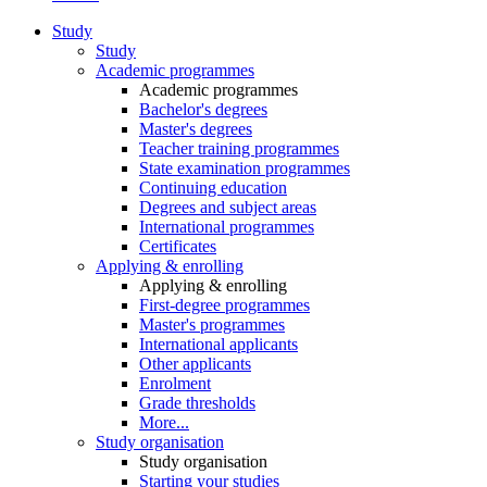
Study
Study
Academic programmes
Academic programmes
Bachelor's degrees
Master's degrees
Teacher training programmes
State examination programmes
Continuing education
Degrees and subject areas
International programmes
Certificates
Applying & enrolling
Applying & enrolling
First-degree programmes
Master's programmes
International applicants
Other applicants
Enrolment
Grade thresholds
More...
Study organisation
Study organisation
Starting your studies