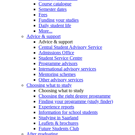
Course catalogue
Semester dates
Fees
Funding your studies
Daily student life
More...
Advice & support
Advice & support
Central Student Advisory Service
Admissions Office
Student Service Centre
Programme advisors
International advisory services
Mentoring schemes
Other advisory services
Choosing what to study
Choosing what to study
Choosing the right degree programme
Finding your programme (study finder)
Experience reports
Information for school students
Studying in Saarland
Leaflets & brochures
Future Students Club
After graduating