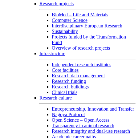
Research projects
BioMed – Life and Materials
Computer Science
Interdisciplinary European Research
Sustainability
Projects funded by the Transformation
Fund
Overview of research projects
Infrastructure
Independent research institutes
Core facilities
Research data management
Research funding
Research buildings
Clinical trials
Research culture
Entrepreneurship, Innovation and Transfer
Nagoya Protocol
Open Science – Open Access
Transparency in animal research
Research integrity and dual-use research
Academic career paths