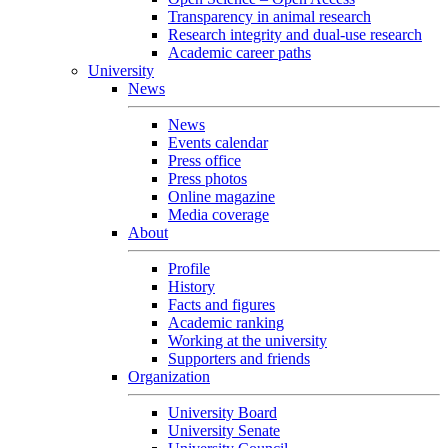
Transparency in animal research
Research integrity and dual-use research
Academic career paths
University
News
News
Events calendar
Press office
Press photos
Online magazine
Media coverage
About
Profile
History
Facts and figures
Academic ranking
Working at the university
Supporters and friends
Organization
University Board
University Senate