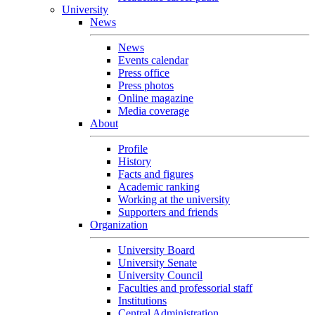
University
News
News
Events calendar
Press office
Press photos
Online magazine
Media coverage
About
Profile
History
Facts and figures
Academic ranking
Working at the university
Supporters and friends
Organization
University Board
University Senate
University Council
Faculties and professorial staff
Institutions
Central Administration