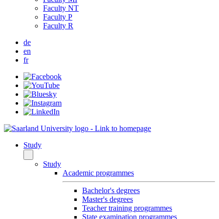
Faculty NT
Faculty P
Faculty R
de
en
fr
Study
Study
Academic programmes
Bachelor's degrees
Master's degrees
Teacher training programmes
State examination programmes