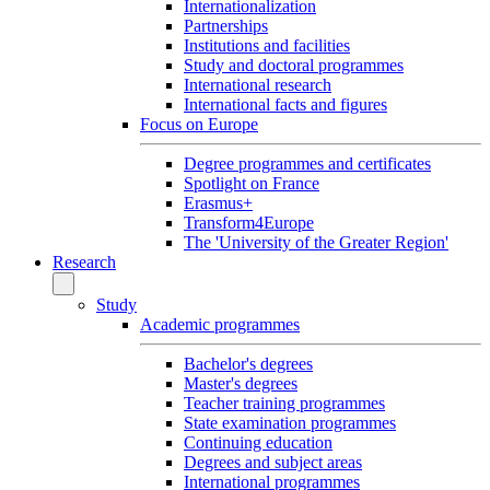
Internationalization
Partnerships
Institutions and facilities
Study and doctoral programmes
International research
International facts and figures
Focus on Europe
Degree programmes and certificates
Spotlight on France
Erasmus+
Transform4Europe
The 'University of the Greater Region'
Research
Study
Academic programmes
Bachelor's degrees
Master's degrees
Teacher training programmes
State examination programmes
Continuing education
Degrees and subject areas
International programmes