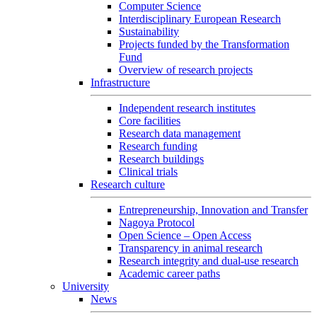
Computer Science
Interdisciplinary European Research
Sustainability
Projects funded by the Transformation
Fund
Overview of research projects
Infrastructure
Independent research institutes
Core facilities
Research data management
Research funding
Research buildings
Clinical trials
Research culture
Entrepreneurship, Innovation and Transfer
Nagoya Protocol
Open Science – Open Access
Transparency in animal research
Research integrity and dual-use research
Academic career paths
University
News