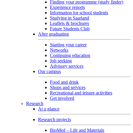
Finding your programme (study finder)
Experience reports
Information for school students
Studying in Saarland
Leaflets & brochures
Future Students Club
After graduating
Starting your career
Networks
Continuing education
Job seeking
Advisory services
Our campus
Food and drink
Shops and services
Recreational and leisure activities
Get involved
Research
At a glance
Research projects
BioMed – Life and Materials