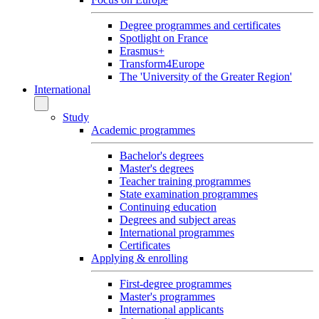
Degree programmes and certificates
Spotlight on France
Erasmus+
Transform4Europe
The 'University of the Greater Region'
International
Study
Academic programmes
Bachelor's degrees
Master's degrees
Teacher training programmes
State examination programmes
Continuing education
Degrees and subject areas
International programmes
Certificates
Applying & enrolling
First-degree programmes
Master's programmes
International applicants