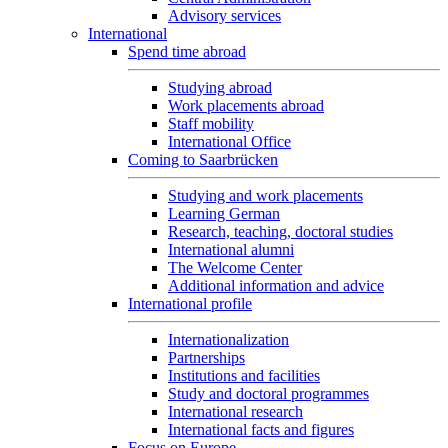
Advisory services
International
Spend time abroad
Studying abroad
Work placements abroad
Staff mobility
International Office
Coming to Saarbrücken
Studying and work placements
Learning German
Research, teaching, doctoral studies
International alumni
The Welcome Center
Additional information and advice
International profile
Internationalization
Partnerships
Institutions and facilities
Study and doctoral programmes
International research
International facts and figures
Focus on Europe