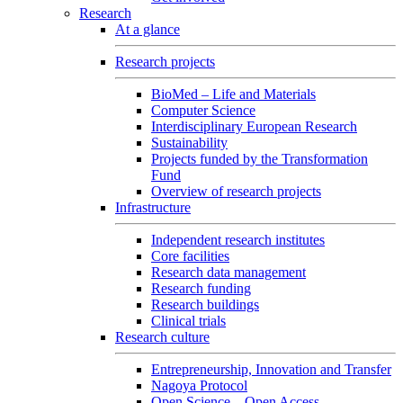
Research
At a glance
Research projects
BioMed – Life and Materials
Computer Science
Interdisciplinary European Research
Sustainability
Projects funded by the Transformation
Fund
Overview of research projects
Infrastructure
Independent research institutes
Core facilities
Research data management
Research funding
Research buildings
Clinical trials
Research culture
Entrepreneurship, Innovation and Transfer
Nagoya Protocol
Open Science – Open Access