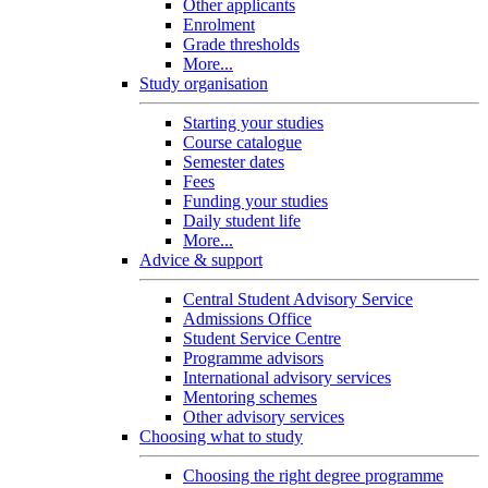
Other applicants
Enrolment
Grade thresholds
More...
Study organisation
Starting your studies
Course catalogue
Semester dates
Fees
Funding your studies
Daily student life
More...
Advice & support
Central Student Advisory Service
Admissions Office
Student Service Centre
Programme advisors
International advisory services
Mentoring schemes
Other advisory services
Choosing what to study
Choosing the right degree programme