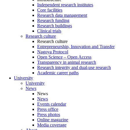
Independent research institutes
Core facilities
Research data management
Research funding
Research buildings
Clinical trials
Research culture
Research culture
Entrepreneurship, Innovation and Transfer
Nagoya Protocol
Open Science – Open Access
Transparency in animal research
Research integrity and dual-use research
Academic career paths
University
University
News
News
News
Events calendar
Press office
Press photos
Online magazine
Media coverage