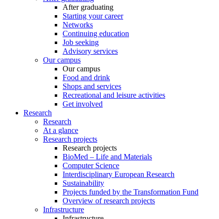
After graduating
Starting your career
Networks
Continuing education
Job seeking
Advisory services
Our campus
Our campus
Food and drink
Shops and services
Recreational and leisure activities
Get involved
Research
Research
At a glance
Research projects
Research projects
BioMed – Life and Materials
Computer Science
Interdisciplinary European Research
Sustainability
Projects funded by the Transformation Fund
Overview of research projects
Infrastructure
Infrastructure