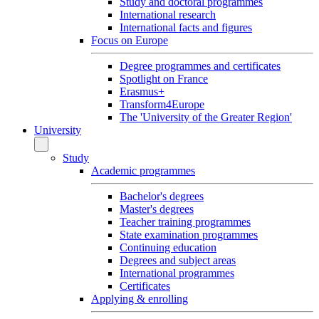
Study and doctoral programmes
International research
International facts and figures
Focus on Europe
Degree programmes and certificates
Spotlight on France
Erasmus+
Transform4Europe
The 'University of the Greater Region'
University
Study
Academic programmes
Bachelor's degrees
Master's degrees
Teacher training programmes
State examination programmes
Continuing education
Degrees and subject areas
International programmes
Certificates
Applying & enrolling