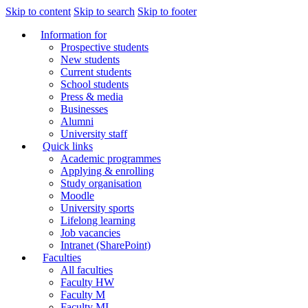
Skip to content
Skip to search
Skip to footer
Information for
Prospective students
New students
Current students
School students
Press & media
Businesses
Alumni
University staff
Quick links
Academic programmes
Applying & enrolling
Study organisation
Moodle
University sports
Lifelong learning
Job vacancies
Intranet (SharePoint)
Faculties
All faculties
Faculty HW
Faculty M
Faculty MI