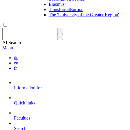
Erasmus+
Transform4Europe
The 'University of the Greater Region'
AI
Search
Menu
de
en
fr
Information for
Quick links
Faculties
Search