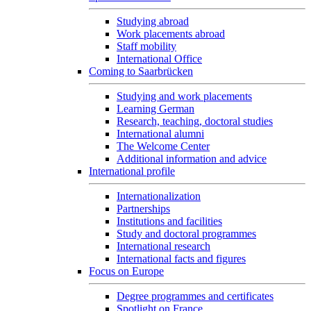
Studying abroad
Work placements abroad
Staff mobility
International Office
Coming to Saarbrücken
Studying and work placements
Learning German
Research, teaching, doctoral studies
International alumni
The Welcome Center
Additional information and advice
International profile
Internationalization
Partnerships
Institutions and facilities
Study and doctoral programmes
International research
International facts and figures
Focus on Europe
Degree programmes and certificates
Spotlight on France