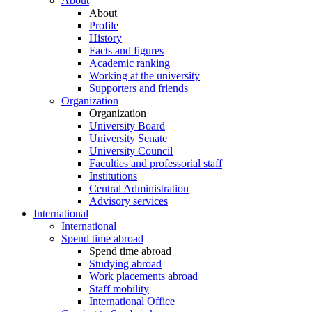
About
About
Profile
History
Facts and figures
Academic ranking
Working at the university
Supporters and friends
Organization
Organization
University Board
University Senate
University Council
Faculties and professorial staff
Institutions
Central Administration
Advisory services
International
International
Spend time abroad
Spend time abroad
Studying abroad
Work placements abroad
Staff mobility
International Office