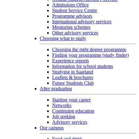
Admissions Office
Student Service Centre
Programme advisors
International advisory services
Mentoring schemes
Other advisory services
Choosing what to study
Choosing the right degree programme
Finding your programme (study finder)
Experience reports
Information for school students
Studying in Saarland
Leaflets & brochures
Future Students Club
After graduating
Starting your career
Networks
Continuing education
Job seeking
Advisory services
Our campus
Food and drink