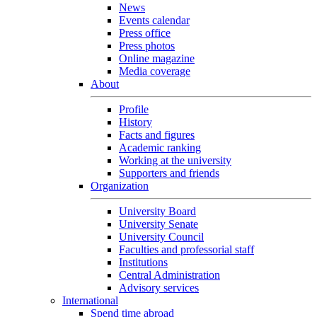
News
Events calendar
Press office
Press photos
Online magazine
Media coverage
About
Profile
History
Facts and figures
Academic ranking
Working at the university
Supporters and friends
Organization
University Board
University Senate
University Council
Faculties and professorial staff
Institutions
Central Administration
Advisory services
International
Spend time abroad