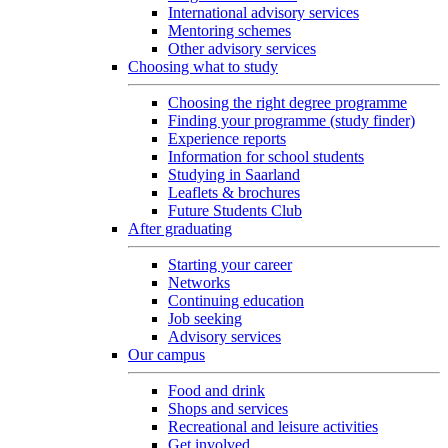
International advisory services
Mentoring schemes
Other advisory services
Choosing what to study
Choosing the right degree programme
Finding your programme (study finder)
Experience reports
Information for school students
Studying in Saarland
Leaflets & brochures
Future Students Club
After graduating
Starting your career
Networks
Continuing education
Job seeking
Advisory services
Our campus
Food and drink
Shops and services
Recreational and leisure activities
Get involved