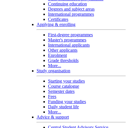
Continuing education
Degrees and subject areas
International programmes
Certificates
Applying & enrolling
First-degree programmes
Master's programmes
International applicants
Other applicants
Enrolment
Grade thresholds
More...
Study organisation
Starting your studies
Course catalogue
Semester dates
Fees
Funding your studies
Daily student life
More...
Advice & support
Central Student Advisory Service