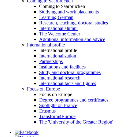
Coming to Saarbrücken
Coming to Saarbrücken
Studying and work placements
Learning German
Research, teaching, doctoral studies
International alumni
The Welcome Center
Additional information and advice
International profile
International profile
Internationalization
Partnerships
Institutions and facilities
Study and doctoral programmes
International research
International facts and figures
Focus on Europe
Focus on Europe
Degree programmes and certificates
Spotlight on France
Erasmus+
Transform4Europe
The 'University of the Greater Region'