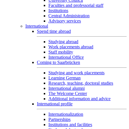
University Council
Faculties and professorial staff
Institutions
Central Administration
Advisory services
International
Spend time abroad
Studying abroad
Work placements abroad
Staff mobility
International Office
Coming to Saarbrücken
Studying and work placements
Learning German
Research, teaching, doctoral studies
International alumni
The Welcome Center
Additional information and advice
International profile
Internationalization
Partnerships
Institutions and facilities