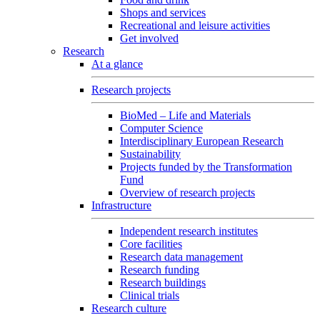
Shops and services
Recreational and leisure activities
Get involved
Research
At a glance
Research projects
BioMed – Life and Materials
Computer Science
Interdisciplinary European Research
Sustainability
Projects funded by the Transformation
Fund
Overview of research projects
Infrastructure
Independent research institutes
Core facilities
Research data management
Research funding
Research buildings
Clinical trials
Research culture