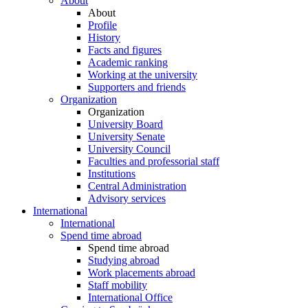
About
About
Profile
History
Facts and figures
Academic ranking
Working at the university
Supporters and friends
Organization
Organization
University Board
University Senate
University Council
Faculties and professorial staff
Institutions
Central Administration
Advisory services
International
International
Spend time abroad
Spend time abroad
Studying abroad
Work placements abroad
Staff mobility
International Office