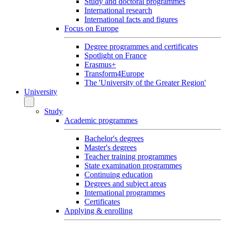
Study and doctoral programmes
International research
International facts and figures
Focus on Europe
Degree programmes and certificates
Spotlight on France
Erasmus+
Transform4Europe
The 'University of the Greater Region'
University
Study
Academic programmes
Bachelor's degrees
Master's degrees
Teacher training programmes
State examination programmes
Continuing education
Degrees and subject areas
International programmes
Certificates
Applying & enrolling