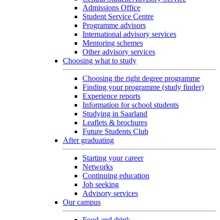
Admissions Office
Student Service Centre
Programme advisors
International advisory services
Mentoring schemes
Other advisory services
Choosing what to study
Choosing the right degree programme
Finding your programme (study finder)
Experience reports
Information for school students
Studying in Saarland
Leaflets & brochures
Future Students Club
After graduating
Starting your career
Networks
Continuing education
Job seeking
Advisory services
Our campus
Food and drink