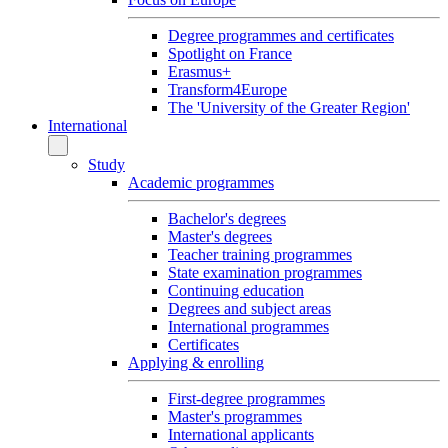
Degree programmes and certificates
Spotlight on France
Erasmus+
Transform4Europe
The 'University of the Greater Region'
International
Study
Academic programmes
Bachelor's degrees
Master's degrees
Teacher training programmes
State examination programmes
Continuing education
Degrees and subject areas
International programmes
Certificates
Applying & enrolling
First-degree programmes
Master's programmes
International applicants