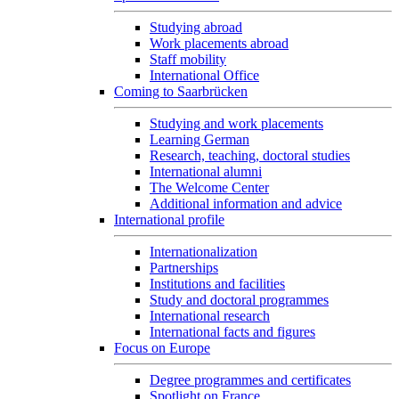
Studying abroad
Work placements abroad
Staff mobility
International Office
Coming to Saarbrücken
Studying and work placements
Learning German
Research, teaching, doctoral studies
International alumni
The Welcome Center
Additional information and advice
International profile
Internationalization
Partnerships
Institutions and facilities
Study and doctoral programmes
International research
International facts and figures
Focus on Europe
Degree programmes and certificates
Spotlight on France