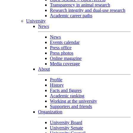
Transparency in animal research
Research integrity and dual-use research
Academic career paths
University
News
News
Events calendar
Press office
Press photos
Online magazine
Media coverage
About
Profile
History
Facts and figures
Academic ranking
Working at the university
Supporters and friends
Organization
University Board
University Senate