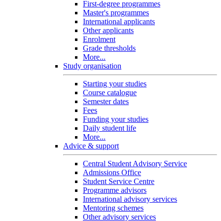
First-degree programmes
Master's programmes
International applicants
Other applicants
Enrolment
Grade thresholds
More...
Study organisation
Starting your studies
Course catalogue
Semester dates
Fees
Funding your studies
Daily student life
More...
Advice & support
Central Student Advisory Service
Admissions Office
Student Service Centre
Programme advisors
International advisory services
Mentoring schemes
Other advisory services