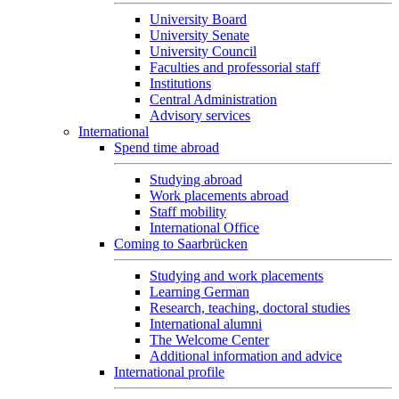
University Board
University Senate
University Council
Faculties and professorial staff
Institutions
Central Administration
Advisory services
International
Spend time abroad
Studying abroad
Work placements abroad
Staff mobility
International Office
Coming to Saarbrücken
Studying and work placements
Learning German
Research, teaching, doctoral studies
International alumni
The Welcome Center
Additional information and advice
International profile