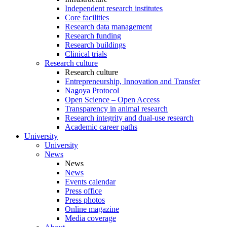
Independent research institutes
Core facilities
Research data management
Research funding
Research buildings
Clinical trials
Research culture
Research culture
Entrepreneurship, Innovation and Transfer
Nagoya Protocol
Open Science – Open Access
Transparency in animal research
Research integrity and dual-use research
Academic career paths
University
University
News
News
News
Events calendar
Press office
Press photos
Online magazine
Media coverage