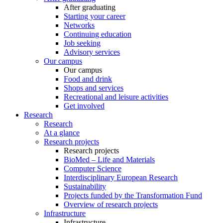
After graduating
Starting your career
Networks
Continuing education
Job seeking
Advisory services
Our campus
Our campus
Food and drink
Shops and services
Recreational and leisure activities
Get involved
Research
Research
At a glance
Research projects
Research projects
BioMed – Life and Materials
Computer Science
Interdisciplinary European Research
Sustainability
Projects funded by the Transformation Fund
Overview of research projects
Infrastructure
Infrastructure