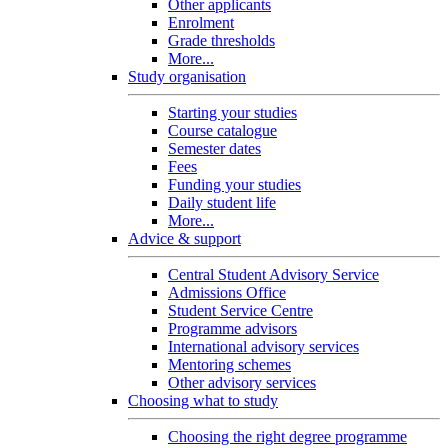
Other applicants
Enrolment
Grade thresholds
More...
Study organisation
Starting your studies
Course catalogue
Semester dates
Fees
Funding your studies
Daily student life
More...
Advice & support
Central Student Advisory Service
Admissions Office
Student Service Centre
Programme advisors
International advisory services
Mentoring schemes
Other advisory services
Choosing what to study
Choosing the right degree programme