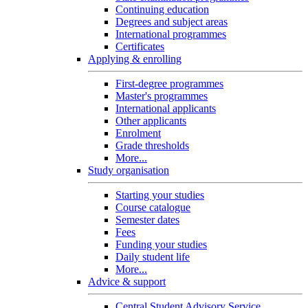
Continuing education
Degrees and subject areas
International programmes
Certificates
Applying & enrolling
First-degree programmes
Master's programmes
International applicants
Other applicants
Enrolment
Grade thresholds
More...
Study organisation
Starting your studies
Course catalogue
Semester dates
Fees
Funding your studies
Daily student life
More...
Advice & support
Central Student Advisory Service