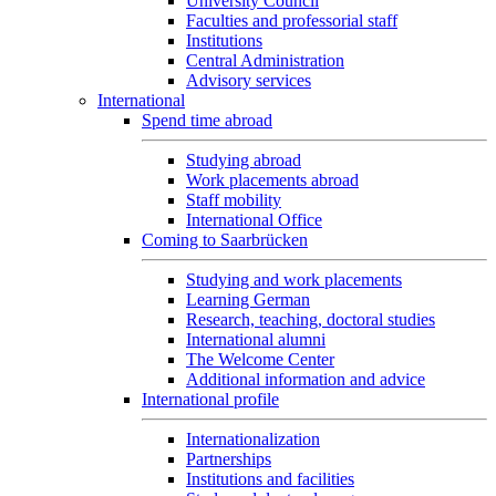
University Council
Faculties and professorial staff
Institutions
Central Administration
Advisory services
International
Spend time abroad
Studying abroad
Work placements abroad
Staff mobility
International Office
Coming to Saarbrücken
Studying and work placements
Learning German
Research, teaching, doctoral studies
International alumni
The Welcome Center
Additional information and advice
International profile
Internationalization
Partnerships
Institutions and facilities