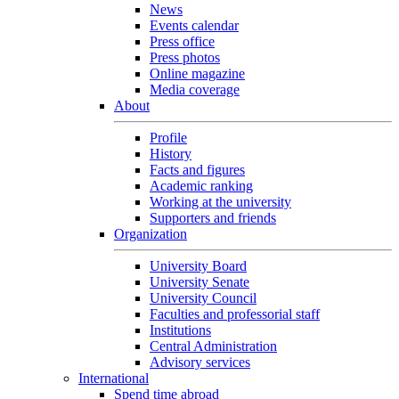
News
Events calendar
Press office
Press photos
Online magazine
Media coverage
About
Profile
History
Facts and figures
Academic ranking
Working at the university
Supporters and friends
Organization
University Board
University Senate
University Council
Faculties and professorial staff
Institutions
Central Administration
Advisory services
International
Spend time abroad