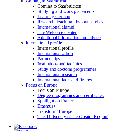
Coming to Saarbrücken
Coming to Saarbrücken
Studying and work placements
Learning German
Research, teaching, doctoral studies
International alumni
The Welcome Center
Additional information and advice
International profile
International profile
Internationalization
Partnerships
Institutions and facilities
Study and doctoral programmes
International research
International facts and figures
Focus on Europe
Focus on Europe
Degree programmes and certificates
Spotlight on France
Erasmus+
Transform4Europe
The 'University of the Greater Region'