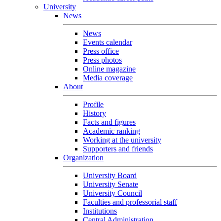
University
News
News
Events calendar
Press office
Press photos
Online magazine
Media coverage
About
Profile
History
Facts and figures
Academic ranking
Working at the university
Supporters and friends
Organization
University Board
University Senate
University Council
Faculties and professorial staff
Institutions
Central Administration