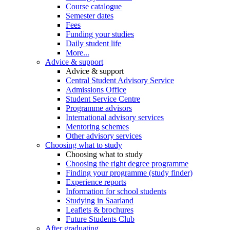
Course catalogue
Semester dates
Fees
Funding your studies
Daily student life
More...
Advice & support
Advice & support
Central Student Advisory Service
Admissions Office
Student Service Centre
Programme advisors
International advisory services
Mentoring schemes
Other advisory services
Choosing what to study
Choosing what to study
Choosing the right degree programme
Finding your programme (study finder)
Experience reports
Information for school students
Studying in Saarland
Leaflets & brochures
Future Students Club
After graduating