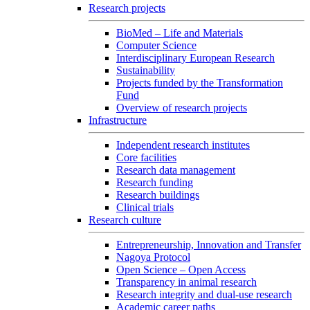
Research projects
BioMed – Life and Materials
Computer Science
Interdisciplinary European Research
Sustainability
Projects funded by the Transformation
Fund
Overview of research projects
Infrastructure
Independent research institutes
Core facilities
Research data management
Research funding
Research buildings
Clinical trials
Research culture
Entrepreneurship, Innovation and Transfer
Nagoya Protocol
Open Science – Open Access
Transparency in animal research
Research integrity and dual-use research
Academic career paths