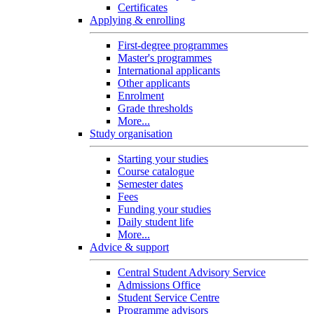
Certificates
Applying & enrolling
First-degree programmes
Master's programmes
International applicants
Other applicants
Enrolment
Grade thresholds
More...
Study organisation
Starting your studies
Course catalogue
Semester dates
Fees
Funding your studies
Daily student life
More...
Advice & support
Central Student Advisory Service
Admissions Office
Student Service Centre
Programme advisors