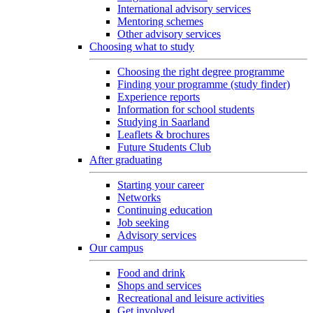
International advisory services
Mentoring schemes
Other advisory services
Choosing what to study
Choosing the right degree programme
Finding your programme (study finder)
Experience reports
Information for school students
Studying in Saarland
Leaflets & brochures
Future Students Club
After graduating
Starting your career
Networks
Continuing education
Job seeking
Advisory services
Our campus
Food and drink
Shops and services
Recreational and leisure activities
Get involved