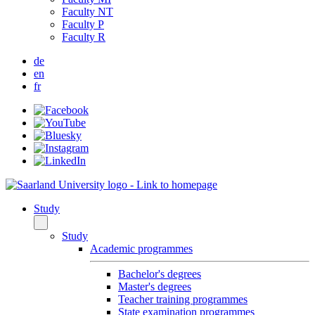
Faculty NT
Faculty P
Faculty R
de
en
fr
Study
Study
Academic programmes
Bachelor's degrees
Master's degrees
Teacher training programmes
State examination programmes