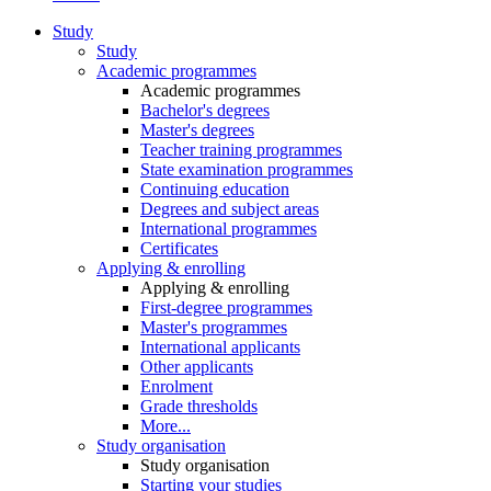
Study
Study
Academic programmes
Academic programmes
Bachelor's degrees
Master's degrees
Teacher training programmes
State examination programmes
Continuing education
Degrees and subject areas
International programmes
Certificates
Applying & enrolling
Applying & enrolling
First-degree programmes
Master's programmes
International applicants
Other applicants
Enrolment
Grade thresholds
More...
Study organisation
Study organisation
Starting your studies