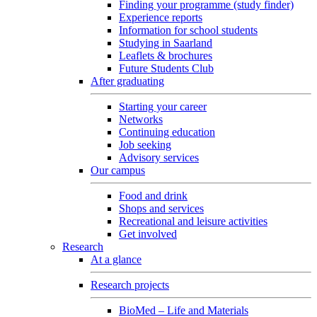
Finding your programme (study finder)
Experience reports
Information for school students
Studying in Saarland
Leaflets & brochures
Future Students Club
After graduating
Starting your career
Networks
Continuing education
Job seeking
Advisory services
Our campus
Food and drink
Shops and services
Recreational and leisure activities
Get involved
Research
At a glance
Research projects
BioMed – Life and Materials