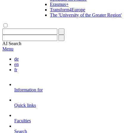
Erasmus+
Transform4Europe
The 'University of the Greater Region'
AI
Search
Menu
de
en
fr
Information for
Quick links
Faculties
Search