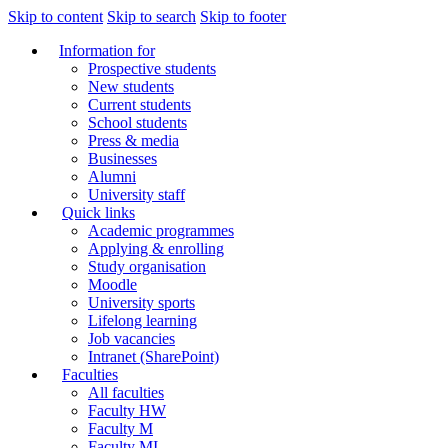
Skip to content
Skip to search
Skip to footer
Information for
Prospective students
New students
Current students
School students
Press & media
Businesses
Alumni
University staff
Quick links
Academic programmes
Applying & enrolling
Study organisation
Moodle
University sports
Lifelong learning
Job vacancies
Intranet (SharePoint)
Faculties
All faculties
Faculty HW
Faculty M
Faculty MI