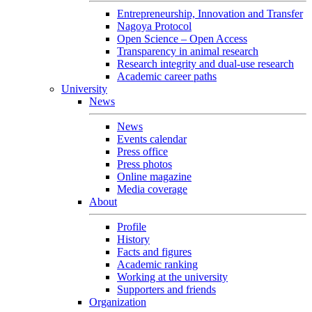
Entrepreneurship, Innovation and Transfer
Nagoya Protocol
Open Science – Open Access
Transparency in animal research
Research integrity and dual-use research
Academic career paths
University
News
News
Events calendar
Press office
Press photos
Online magazine
Media coverage
About
Profile
History
Facts and figures
Academic ranking
Working at the university
Supporters and friends
Organization