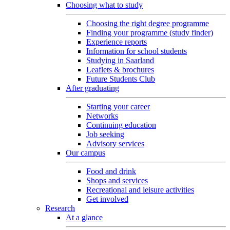
Choosing what to study
Choosing the right degree programme
Finding your programme (study finder)
Experience reports
Information for school students
Studying in Saarland
Leaflets & brochures
Future Students Club
After graduating
Starting your career
Networks
Continuing education
Job seeking
Advisory services
Our campus
Food and drink
Shops and services
Recreational and leisure activities
Get involved
Research
At a glance