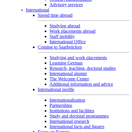
Advisory services
International
Spend time abroad
Studying abroad
Work placements abroad
Staff mobility
International Office
Coming to Saarbrücken
Studying and work placements
Learning German
Research, teaching, doctoral studies
International alumni
The Welcome Center
Additional information and advice
International profile
Internationalization
Partnerships
Institutions and facilities
Study and doctoral programmes
International research
International facts and figures
Focus on Europe