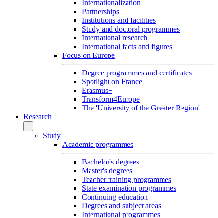
Internationalization
Partnerships
Institutions and facilities
Study and doctoral programmes
International research
International facts and figures
Focus on Europe
Degree programmes and certificates
Spotlight on France
Erasmus+
Transform4Europe
The 'University of the Greater Region'
Research
Study
Academic programmes
Bachelor's degrees
Master's degrees
Teacher training programmes
State examination programmes
Continuing education
Degrees and subject areas
International programmes