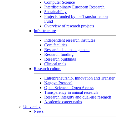
Computer Science
Interdisciplinary European Research
Sustainability
Projects funded by the Transformation
Fund
Overview of research projects
Infrastructure
Independent research institutes
Core facilities
Research data management
Research funding
Research buildings
Clinical trials
Research culture
Entrepreneurship, Innovation and Transfer
Nagoya Protocol
Open Science – Open Access
Transparency in animal research
Research integrity and dual-use research
Academic career paths
University
News