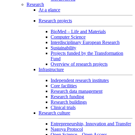
Research
At a glance
Research projects
BioMed – Life and Materials
Computer Science
Interdisciplinary European Research
Sustainability
Projects funded by the Transformation
Fund
Overview of research projects
Infrastructure
Independent research institutes
Core facilities
Research data management
Research funding
Research buildings
Clinical trials
Research culture
Entrepreneurship, Innovation and Transfer
Nagoya Protocol
Open Science – Open Access