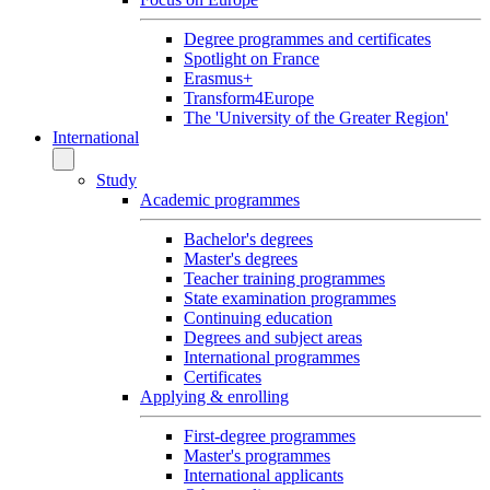
Degree programmes and certificates
Spotlight on France
Erasmus+
Transform4Europe
The 'University of the Greater Region'
International
Study
Academic programmes
Bachelor's degrees
Master's degrees
Teacher training programmes
State examination programmes
Continuing education
Degrees and subject areas
International programmes
Certificates
Applying & enrolling
First-degree programmes
Master's programmes
International applicants