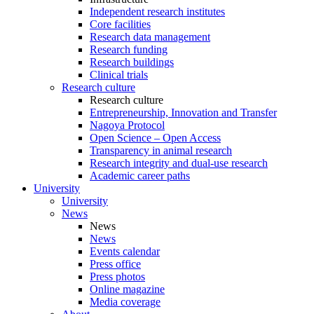
Independent research institutes
Core facilities
Research data management
Research funding
Research buildings
Clinical trials
Research culture
Research culture
Entrepreneurship, Innovation and Transfer
Nagoya Protocol
Open Science – Open Access
Transparency in animal research
Research integrity and dual-use research
Academic career paths
University
University
News
News
News
Events calendar
Press office
Press photos
Online magazine
Media coverage