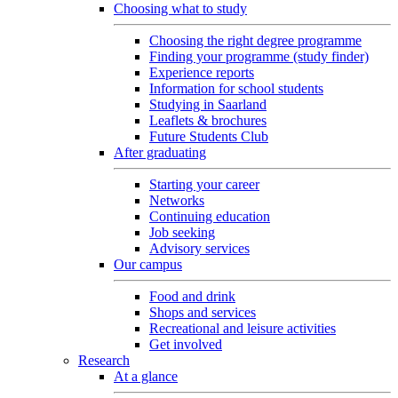
Choosing what to study
Choosing the right degree programme
Finding your programme (study finder)
Experience reports
Information for school students
Studying in Saarland
Leaflets & brochures
Future Students Club
After graduating
Starting your career
Networks
Continuing education
Job seeking
Advisory services
Our campus
Food and drink
Shops and services
Recreational and leisure activities
Get involved
Research
At a glance