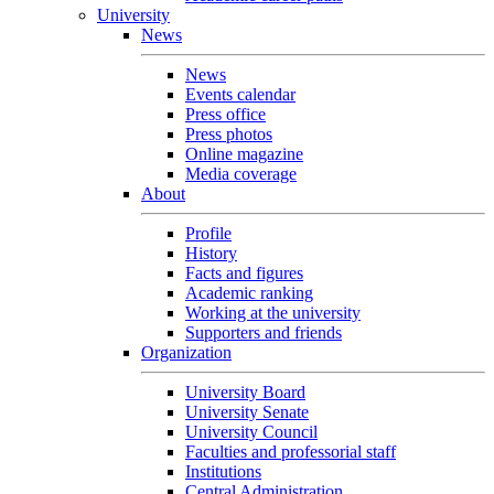
University
News
News
Events calendar
Press office
Press photos
Online magazine
Media coverage
About
Profile
History
Facts and figures
Academic ranking
Working at the university
Supporters and friends
Organization
University Board
University Senate
University Council
Faculties and professorial staff
Institutions
Central Administration