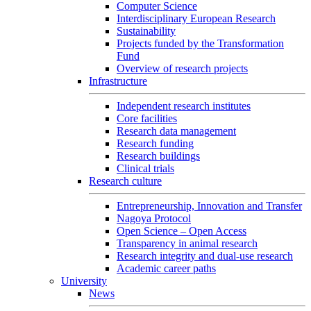
Computer Science
Interdisciplinary European Research
Sustainability
Projects funded by the Transformation
Fund
Overview of research projects
Infrastructure
Independent research institutes
Core facilities
Research data management
Research funding
Research buildings
Clinical trials
Research culture
Entrepreneurship, Innovation and Transfer
Nagoya Protocol
Open Science – Open Access
Transparency in animal research
Research integrity and dual-use research
Academic career paths
University
News