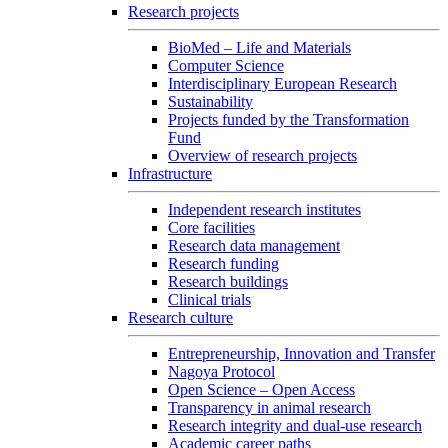
Research projects
BioMed – Life and Materials
Computer Science
Interdisciplinary European Research
Sustainability
Projects funded by the Transformation
Fund
Overview of research projects
Infrastructure
Independent research institutes
Core facilities
Research data management
Research funding
Research buildings
Clinical trials
Research culture
Entrepreneurship, Innovation and Transfer
Nagoya Protocol
Open Science – Open Access
Transparency in animal research
Research integrity and dual-use research
Academic career paths