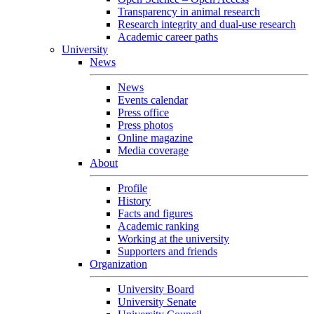
Transparency in animal research
Research integrity and dual-use research
Academic career paths
University
News
News
Events calendar
Press office
Press photos
Online magazine
Media coverage
About
Profile
History
Facts and figures
Academic ranking
Working at the university
Supporters and friends
Organization
University Board
University Senate