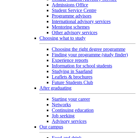
Admissions Office
Student Service Centre
Programme advisors
International advisory services
Mentoring schemes
Other advisory services
Choosing what to study
Choosing the right degree programme
Finding your programme (study finder)
Experience reports
Information for school students
Studying in Saarland
Leaflets & brochures
Future Students Club
After graduating
Starting your career
Networks
Continuing education
Job seeking
Advisory services
Our campus
Food and drink