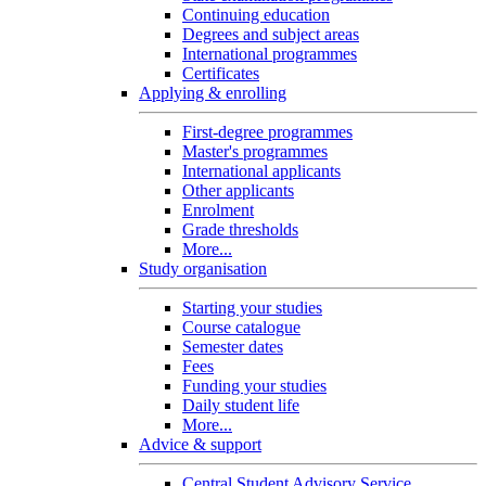
Continuing education
Degrees and subject areas
International programmes
Certificates
Applying & enrolling
First-degree programmes
Master's programmes
International applicants
Other applicants
Enrolment
Grade thresholds
More...
Study organisation
Starting your studies
Course catalogue
Semester dates
Fees
Funding your studies
Daily student life
More...
Advice & support
Central Student Advisory Service