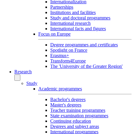
Internationalization
Partnerships
Institutions and facilities
Study and doctoral programmes
International research
International facts and figures
Focus on Europe
Degree programmes and certificates
Spotlight on France
Erasmus+
Transform4Europe
The 'University of the Greater Region'
Research
Study
Academic programmes
Bachelor's degrees
Master's degrees
Teacher training programmes
State examination programmes
Continuing education
Degrees and subject areas
International programmes