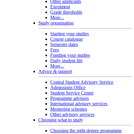
Other applicants
Enrolment
Grade thresholds
More...
Study organisation
Starting your studies
Course catalogue
Semester dates
Fees
Funding your studies
Daily student life
More...
Advice & support
Central Student Advisory Service
Admissions Office
Student Service Centre
Programme advisors
International advisory services
Mentoring schemes
Other advisory services
Choosing what to study
Choosing the right degree programme