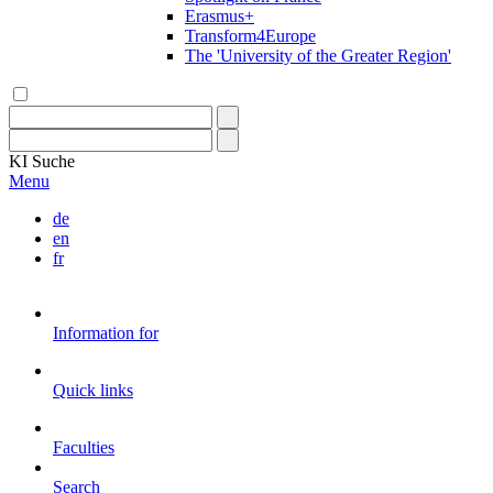
Erasmus+
Transform4Europe
The 'University of the Greater Region'
KI
Suche
Menu
de
en
fr
Information for
Quick links
Faculties
Search