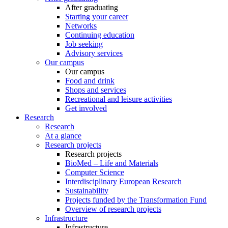
After graduating
Starting your career
Networks
Continuing education
Job seeking
Advisory services
Our campus
Our campus
Food and drink
Shops and services
Recreational and leisure activities
Get involved
Research
Research
At a glance
Research projects
Research projects
BioMed – Life and Materials
Computer Science
Interdisciplinary European Research
Sustainability
Projects funded by the Transformation Fund
Overview of research projects
Infrastructure
Infrastructure