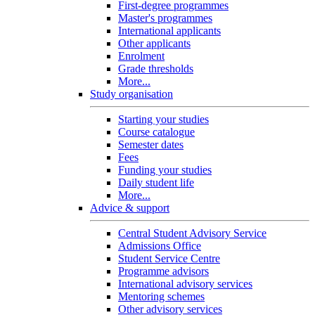
First-degree programmes
Master's programmes
International applicants
Other applicants
Enrolment
Grade thresholds
More...
Study organisation
Starting your studies
Course catalogue
Semester dates
Fees
Funding your studies
Daily student life
More...
Advice & support
Central Student Advisory Service
Admissions Office
Student Service Centre
Programme advisors
International advisory services
Mentoring schemes
Other advisory services