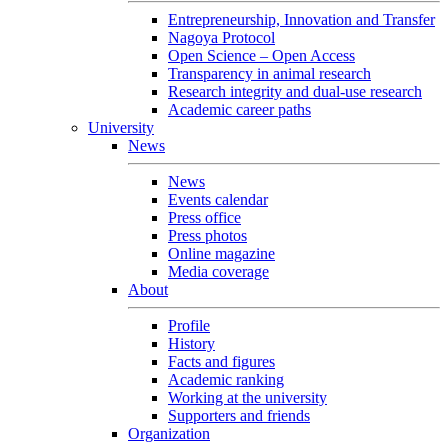
Entrepreneurship, Innovation and Transfer
Nagoya Protocol
Open Science – Open Access
Transparency in animal research
Research integrity and dual-use research
Academic career paths
University
News
News
Events calendar
Press office
Press photos
Online magazine
Media coverage
About
Profile
History
Facts and figures
Academic ranking
Working at the university
Supporters and friends
Organization