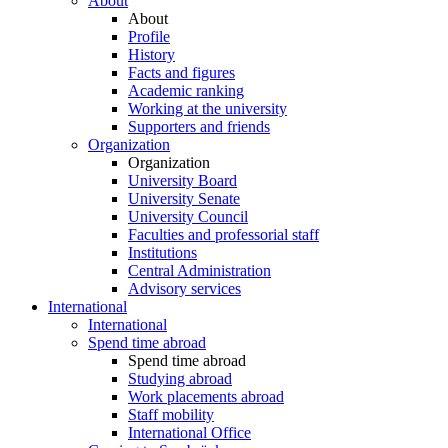
About
About
Profile
History
Facts and figures
Academic ranking
Working at the university
Supporters and friends
Organization
Organization
University Board
University Senate
University Council
Faculties and professorial staff
Institutions
Central Administration
Advisory services
International
International
Spend time abroad
Spend time abroad
Studying abroad
Work placements abroad
Staff mobility
International Office