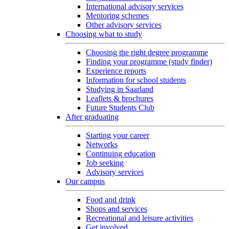
International advisory services
Mentoring schemes
Other advisory services
Choosing what to study
Choosing the right degree programme
Finding your programme (study finder)
Experience reports
Information for school students
Studying in Saarland
Leaflets & brochures
Future Students Club
After graduating
Starting your career
Networks
Continuing education
Job seeking
Advisory services
Our campus
Food and drink
Shops and services
Recreational and leisure activities
Get involved