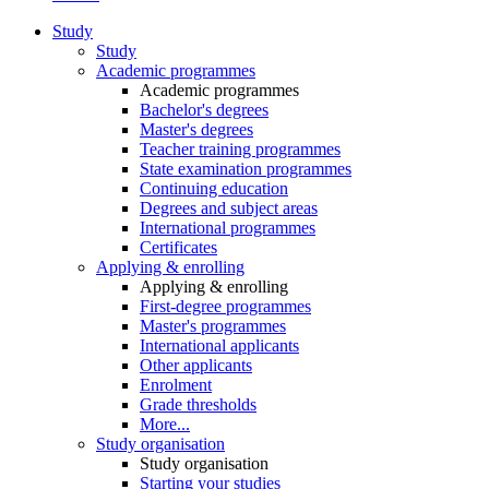
Study
Study
Academic programmes
Academic programmes
Bachelor's degrees
Master's degrees
Teacher training programmes
State examination programmes
Continuing education
Degrees and subject areas
International programmes
Certificates
Applying & enrolling
Applying & enrolling
First-degree programmes
Master's programmes
International applicants
Other applicants
Enrolment
Grade thresholds
More...
Study organisation
Study organisation
Starting your studies