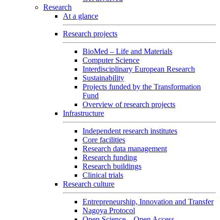
Research
At a glance
Research projects
BioMed – Life and Materials
Computer Science
Interdisciplinary European Research
Sustainability
Projects funded by the Transformation
Fund
Overview of research projects
Infrastructure
Independent research institutes
Core facilities
Research data management
Research funding
Research buildings
Clinical trials
Research culture
Entrepreneurship, Innovation and Transfer
Nagoya Protocol
Open Science – Open Access