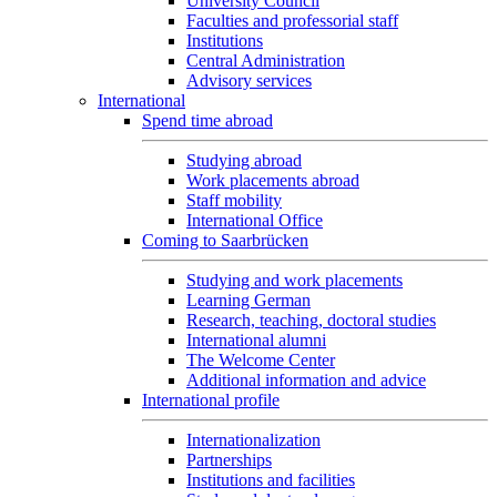
University Council
Faculties and professorial staff
Institutions
Central Administration
Advisory services
International
Spend time abroad
Studying abroad
Work placements abroad
Staff mobility
International Office
Coming to Saarbrücken
Studying and work placements
Learning German
Research, teaching, doctoral studies
International alumni
The Welcome Center
Additional information and advice
International profile
Internationalization
Partnerships
Institutions and facilities