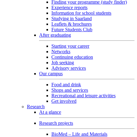
Finding your programme (study finder)
Experience reports
Information for school students
Studying in Saarland
Leaflets & brochures
Future Students Club
After graduating
Starting your career
Networks
Continuing education
Job seeking
Advisory services
Our campus
Food and drink
Shops and services
Recreational and leisure activities
Get involved
Research
At a glance
Research projects
BioMed – Life and Materials