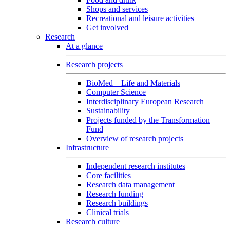
Shops and services
Recreational and leisure activities
Get involved
Research
At a glance
Research projects
BioMed – Life and Materials
Computer Science
Interdisciplinary European Research
Sustainability
Projects funded by the Transformation
Fund
Overview of research projects
Infrastructure
Independent research institutes
Core facilities
Research data management
Research funding
Research buildings
Clinical trials
Research culture