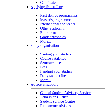
Certificates
Applying & enrolling
First-degree programmes
Master's programmes
International applicants
Other applicants
Enrolment
Grade thresholds
More...
Study organisation
Starting your studies
Course catalogue
Semester dates
Fees
Funding your studies
Daily student life
More...
Advice & support
Central Student Advisory Service
Admissions Office
Student Service Centre
Programme advisors