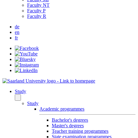
Faculty NT
Faculty P
Faculty R
de
en
fr
Study
Study
Academic programmes
Bachelor's degrees
Master's degrees
Teacher training programmes
State examination programmes