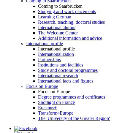
Coming to Saarbrücken
Coming to Saarbrücken
Studying and work placements
Learning German
Research, teaching, doctoral studies
International alumni
The Welcome Center
Additional information and advice
International profile
International profile
Internationalization
Partnerships
Institutions and facilities
Study and doctoral programmes
International research
International facts and figures
Focus on Europe
Focus on Europe
Degree programmes and certificates
Spotlight on France
Erasmus+
Transform4Europe
The 'University of the Greater Region'