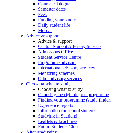
Course catalogue
Semester dates
Fees
Funding your studies
Daily student life
More...
Advice & support
Advice & support
Central Student Advisory Service
Admissions Office
Student Service Centre
Programme advisors
International advisory services
Mentoring schemes
Other advisory services
Choosing what to study
Choosing what to study
Choosing the right degree programme
Finding your programme (study finder)
Experience reports
Information for school students
Studying in Saarland
Leaflets & brochures
Future Students Club
After graduating