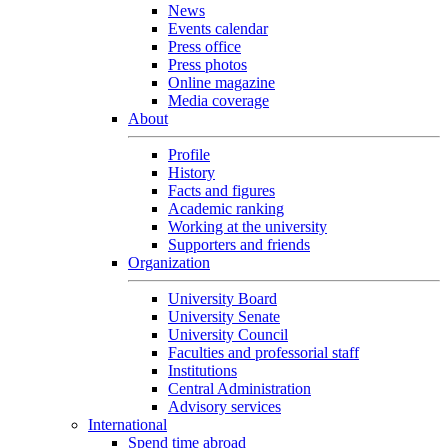
News
Events calendar
Press office
Press photos
Online magazine
Media coverage
About
Profile
History
Facts and figures
Academic ranking
Working at the university
Supporters and friends
Organization
University Board
University Senate
University Council
Faculties and professorial staff
Institutions
Central Administration
Advisory services
International
Spend time abroad