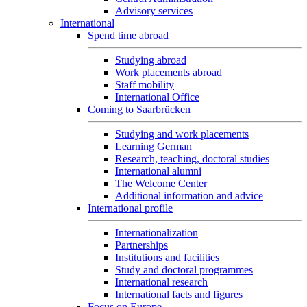
Advisory services
International
Spend time abroad
Studying abroad
Work placements abroad
Staff mobility
International Office
Coming to Saarbrücken
Studying and work placements
Learning German
Research, teaching, doctoral studies
International alumni
The Welcome Center
Additional information and advice
International profile
Internationalization
Partnerships
Institutions and facilities
Study and doctoral programmes
International research
International facts and figures
Focus on Europe