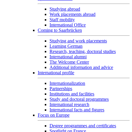
Studying abroad
Work placements abroad
Staff mobility
International Office
Coming to Saarbrücken
Studying and work placements
Learning German
Research, teaching, doctoral studies
International alumni
The Welcome Center
Additional information and advice
International profile
Internationalization
Partnerships
Institutions and facilities
Study and doctoral programmes
International research
International facts and figures
Focus on Europe
Degree programmes and certificates
Spotlight on France