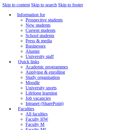
Skip to content
Skip to search
Skip to footer
Information for
Prospective students
New students
Current students
School students
Press & media
Businesses
Alumni
University staff
Quick links
Academic programmes
Applying & enrolling
Study organisation
Moodle
University sports
Lifelong learning
Job vacancies
Intranet (SharePoint)
Faculties
All faculties
Faculty HW
Faculty M
Faculty MI