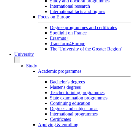
Study and doctoral programmes
International research
International facts and figures
Focus on Europe
Degree programmes and certificates
Spotlight on France
Erasmus+
Transform4Europe
The 'University of the Greater Region'
University
Study
Academic programmes
Bachelor's degrees
Master's degrees
Teacher training programmes
State examination programmes
Continuing education
Degrees and subject areas
International programmes
Certificates
Applying & enrolling