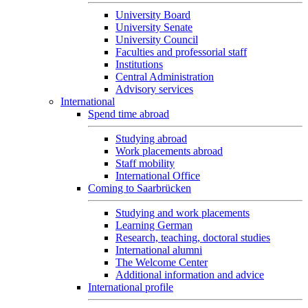
University Board
University Senate
University Council
Faculties and professorial staff
Institutions
Central Administration
Advisory services
International
Spend time abroad
Studying abroad
Work placements abroad
Staff mobility
International Office
Coming to Saarbrücken
Studying and work placements
Learning German
Research, teaching, doctoral studies
International alumni
The Welcome Center
Additional information and advice
International profile