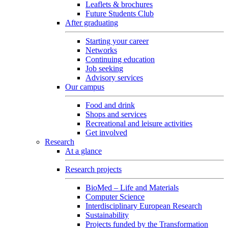
Leaflets & brochures
Future Students Club
After graduating
Starting your career
Networks
Continuing education
Job seeking
Advisory services
Our campus
Food and drink
Shops and services
Recreational and leisure activities
Get involved
Research
At a glance
Research projects
BioMed – Life and Materials
Computer Science
Interdisciplinary European Research
Sustainability
Projects funded by the Transformation