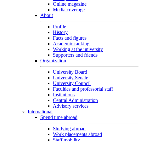
Online magazine
Media coverage
About
Profile
History
Facts and figures
Academic ranking
Working at the university
Supporters and friends
Organization
University Board
University Senate
University Council
Faculties and professorial staff
Institutions
Central Administration
Advisory services
International
Spend time abroad
Studying abroad
Work placements abroad
Staff mobility