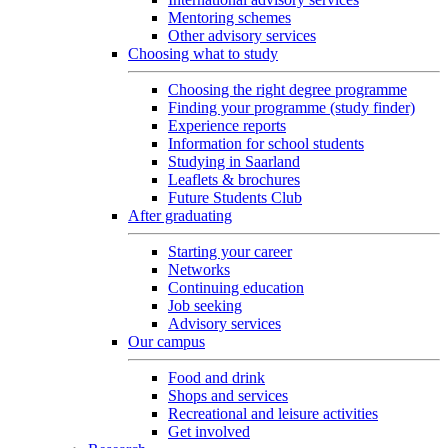
Mentoring schemes
Other advisory services
Choosing what to study
Choosing the right degree programme
Finding your programme (study finder)
Experience reports
Information for school students
Studying in Saarland
Leaflets & brochures
Future Students Club
After graduating
Starting your career
Networks
Continuing education
Job seeking
Advisory services
Our campus
Food and drink
Shops and services
Recreational and leisure activities
Get involved