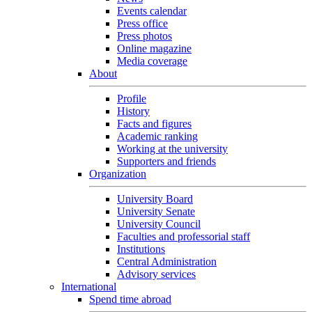
Events calendar
Press office
Press photos
Online magazine
Media coverage
About
Profile
History
Facts and figures
Academic ranking
Working at the university
Supporters and friends
Organization
University Board
University Senate
University Council
Faculties and professorial staff
Institutions
Central Administration
Advisory services
International
Spend time abroad