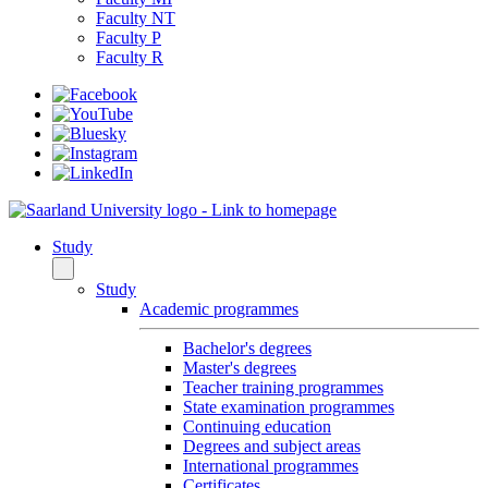
Faculty NT
Faculty P
Faculty R
Study
Study
Academic programmes
Bachelor's degrees
Master's degrees
Teacher training programmes
State examination programmes
Continuing education
Degrees and subject areas
International programmes
Certificates