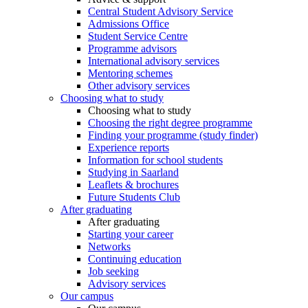
Central Student Advisory Service
Admissions Office
Student Service Centre
Programme advisors
International advisory services
Mentoring schemes
Other advisory services
Choosing what to study
Choosing what to study
Choosing the right degree programme
Finding your programme (study finder)
Experience reports
Information for school students
Studying in Saarland
Leaflets & brochures
Future Students Club
After graduating
After graduating
Starting your career
Networks
Continuing education
Job seeking
Advisory services
Our campus