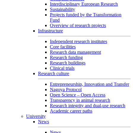
Interdisciplinary European Research
Sustainability
Projects funded by the Transformation
Fund
Overview of research projects
Infrastructure
Independent research institutes
Core facilities
Research data management
Research funding
Research buildings
Clinical trials
Research culture
Entrepreneurship, Innovation and Transfer
Nagoya Protocol
Open Science – Open Access
Transparency in animal research
Research integrity and dual-use research
Academic career paths
University
News
News