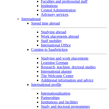
Faculties and professorial staff
Institutions
Central Administration
Advisory services
International
Spend time abroad
Studying abroad
Work placements abroad
Staff mobility
International Office
Coming to Saarbrücken
Studying and work placements
Learning German
Research, teaching, doctoral studies
International alumni
The Welcome Center
Additional information and advice
International profile
Internationalization
Partnerships
Institutions and facilities
Study and doctoral programmes