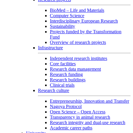
BioMed – Life and Materials
Computer Science
Interdisciplinary European Research
Sustainability
Projects funded by the Transformation
Fund
Overview of research projects
Infrastructure
Independent research institutes
Core facilities
Research data management
Research funding
Research buildings
Clinical trials
Research culture
Entrepreneurship, Innovation and Transfer
Nagoya Protocol
Open Science – Open Access
Transparency in animal research
Research integrity and dual-use research
Academic career paths