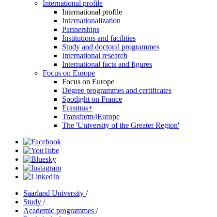
International profile
International profile
Internationalization
Partnerships
Institutions and facilities
Study and doctoral programmes
International research
International facts and figures
Focus on Europe
Focus on Europe
Degree programmes and certificates
Spotlight on France
Erasmus+
Transform4Europe
The 'University of the Greater Region'
Saarland University
/
Study
/
Academic programmes
/