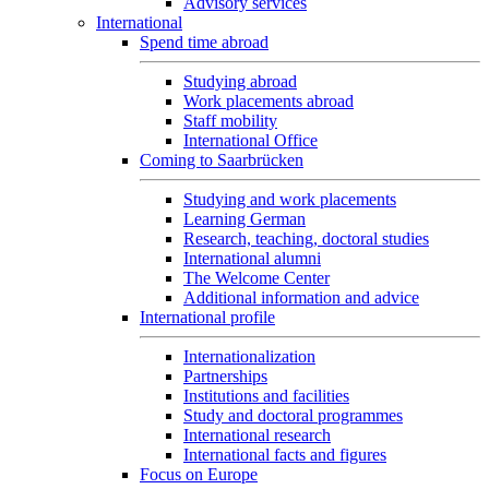
Advisory services
International
Spend time abroad
Studying abroad
Work placements abroad
Staff mobility
International Office
Coming to Saarbrücken
Studying and work placements
Learning German
Research, teaching, doctoral studies
International alumni
The Welcome Center
Additional information and advice
International profile
Internationalization
Partnerships
Institutions and facilities
Study and doctoral programmes
International research
International facts and figures
Focus on Europe