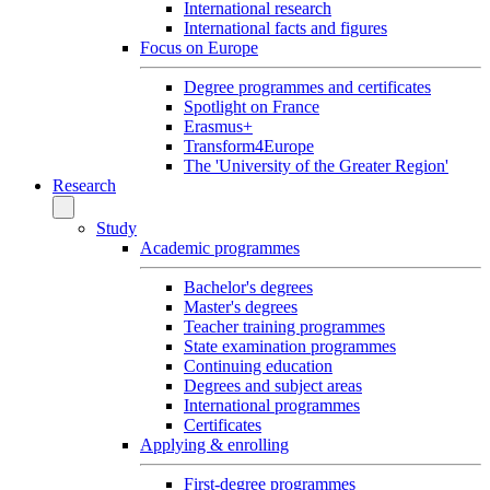
International research
International facts and figures
Focus on Europe
Degree programmes and certificates
Spotlight on France
Erasmus+
Transform4Europe
The 'University of the Greater Region'
Research
Study
Academic programmes
Bachelor's degrees
Master's degrees
Teacher training programmes
State examination programmes
Continuing education
Degrees and subject areas
International programmes
Certificates
Applying & enrolling
First-degree programmes