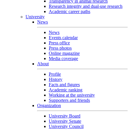
Transparency in animal research
Research integrity and dual-use research
Academic career paths
University
News
News
Events calendar
Press office
Press photos
Online magazine
Media coverage
About
Profile
History
Facts and figures
Academic ranking
Working at the university
Supporters and friends
Organization
University Board
University Senate
University Council