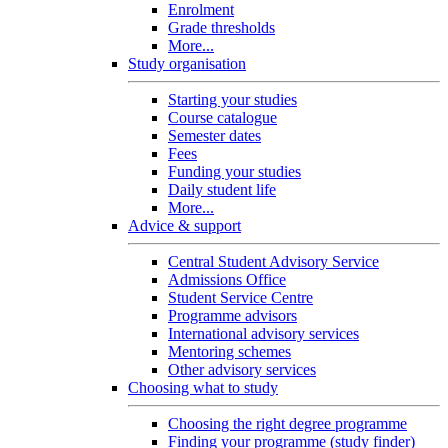
Enrolment
Grade thresholds
More...
Study organisation
Starting your studies
Course catalogue
Semester dates
Fees
Funding your studies
Daily student life
More...
Advice & support
Central Student Advisory Service
Admissions Office
Student Service Centre
Programme advisors
International advisory services
Mentoring schemes
Other advisory services
Choosing what to study
Choosing the right degree programme
Finding your programme (study finder)