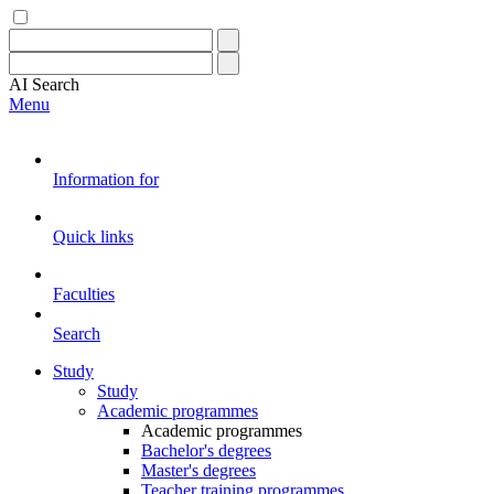
AI
Search
Menu
Information for
Quick links
Faculties
Search
Study
Study
Academic programmes
Academic programmes
Bachelor's degrees
Master's degrees
Teacher training programmes