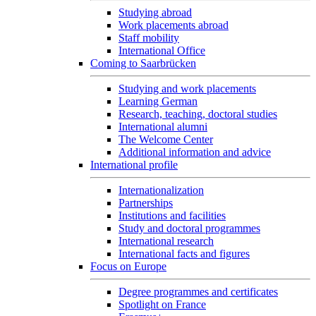
Studying abroad
Work placements abroad
Staff mobility
International Office
Coming to Saarbrücken
Studying and work placements
Learning German
Research, teaching, doctoral studies
International alumni
The Welcome Center
Additional information and advice
International profile
Internationalization
Partnerships
Institutions and facilities
Study and doctoral programmes
International research
International facts and figures
Focus on Europe
Degree programmes and certificates
Spotlight on France