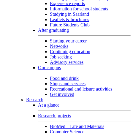
Experience reports
Information for school students
Studying in Saarland
Leaflets & brochures
Future Students Club
After graduating
Starting your career
Networks
Continuing education
Job seeking
Advisory services
Our campus
Food and drink
Shops and services
Recreational and leisure activities
Get involved
Research
At a glance
Research projects
BioMed – Life and Materials
Computer Science