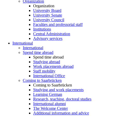
Organization
Organization
University Board
University Senate
University Council
Faculties and professorial staff
Institutions
Central Administration
Advisory services
International
International
Spend time abroad
Spend time abroad
Studying abroad
Work placements abroad
Staff mobility
International Office
Coming to Saarbrücken
Coming to Saarbrücken
Studying and work placements
Learning German
Research, teaching, doctoral studies
International alumni
The Welcome Center
Additional information and advice