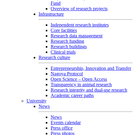
Fund
Overview of research projects
Infrastructure
Independent research institutes
Core facilities
Research data management
Research funding
Research buildings
Clinical trials
Research culture
Entrepreneurship, Innovation and Transfer
Nagoya Protocol
Open Science – Open Access
Transparency in animal research
Research integrity and dual-use research
Academic career paths
University
News
News
Events calendar
Press office
Press photos