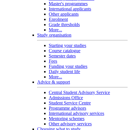
Master's programmes
International applicants
Other applicants
Enrolment
Grade thresholds
More...
Study organisation
Starting your studies
Course catalogue
Semester dates
Fees
Funding your studies
Daily student life
More...
Advice & support
Central Student Advisory Service
Admissions Office
Student Service Centre
Programme advisors
International advisory services
Mentoring schemes
Other advisory services
Choosing what to study