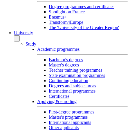
Degree programmes and certificates
Spotlight on France
Erasmus+
Transform4Europe
The 'University of the Greater Region'
University
Study
Academic programmes
Bachelor's degrees
Master's degrees
Teacher training programmes
State examination programmes
Continuing education
Degrees and subject areas
International programmes
Certificates
Applying & enrolling
First-degree programmes
Master's programmes
International applicants
Other applicants