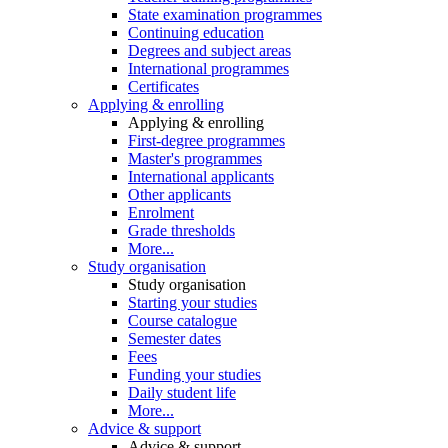
State examination programmes
Continuing education
Degrees and subject areas
International programmes
Certificates
Applying & enrolling
Applying & enrolling
First-degree programmes
Master's programmes
International applicants
Other applicants
Enrolment
Grade thresholds
More...
Study organisation
Study organisation
Starting your studies
Course catalogue
Semester dates
Fees
Funding your studies
Daily student life
More...
Advice & support
Advice & support