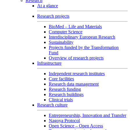
Research
At a glance
Research projects
BioMed – Life and Materials
Computer Science
Interdisciplinary European Research
Sustainability
Projects funded by the Transformation
Fund
Overview of research projects
Infrastructure
Independent research institutes
Core facilities
Research data management
Research funding
Research buildings
Clinical trials
Research culture
Entrepreneurship, Innovation and Transfer
Nagoya Protocol
Open Science – Open Access