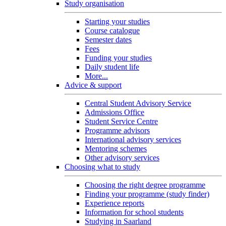
Study organisation
Starting your studies
Course catalogue
Semester dates
Fees
Funding your studies
Daily student life
More...
Advice & support
Central Student Advisory Service
Admissions Office
Student Service Centre
Programme advisors
International advisory services
Mentoring schemes
Other advisory services
Choosing what to study
Choosing the right degree programme
Finding your programme (study finder)
Experience reports
Information for school students
Studying in Saarland