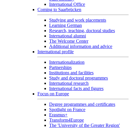
International Office
Coming to Saarbrücken
Studying and work placements
Learning German
Research, teaching, doctoral studies
International alumni
The Welcome Center
Additional information and advice
International profile
Internationalization
Partnerships
Institutions and facilities
Study and doctoral programmes
International research
International facts and figures
Focus on Europe
Degree programmes and certificates
Spotlight on France
Erasmus+
Transform4Europe
The 'University of the Greater Region'