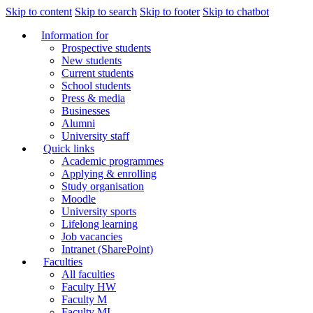
Skip to content
Skip to search
Skip to footer
Skip to chatbot
Information for
Prospective students
New students
Current students
School students
Press & media
Businesses
Alumni
University staff
Quick links
Academic programmes
Applying & enrolling
Study organisation
Moodle
University sports
Lifelong learning
Job vacancies
Intranet (SharePoint)
Faculties
All faculties
Faculty HW
Faculty M
Faculty MI