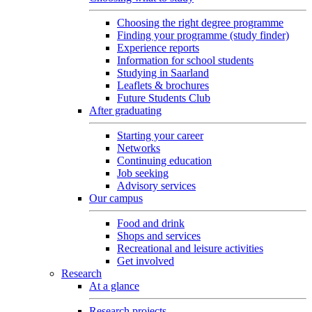
Choosing the right degree programme
Finding your programme (study finder)
Experience reports
Information for school students
Studying in Saarland
Leaflets & brochures
Future Students Club
After graduating
Starting your career
Networks
Continuing education
Job seeking
Advisory services
Our campus
Food and drink
Shops and services
Recreational and leisure activities
Get involved
Research
At a glance
Research projects