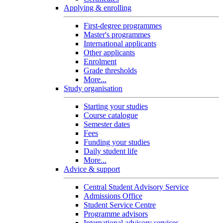
Applying & enrolling
First-degree programmes
Master's programmes
International applicants
Other applicants
Enrolment
Grade thresholds
More...
Study organisation
Starting your studies
Course catalogue
Semester dates
Fees
Funding your studies
Daily student life
More...
Advice & support
Central Student Advisory Service
Admissions Office
Student Service Centre
Programme advisors
International advisory services