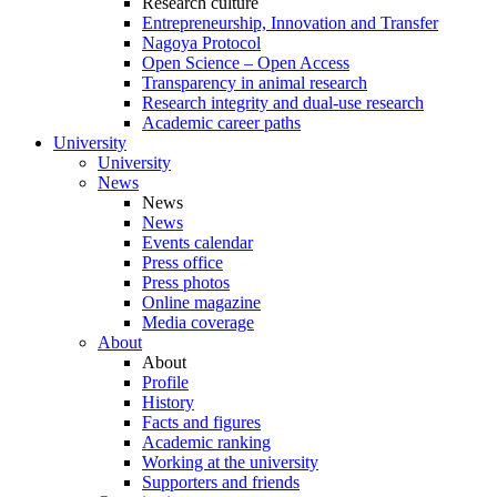
Research culture
Entrepreneurship, Innovation and Transfer
Nagoya Protocol
Open Science – Open Access
Transparency in animal research
Research integrity and dual-use research
Academic career paths
University
University
News
News
News
Events calendar
Press office
Press photos
Online magazine
Media coverage
About
About
Profile
History
Facts and figures
Academic ranking
Working at the university
Supporters and friends