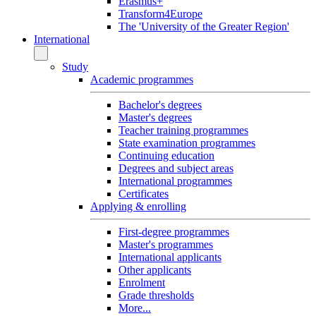
Erasmus+
Transform4Europe
The 'University of the Greater Region'
International
Study
Academic programmes
Bachelor's degrees
Master's degrees
Teacher training programmes
State examination programmes
Continuing education
Degrees and subject areas
International programmes
Certificates
Applying & enrolling
First-degree programmes
Master's programmes
International applicants
Other applicants
Enrolment
Grade thresholds
More...