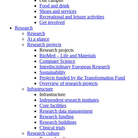
Our campus
Food and drink
Shops and services
Recreational and leisure activities
Get involved
Research
Research
At a glance
Research projects
Research projects
BioMed – Life and Materials
Computer Science
Interdisciplinary European Research
Sustainability
Projects funded by the Transformation Fund
Overview of research projects
Infrastructure
Infrastructure
Independent research institutes
Core facilities
Research data management
Research funding
Research buildings
Clinical trials
Research culture