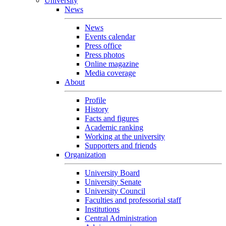
University
News
News
Events calendar
Press office
Press photos
Online magazine
Media coverage
About
Profile
History
Facts and figures
Academic ranking
Working at the university
Supporters and friends
Organization
University Board
University Senate
University Council
Faculties and professorial staff
Institutions
Central Administration