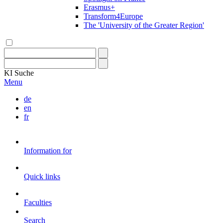
Erasmus+
Transform4Europe
The 'University of the Greater Region'
KI
Suche
Menu
de
en
fr
Information for
Quick links
Faculties
Search