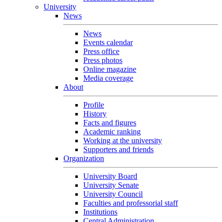
University
News
News
Events calendar
Press office
Press photos
Online magazine
Media coverage
About
Profile
History
Facts and figures
Academic ranking
Working at the university
Supporters and friends
Organization
University Board
University Senate
University Council
Faculties and professorial staff
Institutions
Central Administration