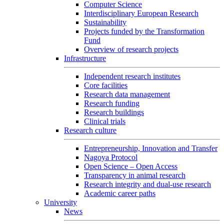
Computer Science
Interdisciplinary European Research
Sustainability
Projects funded by the Transformation
Fund
Overview of research projects
Infrastructure
Independent research institutes
Core facilities
Research data management
Research funding
Research buildings
Clinical trials
Research culture
Entrepreneurship, Innovation and Transfer
Nagoya Protocol
Open Science – Open Access
Transparency in animal research
Research integrity and dual-use research
Academic career paths
University
News