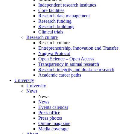
Independent research institutes
Core facilities
Research data management
Research funding
Research buildings
Clinical trials
Research culture
Research culture
Entrepreneurship, Innovation and Transfer
Nagoya Protocol
Open Science – Open Access
Transparency in animal research
Research integrity and dual-use research
Academic career paths
University
University
News
News
News
Events calendar
Press office
Press photos
Online magazine
Media coverage