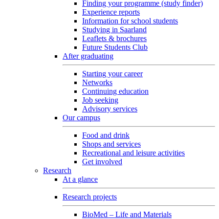
Finding your programme (study finder)
Experience reports
Information for school students
Studying in Saarland
Leaflets & brochures
Future Students Club
After graduating
Starting your career
Networks
Continuing education
Job seeking
Advisory services
Our campus
Food and drink
Shops and services
Recreational and leisure activities
Get involved
Research
At a glance
Research projects
BioMed – Life and Materials