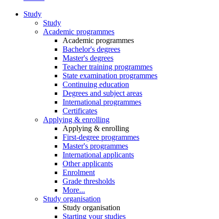
Study
Study
Academic programmes
Academic programmes
Bachelor's degrees
Master's degrees
Teacher training programmes
State examination programmes
Continuing education
Degrees and subject areas
International programmes
Certificates
Applying & enrolling
Applying & enrolling
First-degree programmes
Master's programmes
International applicants
Other applicants
Enrolment
Grade thresholds
More...
Study organisation
Study organisation
Starting your studies