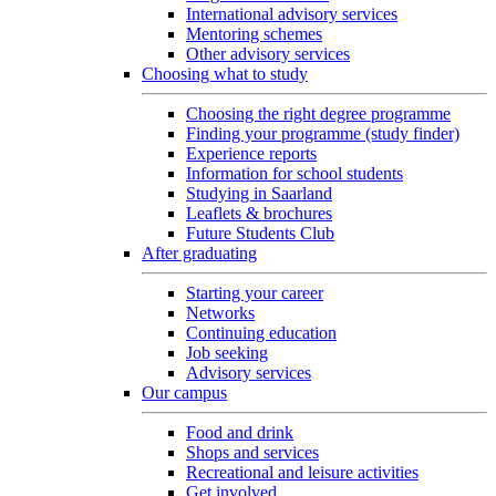
International advisory services
Mentoring schemes
Other advisory services
Choosing what to study
Choosing the right degree programme
Finding your programme (study finder)
Experience reports
Information for school students
Studying in Saarland
Leaflets & brochures
Future Students Club
After graduating
Starting your career
Networks
Continuing education
Job seeking
Advisory services
Our campus
Food and drink
Shops and services
Recreational and leisure activities
Get involved