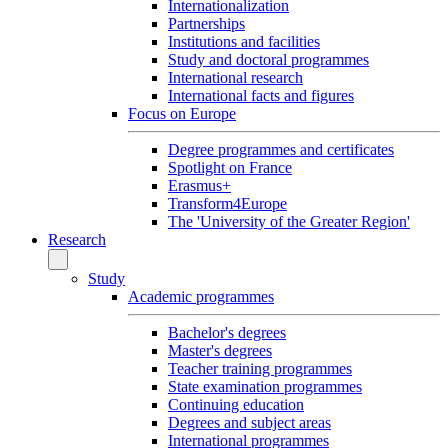
Internationalization
Partnerships
Institutions and facilities
Study and doctoral programmes
International research
International facts and figures
Focus on Europe
Degree programmes and certificates
Spotlight on France
Erasmus+
Transform4Europe
The 'University of the Greater Region'
Research
Study
Academic programmes
Bachelor's degrees
Master's degrees
Teacher training programmes
State examination programmes
Continuing education
Degrees and subject areas
International programmes