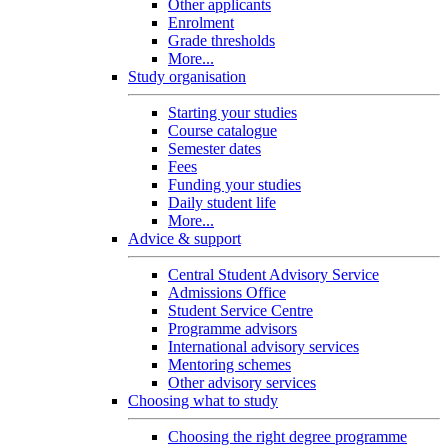
Other applicants
Enrolment
Grade thresholds
More...
Study organisation
Starting your studies
Course catalogue
Semester dates
Fees
Funding your studies
Daily student life
More...
Advice & support
Central Student Advisory Service
Admissions Office
Student Service Centre
Programme advisors
International advisory services
Mentoring schemes
Other advisory services
Choosing what to study
Choosing the right degree programme