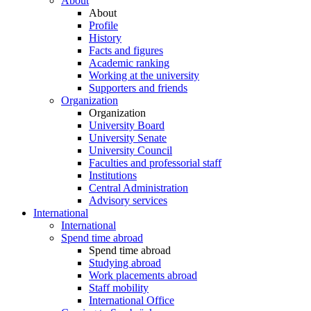
About
About
Profile
History
Facts and figures
Academic ranking
Working at the university
Supporters and friends
Organization
Organization
University Board
University Senate
University Council
Faculties and professorial staff
Institutions
Central Administration
Advisory services
International
International
Spend time abroad
Spend time abroad
Studying abroad
Work placements abroad
Staff mobility
International Office