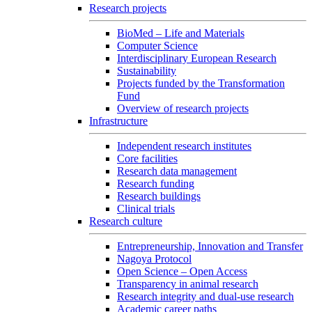
Research projects
BioMed – Life and Materials
Computer Science
Interdisciplinary European Research
Sustainability
Projects funded by the Transformation
Fund
Overview of research projects
Infrastructure
Independent research institutes
Core facilities
Research data management
Research funding
Research buildings
Clinical trials
Research culture
Entrepreneurship, Innovation and Transfer
Nagoya Protocol
Open Science – Open Access
Transparency in animal research
Research integrity and dual-use research
Academic career paths