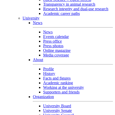
Transparency in animal research
Research integrity and dual-use research
Academic career paths
University
News
News
Events calendar
Press office
Press photos
Online magazine
Media coverage
About
Profile
History
Facts and figures
Academic ranking
Working at the university
Supporters and friends
Organization
University Board
University Senate