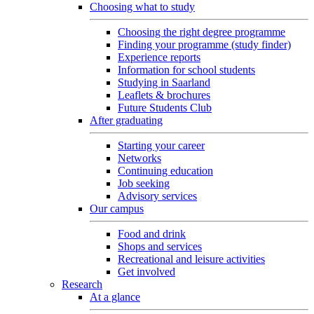
Choosing what to study
Choosing the right degree programme
Finding your programme (study finder)
Experience reports
Information for school students
Studying in Saarland
Leaflets & brochures
Future Students Club
After graduating
Starting your career
Networks
Continuing education
Job seeking
Advisory services
Our campus
Food and drink
Shops and services
Recreational and leisure activities
Get involved
Research
At a glance