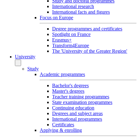
Study and doctoral programmes
International research
International facts and figures
Focus on Europe
Degree programmes and certificates
Spotlight on France
Erasmus+
Transform4Europe
The 'University of the Greater Region'
University
Study
Academic programmes
Bachelor's degrees
Master's degrees
Teacher training programmes
State examination programmes
Continuing education
Degrees and subject areas
International programmes
Certificates
Applying & enrolling