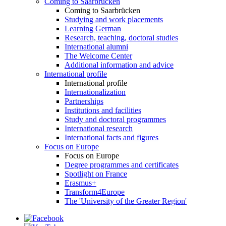
Coming to Saarbrücken
Coming to Saarbrücken
Studying and work placements
Learning German
Research, teaching, doctoral studies
International alumni
The Welcome Center
Additional information and advice
International profile
International profile
Internationalization
Partnerships
Institutions and facilities
Study and doctoral programmes
International research
International facts and figures
Focus on Europe
Focus on Europe
Degree programmes and certificates
Spotlight on France
Erasmus+
Transform4Europe
The 'University of the Greater Region'