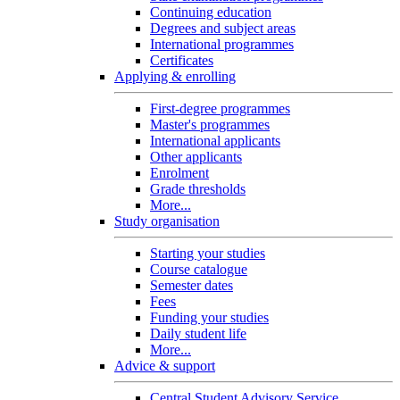
Continuing education
Degrees and subject areas
International programmes
Certificates
Applying & enrolling
First-degree programmes
Master's programmes
International applicants
Other applicants
Enrolment
Grade thresholds
More...
Study organisation
Starting your studies
Course catalogue
Semester dates
Fees
Funding your studies
Daily student life
More...
Advice & support
Central Student Advisory Service