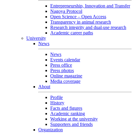
Entrepreneurship, Innovation and Transfer
Nagoya Protocol
Open Science – Open Access
Transparency in animal research
Research integrity and dual-use research
Academic career paths
University
News
News
Events calendar
Press office
Press photos
Online magazine
Media coverage
About
Profile
History
Facts and figures
Academic ranking
Working at the university
Supporters and friends
Organization