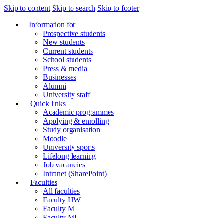
Skip to content
Skip to search
Skip to footer
Information for
Prospective students
New students
Current students
School students
Press & media
Businesses
Alumni
University staff
Quick links
Academic programmes
Applying & enrolling
Study organisation
Moodle
University sports
Lifelong learning
Job vacancies
Intranet (SharePoint)
Faculties
All faculties
Faculty HW
Faculty M
Faculty MI