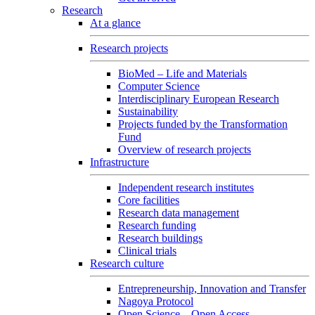
Research
At a glance
Research projects
BioMed – Life and Materials
Computer Science
Interdisciplinary European Research
Sustainability
Projects funded by the Transformation
Fund
Overview of research projects
Infrastructure
Independent research institutes
Core facilities
Research data management
Research funding
Research buildings
Clinical trials
Research culture
Entrepreneurship, Innovation and Transfer
Nagoya Protocol
Open Science – Open Access