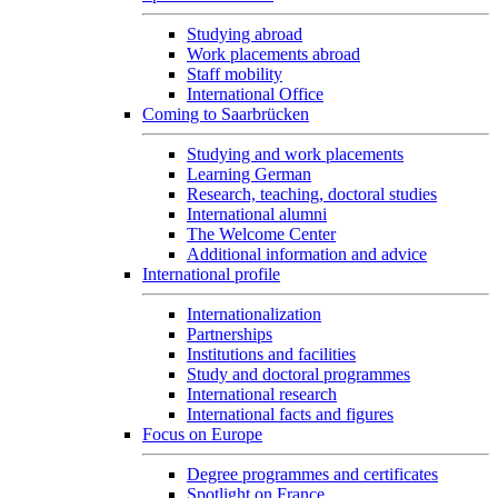
Studying abroad
Work placements abroad
Staff mobility
International Office
Coming to Saarbrücken
Studying and work placements
Learning German
Research, teaching, doctoral studies
International alumni
The Welcome Center
Additional information and advice
International profile
Internationalization
Partnerships
Institutions and facilities
Study and doctoral programmes
International research
International facts and figures
Focus on Europe
Degree programmes and certificates
Spotlight on France