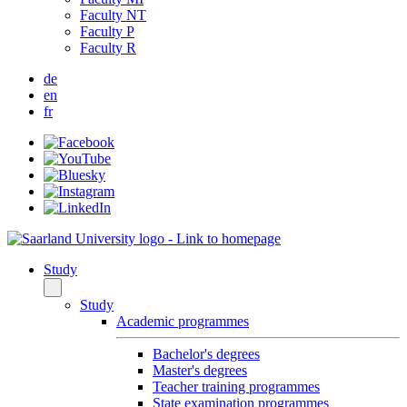
Faculty NT
Faculty P
Faculty R
de
en
fr
Study
Study
Academic programmes
Bachelor's degrees
Master's degrees
Teacher training programmes
State examination programmes