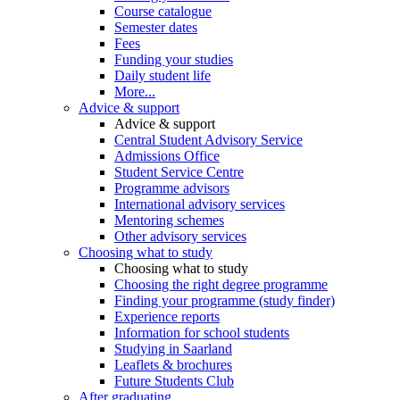
Course catalogue
Semester dates
Fees
Funding your studies
Daily student life
More...
Advice & support
Advice & support
Central Student Advisory Service
Admissions Office
Student Service Centre
Programme advisors
International advisory services
Mentoring schemes
Other advisory services
Choosing what to study
Choosing what to study
Choosing the right degree programme
Finding your programme (study finder)
Experience reports
Information for school students
Studying in Saarland
Leaflets & brochures
Future Students Club
After graduating