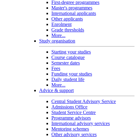
First-degree programmes
Master's programmes
International applicants
Other applicants
Enrolment
Grade thresholds
More...
Study organisation
Starting your studies
Course catalogue
Semester dates
Fees
Funding your studies
Daily student life
More...
Advice & support
Central Student Advisory Service
Admissions Office
Student Service Centre
Programme advisors
International advisory services
Mentoring schemes
Other advisory services