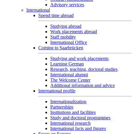
Advisory services
International
Spend time abroad
Studying abroad
Work placements abroad
Staff mobility
International Office
Coming to Saarbrücken
Studying and work placements
Learning German
Research, teaching, doctoral studies
International alumni
The Welcome Center
Additional information and advice
International profile
Internationalization
Partnerships
Institutions and facilities
Study and doctoral programmes
International research
International facts and figures
Focus on Europe