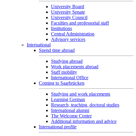
University Board
University Senate
University Council
Faculties and professorial staff
Institutions
Central Administration
Advisory services
International
Spend time abroad
Studying abroad
Work placements abroad
Staff mobility
International Office
Coming to Saarbrücken
Studying and work placements
Learning German
Research, teaching, doctoral studies
International alumni
The Welcome Center
Additional information and advice
International profile