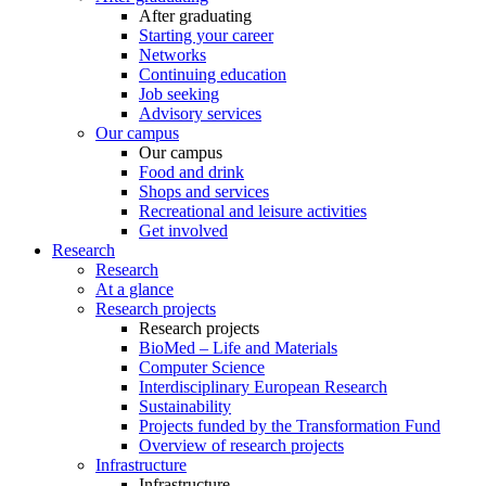
After graduating
Starting your career
Networks
Continuing education
Job seeking
Advisory services
Our campus
Our campus
Food and drink
Shops and services
Recreational and leisure activities
Get involved
Research
Research
At a glance
Research projects
Research projects
BioMed – Life and Materials
Computer Science
Interdisciplinary European Research
Sustainability
Projects funded by the Transformation Fund
Overview of research projects
Infrastructure
Infrastructure