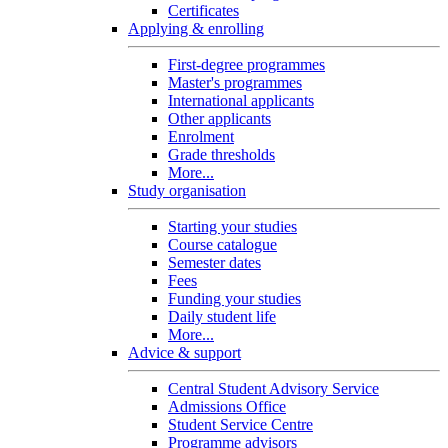
Certificates
Applying & enrolling
First-degree programmes
Master's programmes
International applicants
Other applicants
Enrolment
Grade thresholds
More...
Study organisation
Starting your studies
Course catalogue
Semester dates
Fees
Funding your studies
Daily student life
More...
Advice & support
Central Student Advisory Service
Admissions Office
Student Service Centre
Programme advisors