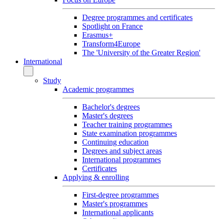
Degree programmes and certificates
Spotlight on France
Erasmus+
Transform4Europe
The 'University of the Greater Region'
International
Study
Academic programmes
Bachelor's degrees
Master's degrees
Teacher training programmes
State examination programmes
Continuing education
Degrees and subject areas
International programmes
Certificates
Applying & enrolling
First-degree programmes
Master's programmes
International applicants