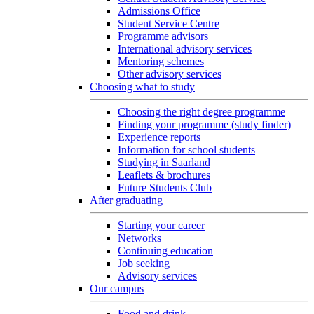
Admissions Office
Student Service Centre
Programme advisors
International advisory services
Mentoring schemes
Other advisory services
Choosing what to study
Choosing the right degree programme
Finding your programme (study finder)
Experience reports
Information for school students
Studying in Saarland
Leaflets & brochures
Future Students Club
After graduating
Starting your career
Networks
Continuing education
Job seeking
Advisory services
Our campus
Food and drink