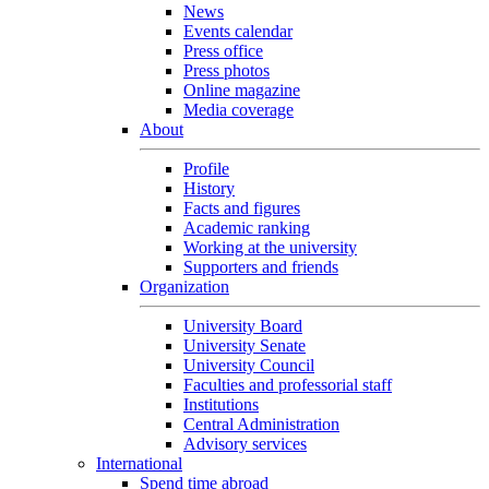
News
Events calendar
Press office
Press photos
Online magazine
Media coverage
About
Profile
History
Facts and figures
Academic ranking
Working at the university
Supporters and friends
Organization
University Board
University Senate
University Council
Faculties and professorial staff
Institutions
Central Administration
Advisory services
International
Spend time abroad