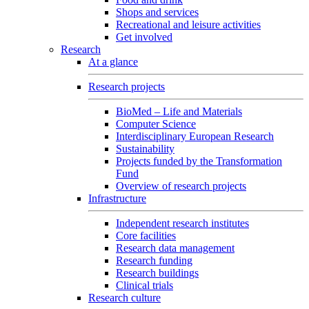
Shops and services
Recreational and leisure activities
Get involved
Research
At a glance
Research projects
BioMed – Life and Materials
Computer Science
Interdisciplinary European Research
Sustainability
Projects funded by the Transformation
Fund
Overview of research projects
Infrastructure
Independent research institutes
Core facilities
Research data management
Research funding
Research buildings
Clinical trials
Research culture