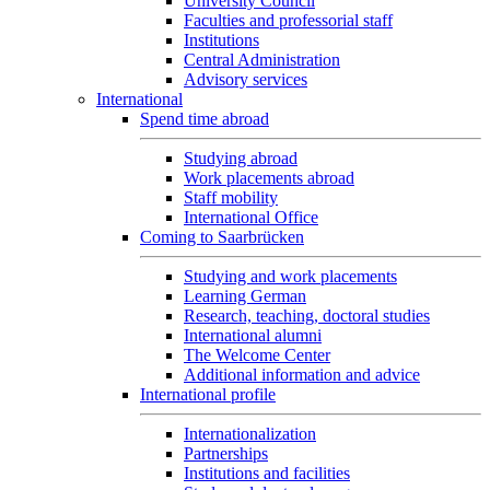
University Council
Faculties and professorial staff
Institutions
Central Administration
Advisory services
International
Spend time abroad
Studying abroad
Work placements abroad
Staff mobility
International Office
Coming to Saarbrücken
Studying and work placements
Learning German
Research, teaching, doctoral studies
International alumni
The Welcome Center
Additional information and advice
International profile
Internationalization
Partnerships
Institutions and facilities