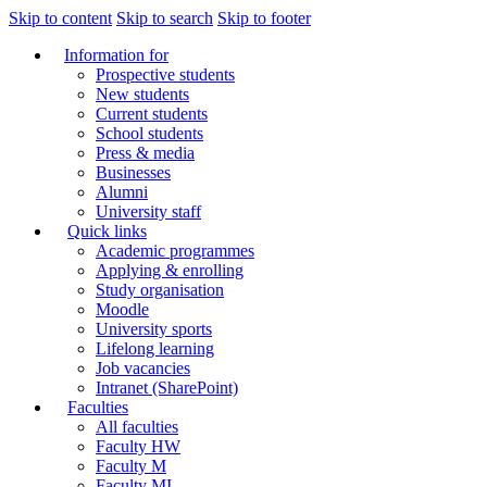
Skip to content
Skip to search
Skip to footer
Information for
Prospective students
New students
Current students
School students
Press & media
Businesses
Alumni
University staff
Quick links
Academic programmes
Applying & enrolling
Study organisation
Moodle
University sports
Lifelong learning
Job vacancies
Intranet (SharePoint)
Faculties
All faculties
Faculty HW
Faculty M
Faculty MI