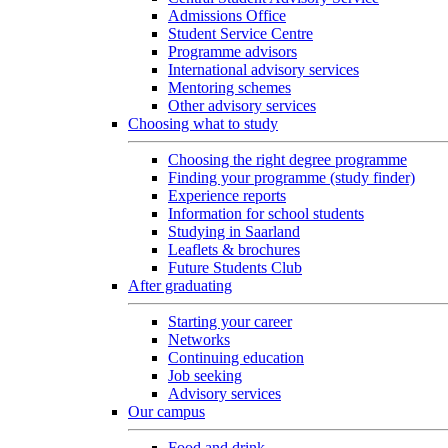
Admissions Office
Student Service Centre
Programme advisors
International advisory services
Mentoring schemes
Other advisory services
Choosing what to study
Choosing the right degree programme
Finding your programme (study finder)
Experience reports
Information for school students
Studying in Saarland
Leaflets & brochures
Future Students Club
After graduating
Starting your career
Networks
Continuing education
Job seeking
Advisory services
Our campus
Food and drink