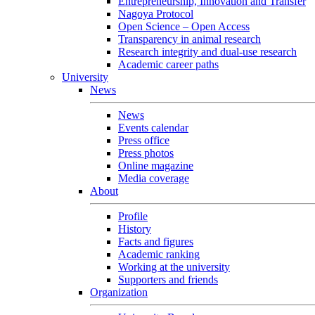
Entrepreneurship, Innovation and Transfer
Nagoya Protocol
Open Science – Open Access
Transparency in animal research
Research integrity and dual-use research
Academic career paths
University
News
News
Events calendar
Press office
Press photos
Online magazine
Media coverage
About
Profile
History
Facts and figures
Academic ranking
Working at the university
Supporters and friends
Organization