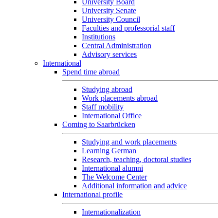
University Board
University Senate
University Council
Faculties and professorial staff
Institutions
Central Administration
Advisory services
International
Spend time abroad
Studying abroad
Work placements abroad
Staff mobility
International Office
Coming to Saarbrücken
Studying and work placements
Learning German
Research, teaching, doctoral studies
International alumni
The Welcome Center
Additional information and advice
International profile
Internationalization