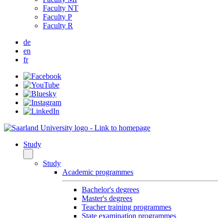
Faculty NT
Faculty P
Faculty R
de
en
fr
Study
Study
Academic programmes
Bachelor's degrees
Master's degrees
Teacher training programmes
State examination programmes