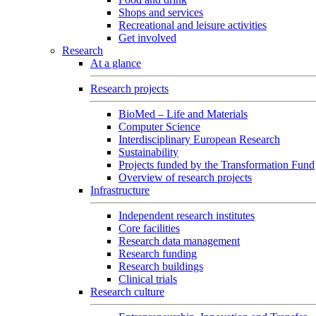
Shops and services
Recreational and leisure activities
Get involved
Research
At a glance
Research projects
BioMed – Life and Materials
Computer Science
Interdisciplinary European Research
Sustainability
Projects funded by the Transformation Fund
Overview of research projects
Infrastructure
Independent research institutes
Core facilities
Research data management
Research funding
Research buildings
Clinical trials
Research culture