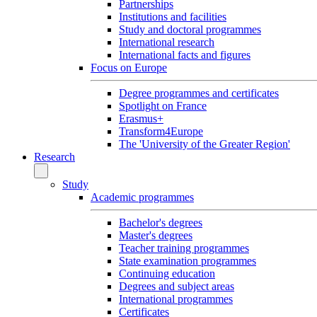
Partnerships
Institutions and facilities
Study and doctoral programmes
International research
International facts and figures
Focus on Europe
Degree programmes and certificates
Spotlight on France
Erasmus+
Transform4Europe
The 'University of the Greater Region'
Research
Study
Academic programmes
Bachelor's degrees
Master's degrees
Teacher training programmes
State examination programmes
Continuing education
Degrees and subject areas
International programmes
Certificates