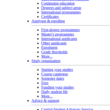
Continuing education
Degrees and subject areas
International programmes
Certificates
Applying & enrolling
First-degree programmes
Master's programmes
International applicants
Other applicants
Enrolment
Grade thresholds
More...
Study organisation
Starting your studies
Course catalogue
Semester dates
Fees
Funding your studies
Daily student life
More...
Advice & support
Central Student Advisory Service