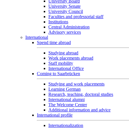
University Board
University Senate
University Council
Faculties and professorial staff
Institutions
Central Administration
Advisory services
International
Spend time abroad
Studying abroad
Work placements abroad
Staff mobility
International Office
Coming to Saarbrücken
Studying and work placements
Learning German
Research, teaching, doctoral studies
International alumni
The Welcome Center
Additional information and advice
International profile
Internationalization