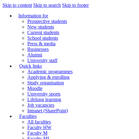
Skip to content
Skip to search
Skip to footer
Information for
Prospective students
New students
Current students
School students
Press & media
Businesses
Alumni
University staff
Quick links
Academic programmes
Applying & enrolling
Study organisation
Moodle
University sports
Lifelong learning
Job vacancies
Intranet (SharePoint)
Faculties
All faculties
Faculty HW
Faculty M
Faculty MI