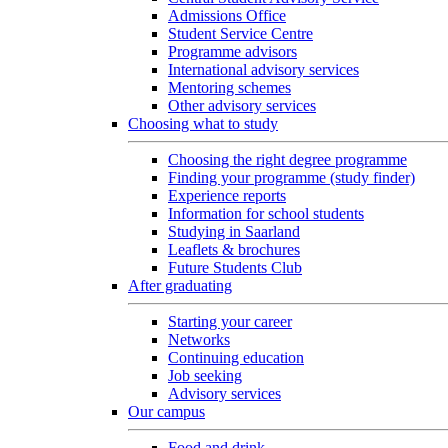
Admissions Office
Student Service Centre
Programme advisors
International advisory services
Mentoring schemes
Other advisory services
Choosing what to study
Choosing the right degree programme
Finding your programme (study finder)
Experience reports
Information for school students
Studying in Saarland
Leaflets & brochures
Future Students Club
After graduating
Starting your career
Networks
Continuing education
Job seeking
Advisory services
Our campus
Food and drink