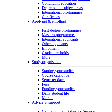
Continuing education
Degrees and subject areas
International programmes
Certificates
Applying & enrolling
First-degree programmes
Master's programmes
International applicants
Other applicants
Enrolment
Grade thresholds
More...
Study organisation
Starting your studies
Course catalogue
Semester dates
Fees
Funding your studies
Daily student life
More...
Advice & support
Central Student Advisory Service