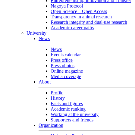
Entrepreneurship, Innovation and Transfer
Nagoya Protocol
Open Science – Open Access
Transparency in animal research
Research integrity and dual-use research
Academic career paths
University
News
News
Events calendar
Press office
Press photos
Online magazine
Media coverage
About
Profile
History
Facts and figures
Academic ranking
Working at the university
Supporters and friends
Organization