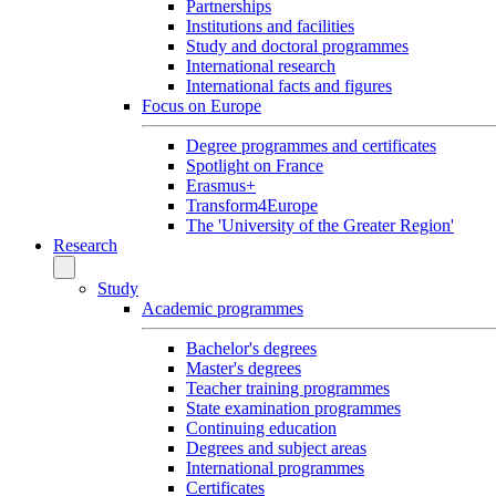
Partnerships
Institutions and facilities
Study and doctoral programmes
International research
International facts and figures
Focus on Europe
Degree programmes and certificates
Spotlight on France
Erasmus+
Transform4Europe
The 'University of the Greater Region'
Research
Study
Academic programmes
Bachelor's degrees
Master's degrees
Teacher training programmes
State examination programmes
Continuing education
Degrees and subject areas
International programmes
Certificates