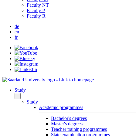
Faculty NT
Faculty P
Faculty R
de
en
fr
Study
Study
Academic programmes
Bachelor's degrees
Master's degrees
Teacher training programmes
State examination programmes