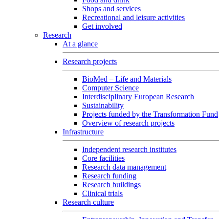
Shops and services
Recreational and leisure activities
Get involved
Research
At a glance
Research projects
BioMed – Life and Materials
Computer Science
Interdisciplinary European Research
Sustainability
Projects funded by the Transformation Fund
Overview of research projects
Infrastructure
Independent research institutes
Core facilities
Research data management
Research funding
Research buildings
Clinical trials
Research culture