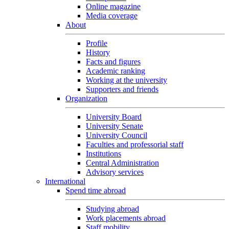
Online magazine
Media coverage
About
Profile
History
Facts and figures
Academic ranking
Working at the university
Supporters and friends
Organization
University Board
University Senate
University Council
Faculties and professorial staff
Institutions
Central Administration
Advisory services
International
Spend time abroad
Studying abroad
Work placements abroad
Staff mobility