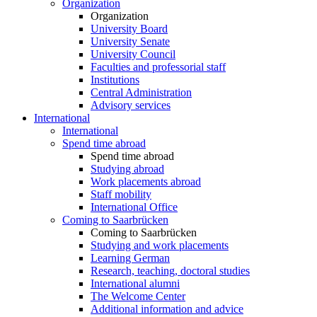
Organization
Organization
University Board
University Senate
University Council
Faculties and professorial staff
Institutions
Central Administration
Advisory services
International
International
Spend time abroad
Spend time abroad
Studying abroad
Work placements abroad
Staff mobility
International Office
Coming to Saarbrücken
Coming to Saarbrücken
Studying and work placements
Learning German
Research, teaching, doctoral studies
International alumni
The Welcome Center
Additional information and advice