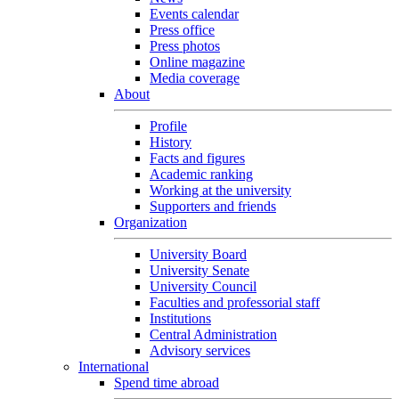
Events calendar
Press office
Press photos
Online magazine
Media coverage
About
Profile
History
Facts and figures
Academic ranking
Working at the university
Supporters and friends
Organization
University Board
University Senate
University Council
Faculties and professorial staff
Institutions
Central Administration
Advisory services
International
Spend time abroad