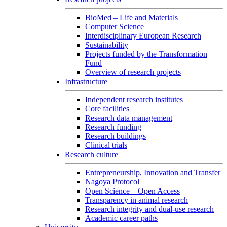
BioMed – Life and Materials
Computer Science
Interdisciplinary European Research
Sustainability
Projects funded by the Transformation
Fund
Overview of research projects
Infrastructure
Independent research institutes
Core facilities
Research data management
Research funding
Research buildings
Clinical trials
Research culture
Entrepreneurship, Innovation and Transfer
Nagoya Protocol
Open Science – Open Access
Transparency in animal research
Research integrity and dual-use research
Academic career paths