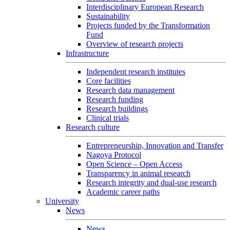
Interdisciplinary European Research
Sustainability
Projects funded by the Transformation
Fund
Overview of research projects
Infrastructure
Independent research institutes
Core facilities
Research data management
Research funding
Research buildings
Clinical trials
Research culture
Entrepreneurship, Innovation and Transfer
Nagoya Protocol
Open Science – Open Access
Transparency in animal research
Research integrity and dual-use research
Academic career paths
University
News
News