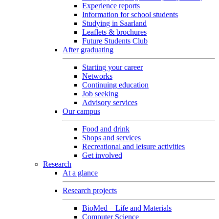
Experience reports
Information for school students
Studying in Saarland
Leaflets & brochures
Future Students Club
After graduating
Starting your career
Networks
Continuing education
Job seeking
Advisory services
Our campus
Food and drink
Shops and services
Recreational and leisure activities
Get involved
Research
At a glance
Research projects
BioMed – Life and Materials
Computer Science