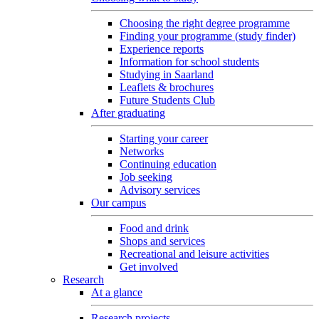
Choosing the right degree programme
Finding your programme (study finder)
Experience reports
Information for school students
Studying in Saarland
Leaflets & brochures
Future Students Club
After graduating
Starting your career
Networks
Continuing education
Job seeking
Advisory services
Our campus
Food and drink
Shops and services
Recreational and leisure activities
Get involved
Research
At a glance
Research projects