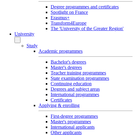
Degree programmes and certificates
Spotlight on France
Erasmus+
Transform4Europe
The 'University of the Greater Region'
University
Study
Academic programmes
Bachelor's degrees
Master's degrees
Teacher training programmes
State examination programmes
Continuing education
Degrees and subject areas
International programmes
Certificates
Applying & enrolling
First-degree programmes
Master's programmes
International applicants
Other applicants