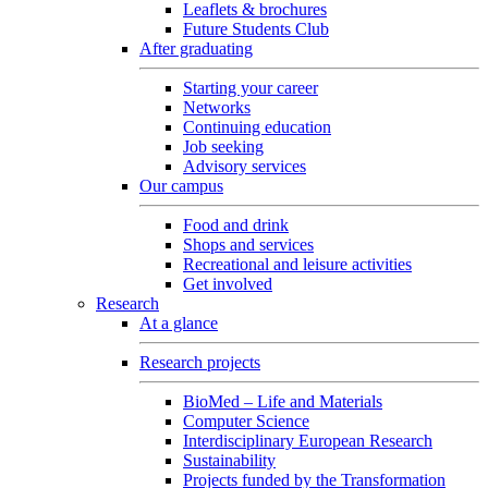
Leaflets & brochures
Future Students Club
After graduating
Starting your career
Networks
Continuing education
Job seeking
Advisory services
Our campus
Food and drink
Shops and services
Recreational and leisure activities
Get involved
Research
At a glance
Research projects
BioMed – Life and Materials
Computer Science
Interdisciplinary European Research
Sustainability
Projects funded by the Transformation