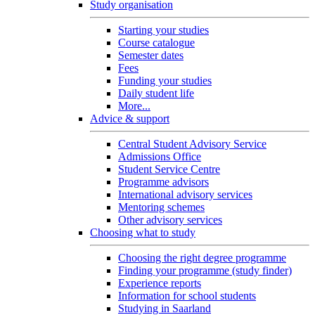
Study organisation
Starting your studies
Course catalogue
Semester dates
Fees
Funding your studies
Daily student life
More...
Advice & support
Central Student Advisory Service
Admissions Office
Student Service Centre
Programme advisors
International advisory services
Mentoring schemes
Other advisory services
Choosing what to study
Choosing the right degree programme
Finding your programme (study finder)
Experience reports
Information for school students
Studying in Saarland