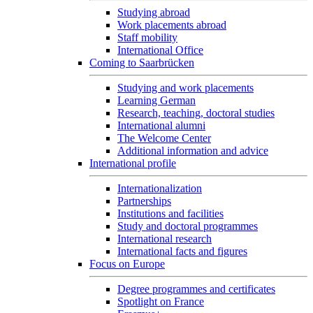
Studying abroad
Work placements abroad
Staff mobility
International Office
Coming to Saarbrücken
Studying and work placements
Learning German
Research, teaching, doctoral studies
International alumni
The Welcome Center
Additional information and advice
International profile
Internationalization
Partnerships
Institutions and facilities
Study and doctoral programmes
International research
International facts and figures
Focus on Europe
Degree programmes and certificates
Spotlight on France