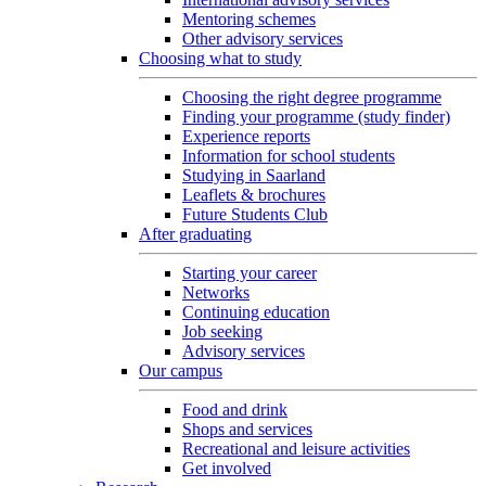
Mentoring schemes
Other advisory services
Choosing what to study
Choosing the right degree programme
Finding your programme (study finder)
Experience reports
Information for school students
Studying in Saarland
Leaflets & brochures
Future Students Club
After graduating
Starting your career
Networks
Continuing education
Job seeking
Advisory services
Our campus
Food and drink
Shops and services
Recreational and leisure activities
Get involved