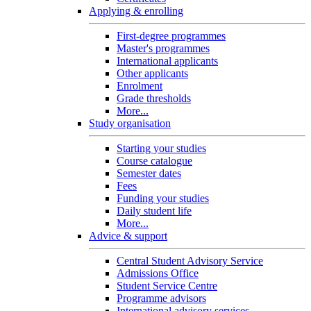
Applying & enrolling
First-degree programmes
Master's programmes
International applicants
Other applicants
Enrolment
Grade thresholds
More...
Study organisation
Starting your studies
Course catalogue
Semester dates
Fees
Funding your studies
Daily student life
More...
Advice & support
Central Student Advisory Service
Admissions Office
Student Service Centre
Programme advisors
International advisory services