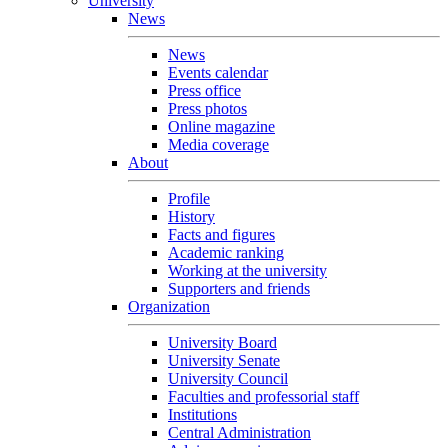
University
News
News
Events calendar
Press office
Press photos
Online magazine
Media coverage
About
Profile
History
Facts and figures
Academic ranking
Working at the university
Supporters and friends
Organization
University Board
University Senate
University Council
Faculties and professorial staff
Institutions
Central Administration