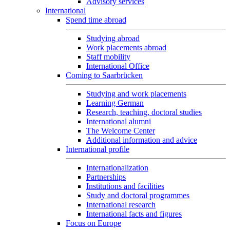
Advisory services
International
Spend time abroad
Studying abroad
Work placements abroad
Staff mobility
International Office
Coming to Saarbrücken
Studying and work placements
Learning German
Research, teaching, doctoral studies
International alumni
The Welcome Center
Additional information and advice
International profile
Internationalization
Partnerships
Institutions and facilities
Study and doctoral programmes
International research
International facts and figures
Focus on Europe