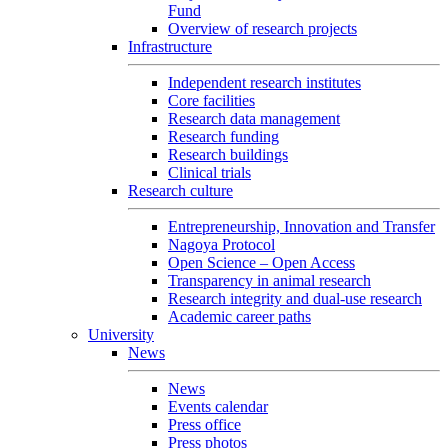
Fund
Overview of research projects
Infrastructure
Independent research institutes
Core facilities
Research data management
Research funding
Research buildings
Clinical trials
Research culture
Entrepreneurship, Innovation and Transfer
Nagoya Protocol
Open Science – Open Access
Transparency in animal research
Research integrity and dual-use research
Academic career paths
University
News
News
Events calendar
Press office
Press photos