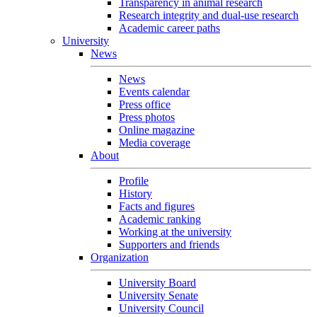
Transparency in animal research
Research integrity and dual-use research
Academic career paths
University
News
News
Events calendar
Press office
Press photos
Online magazine
Media coverage
About
Profile
History
Facts and figures
Academic ranking
Working at the university
Supporters and friends
Organization
University Board
University Senate
University Council