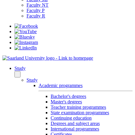
Faculty NT
Faculty P
Faculty R
Study
Study
Academic programmes
Bachelor's degrees
Master's degrees
Teacher training programmes
State examination programmes
Continuing education
Degrees and subject areas
International programmes
Certificates