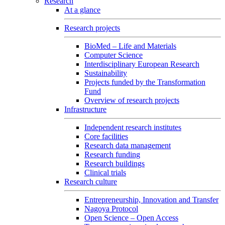
Research
At a glance
Research projects
BioMed – Life and Materials
Computer Science
Interdisciplinary European Research
Sustainability
Projects funded by the Transformation
Fund
Overview of research projects
Infrastructure
Independent research institutes
Core facilities
Research data management
Research funding
Research buildings
Clinical trials
Research culture
Entrepreneurship, Innovation and Transfer
Nagoya Protocol
Open Science – Open Access