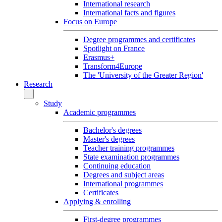
International research
International facts and figures
Focus on Europe
Degree programmes and certificates
Spotlight on France
Erasmus+
Transform4Europe
The 'University of the Greater Region'
Research
Study
Academic programmes
Bachelor's degrees
Master's degrees
Teacher training programmes
State examination programmes
Continuing education
Degrees and subject areas
International programmes
Certificates
Applying & enrolling
First-degree programmes