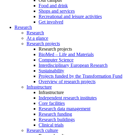
Our campus
Food and drink
Shops and services
Recreational and leisure activities
Get involved
Research
Research
At a glance
Research projects
Research projects
BioMed – Life and Materials
Computer Science
Interdisciplinary European Research
Sustainability
Projects funded by the Transformation Fund
Overview of research projects
Infrastructure
Infrastructure
Independent research institutes
Core facilities
Research data management
Research funding
Research buildings
Clinical trials
Research culture