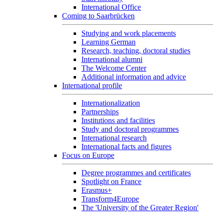
International Office
Coming to Saarbrücken
Studying and work placements
Learning German
Research, teaching, doctoral studies
International alumni
The Welcome Center
Additional information and advice
International profile
Internationalization
Partnerships
Institutions and facilities
Study and doctoral programmes
International research
International facts and figures
Focus on Europe
Degree programmes and certificates
Spotlight on France
Erasmus+
Transform4Europe
The 'University of the Greater Region'