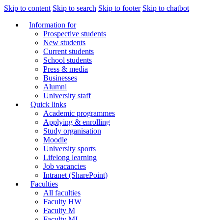
Skip to content
Skip to search
Skip to footer
Skip to chatbot
Information for
Prospective students
New students
Current students
School students
Press & media
Businesses
Alumni
University staff
Quick links
Academic programmes
Applying & enrolling
Study organisation
Moodle
University sports
Lifelong learning
Job vacancies
Intranet (SharePoint)
Faculties
All faculties
Faculty HW
Faculty M
Faculty MI