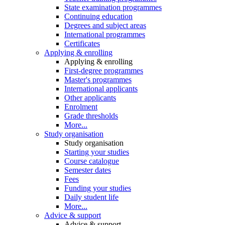
State examination programmes
Continuing education
Degrees and subject areas
International programmes
Certificates
Applying & enrolling
Applying & enrolling
First-degree programmes
Master's programmes
International applicants
Other applicants
Enrolment
Grade thresholds
More...
Study organisation
Study organisation
Starting your studies
Course catalogue
Semester dates
Fees
Funding your studies
Daily student life
More...
Advice & support
Advice & support