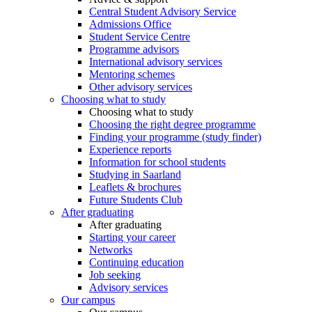
Central Student Advisory Service
Admissions Office
Student Service Centre
Programme advisors
International advisory services
Mentoring schemes
Other advisory services
Choosing what to study
Choosing what to study
Choosing the right degree programme
Finding your programme (study finder)
Experience reports
Information for school students
Studying in Saarland
Leaflets & brochures
Future Students Club
After graduating
After graduating
Starting your career
Networks
Continuing education
Job seeking
Advisory services
Our campus