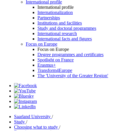
International profile
International profile
Internationalization
Partnerships
Institutions and facilities
Study and doctoral programmes
International research
International facts and figures
Focus on Europe
Focus on Europe
Degree programmes and certificates
Spotlight on France
Erasmus+
Transform4Europe
The 'University of the Greater Region'
Saarland University
/
Study
/
Choosing what to study
/