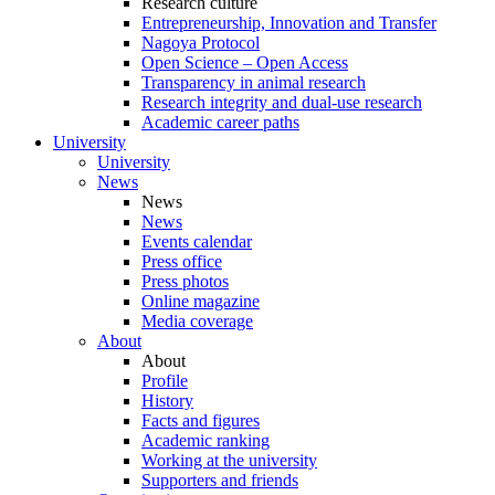
Research culture
Entrepreneurship, Innovation and Transfer
Nagoya Protocol
Open Science – Open Access
Transparency in animal research
Research integrity and dual-use research
Academic career paths
University
University
News
News
News
Events calendar
Press office
Press photos
Online magazine
Media coverage
About
About
Profile
History
Facts and figures
Academic ranking
Working at the university
Supporters and friends