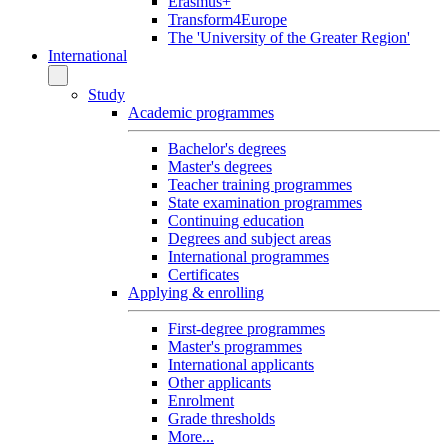
Erasmus+
Transform4Europe
The 'University of the Greater Region'
International
Study
Academic programmes
Bachelor's degrees
Master's degrees
Teacher training programmes
State examination programmes
Continuing education
Degrees and subject areas
International programmes
Certificates
Applying & enrolling
First-degree programmes
Master's programmes
International applicants
Other applicants
Enrolment
Grade thresholds
More...