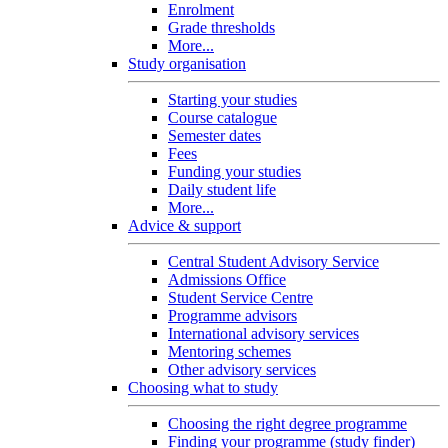
Enrolment
Grade thresholds
More...
Study organisation
Starting your studies
Course catalogue
Semester dates
Fees
Funding your studies
Daily student life
More...
Advice & support
Central Student Advisory Service
Admissions Office
Student Service Centre
Programme advisors
International advisory services
Mentoring schemes
Other advisory services
Choosing what to study
Choosing the right degree programme
Finding your programme (study finder)