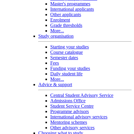
Master's programmes
International applicants
Other applicants
Enrolment
Grade thresholds
More...
Study organisation
Starting your studies
Course catalogue
Semester dates
Fees
Funding your studies
Daily student life
More...
Advice & support
Central Student Advisory Service
Admissions Office
Student Service Centre
Programme advisors
International advisory services
Mentoring schemes
Other advisory services
Choosing what to study