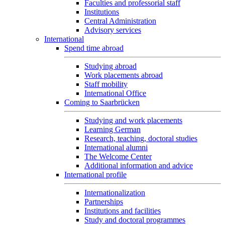
Faculties and professorial staff
Institutions
Central Administration
Advisory services
International
Spend time abroad
Studying abroad
Work placements abroad
Staff mobility
International Office
Coming to Saarbrücken
Studying and work placements
Learning German
Research, teaching, doctoral studies
International alumni
The Welcome Center
Additional information and advice
International profile
Internationalization
Partnerships
Institutions and facilities
Study and doctoral programmes