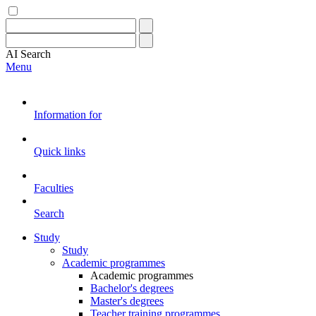
AI
Search
Menu
Information for
Quick links
Faculties
Search
Study
Study
Academic programmes
Academic programmes
Bachelor's degrees
Master's degrees
Teacher training programmes