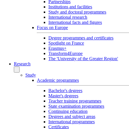
Partnerships
Institutions and facilities
Study and doctoral programmes
International research
International facts and figures
Focus on Europe
Degree programmes and certificates
Spotlight on France
Erasmus+
Transform4Europe
The 'University of the Greater Region'
Research
Study
Academic programmes
Bachelor's degrees
Master's degrees
Teacher training programmes
State examination programmes
Continuing education
Degrees and subject areas
International programmes
Certificates