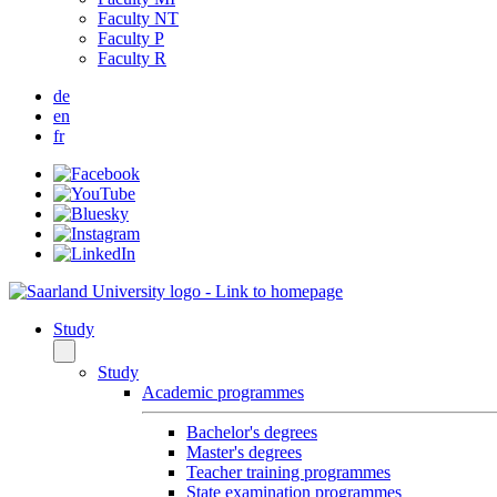
Faculty NT
Faculty P
Faculty R
de
en
fr
Study
Study
Academic programmes
Bachelor's degrees
Master's degrees
Teacher training programmes
State examination programmes