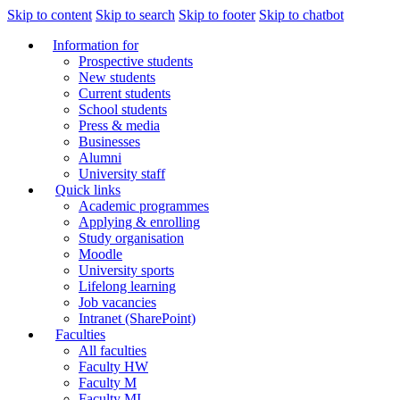
Skip to content
Skip to search
Skip to footer
Skip to chatbot
Information for
Prospective students
New students
Current students
School students
Press & media
Businesses
Alumni
University staff
Quick links
Academic programmes
Applying & enrolling
Study organisation
Moodle
University sports
Lifelong learning
Job vacancies
Intranet (SharePoint)
Faculties
All faculties
Faculty HW
Faculty M
Faculty MI