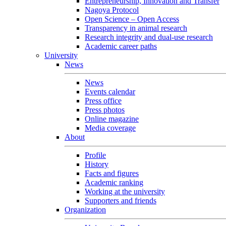
Entrepreneurship, Innovation and Transfer
Nagoya Protocol
Open Science – Open Access
Transparency in animal research
Research integrity and dual-use research
Academic career paths
University
News
News
Events calendar
Press office
Press photos
Online magazine
Media coverage
About
Profile
History
Facts and figures
Academic ranking
Working at the university
Supporters and friends
Organization