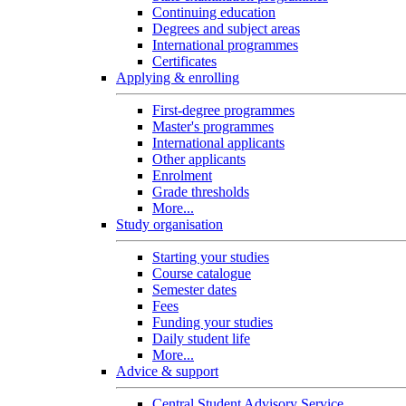
Continuing education
Degrees and subject areas
International programmes
Certificates
Applying & enrolling
First-degree programmes
Master's programmes
International applicants
Other applicants
Enrolment
Grade thresholds
More...
Study organisation
Starting your studies
Course catalogue
Semester dates
Fees
Funding your studies
Daily student life
More...
Advice & support
Central Student Advisory Service