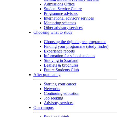
Admissions Office
Student Service Centre
Programme advisors
International advisory services
Mentoring schemes
Other advisory services
Choosing what to study
Choosing the right degree programme
Finding your programme (study finder)
Experience reports
Information for school students
Studying in Saarland
Leaflets & brochures
Future Students Club
After graduating
Starting your career
Networks
Continuing education
Job seeking
Advisory services
Our campus
Food and drink