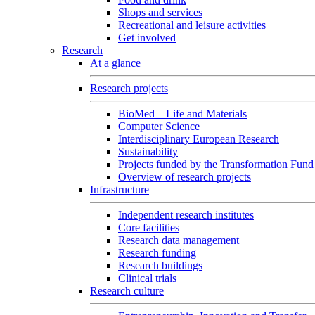
Shops and services
Recreational and leisure activities
Get involved
Research
At a glance
Research projects
BioMed – Life and Materials
Computer Science
Interdisciplinary European Research
Sustainability
Projects funded by the Transformation Fund
Overview of research projects
Infrastructure
Independent research institutes
Core facilities
Research data management
Research funding
Research buildings
Clinical trials
Research culture