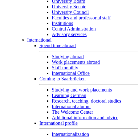
University Board
University Senate
University Council
Faculties and professorial staff
Institutions
Central Administration
Advisory services
International
Spend time abroad
Studying abroad
Work placements abroad
Staff mobility
International Office
Coming to Saarbrücken
Studying and work placements
Learning German
Research, teaching, doctoral studies
International alumni
The Welcome Center
Additional information and advice
International profile
Internationalization