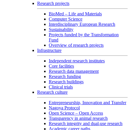
Research projects
BioMed – Life and Materials
Computer Science
Interdisciplinary European Research
Sustainability
Projects funded by the Transformation
Fund
Overview of research projects
Infrastructure
Independent research institutes
Core facilities
Research data management
Research funding
Research buildings
Clinical trials
Research culture
Entrepreneurship, Innovation and Transfer
Nagoya Protocol
Open Science – Open Access
Transparency in animal research
Research integrity and dual-use research
Academic career paths