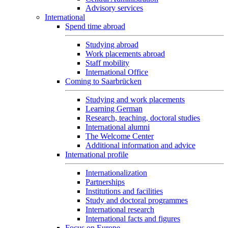
Advisory services
International
Spend time abroad
Studying abroad
Work placements abroad
Staff mobility
International Office
Coming to Saarbrücken
Studying and work placements
Learning German
Research, teaching, doctoral studies
International alumni
The Welcome Center
Additional information and advice
International profile
Internationalization
Partnerships
Institutions and facilities
Study and doctoral programmes
International research
International facts and figures
Focus on Europe