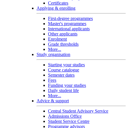
Certificates
Applying & enrolling
First-degree programmes
Master's programmes
International applicants
Other applicants
Enrolment
Grade thresholds
More...
Study organisation
Starting your studies
Course catalogue
Semester dates
Fees
Funding your studies
Daily student life
More...
Advice & support
Central Student Advisory Service
Admissions Office
Student Service Centre
Programme advisors