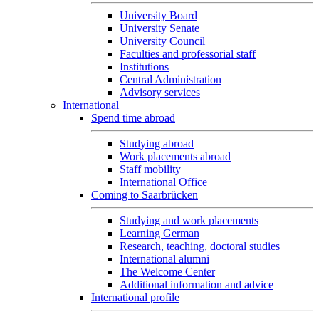
University Board
University Senate
University Council
Faculties and professorial staff
Institutions
Central Administration
Advisory services
International
Spend time abroad
Studying abroad
Work placements abroad
Staff mobility
International Office
Coming to Saarbrücken
Studying and work placements
Learning German
Research, teaching, doctoral studies
International alumni
The Welcome Center
Additional information and advice
International profile