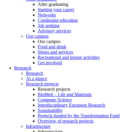
After graduating
Starting your career
Networks
Continuing education
Job seeking
Advisory services
Our campus
Our campus
Food and drink
Shops and services
Recreational and leisure activities
Get involved
Research
Research
At a glance
Research projects
Research projects
BioMed – Life and Materials
Computer Science
Interdisciplinary European Research
Sustainability
Projects funded by the Transformation Fund
Overview of research projects
Infrastructure
Infrastructure