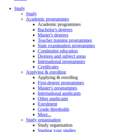
Study
Study
Academic programmes
Academic programmes
Bachelor's degrees
Master's degrees
Teacher training programmes
State examination programmes
Continuing education
Degrees and subject areas
International programmes
Certificates
Applying & enrolling
Applying & enrolling
First-degree programmes
Master's programmes
International applicants
Other applicants
Enrolment
Grade thresholds
More...
Study organisation
Study organisation
Starting your studies