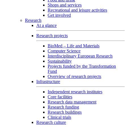
Shops and services
Recreational and leisure activities
Get involved
Research
At a glance
Research projects
BioMed – Life and Materials
Computer Science
Interdisciplinary European Research
Sustainability
Projects funded by the Transformation
Fund
Overview of research projects
Infrastructure
Independent research institutes
Core facilities
Research data management
Research funding
Research buildings
Clinical trials
Research culture