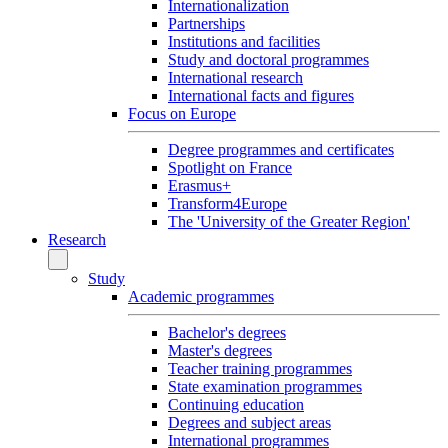
Internationalization
Partnerships
Institutions and facilities
Study and doctoral programmes
International research
International facts and figures
Focus on Europe
Degree programmes and certificates
Spotlight on France
Erasmus+
Transform4Europe
The 'University of the Greater Region'
Research
Study
Academic programmes
Bachelor's degrees
Master's degrees
Teacher training programmes
State examination programmes
Continuing education
Degrees and subject areas
International programmes