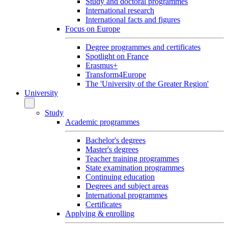
Study and doctoral programmes
International research
International facts and figures
Focus on Europe
Degree programmes and certificates
Spotlight on France
Erasmus+
Transform4Europe
The 'University of the Greater Region'
University
Study
Academic programmes
Bachelor's degrees
Master's degrees
Teacher training programmes
State examination programmes
Continuing education
Degrees and subject areas
International programmes
Certificates
Applying & enrolling