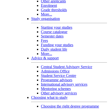
Other applicants
Enrolment
Grade thresholds
More...
Study organisation
Starting your studies
Course catalogue
Semester dates
Fees
Funding your studies
Daily student life
More...
Advice & support
Central Student Advisory Service
Admissions Office
Student Service Centre
Programme advisors
International advisory services
Mentoring schemes
Other advisory services
Choosing what to study
Choosing the right degree programme