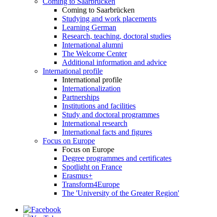
Coming to Saarbrücken
Coming to Saarbrücken
Studying and work placements
Learning German
Research, teaching, doctoral studies
International alumni
The Welcome Center
Additional information and advice
International profile
International profile
Internationalization
Partnerships
Institutions and facilities
Study and doctoral programmes
International research
International facts and figures
Focus on Europe
Focus on Europe
Degree programmes and certificates
Spotlight on France
Erasmus+
Transform4Europe
The 'University of the Greater Region'