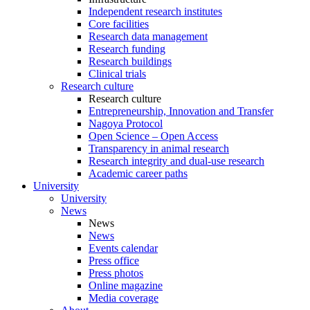
Independent research institutes
Core facilities
Research data management
Research funding
Research buildings
Clinical trials
Research culture
Research culture
Entrepreneurship, Innovation and Transfer
Nagoya Protocol
Open Science – Open Access
Transparency in animal research
Research integrity and dual-use research
Academic career paths
University
University
News
News
News
Events calendar
Press office
Press photos
Online magazine
Media coverage