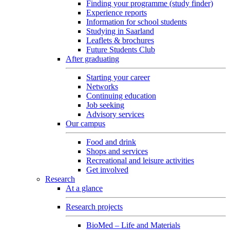
Finding your programme (study finder)
Experience reports
Information for school students
Studying in Saarland
Leaflets & brochures
Future Students Club
After graduating
Starting your career
Networks
Continuing education
Job seeking
Advisory services
Our campus
Food and drink
Shops and services
Recreational and leisure activities
Get involved
Research
At a glance
Research projects
BioMed – Life and Materials