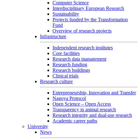
Computer Science
Interdisciplinary European Research
Sustainability
Projects funded by the Transformation
Fund
Overview of research projects
Infrastructure
Independent research institutes
Core facilities
Research data management
Research funding
Research buildings
Clinical trials
Research culture
Entrepreneurship, Innovation and Transfer
Nagoya Protocol
Open Science – Open Access
Transparency in animal research
Research integrity and dual-use research
Academic career paths
University
News