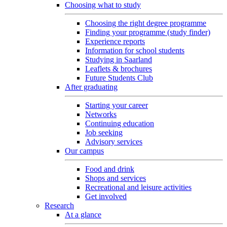
Choosing what to study
Choosing the right degree programme
Finding your programme (study finder)
Experience reports
Information for school students
Studying in Saarland
Leaflets & brochures
Future Students Club
After graduating
Starting your career
Networks
Continuing education
Job seeking
Advisory services
Our campus
Food and drink
Shops and services
Recreational and leisure activities
Get involved
Research
At a glance