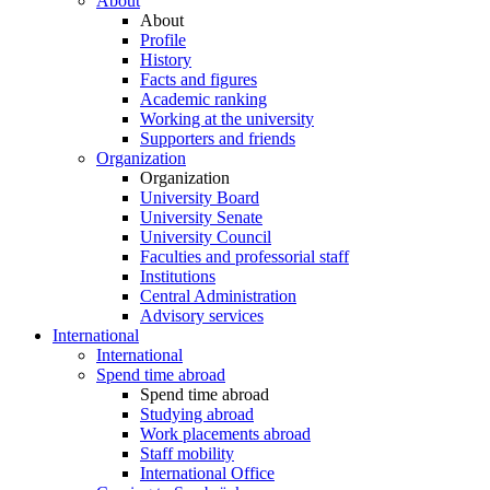
About
About
Profile
History
Facts and figures
Academic ranking
Working at the university
Supporters and friends
Organization
Organization
University Board
University Senate
University Council
Faculties and professorial staff
Institutions
Central Administration
Advisory services
International
International
Spend time abroad
Spend time abroad
Studying abroad
Work placements abroad
Staff mobility
International Office