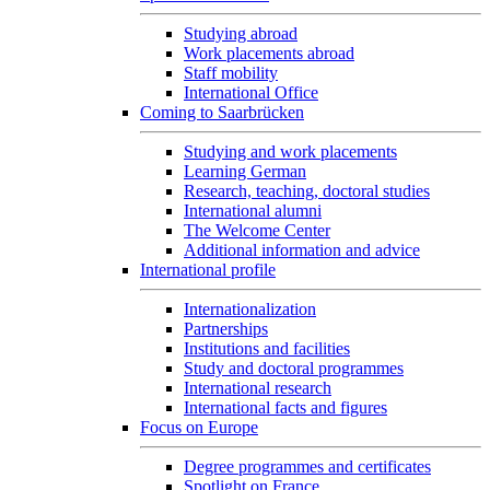
Studying abroad
Work placements abroad
Staff mobility
International Office
Coming to Saarbrücken
Studying and work placements
Learning German
Research, teaching, doctoral studies
International alumni
The Welcome Center
Additional information and advice
International profile
Internationalization
Partnerships
Institutions and facilities
Study and doctoral programmes
International research
International facts and figures
Focus on Europe
Degree programmes and certificates
Spotlight on France