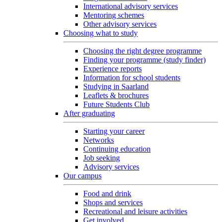
International advisory services
Mentoring schemes
Other advisory services
Choosing what to study
Choosing the right degree programme
Finding your programme (study finder)
Experience reports
Information for school students
Studying in Saarland
Leaflets & brochures
Future Students Club
After graduating
Starting your career
Networks
Continuing education
Job seeking
Advisory services
Our campus
Food and drink
Shops and services
Recreational and leisure activities
Get involved