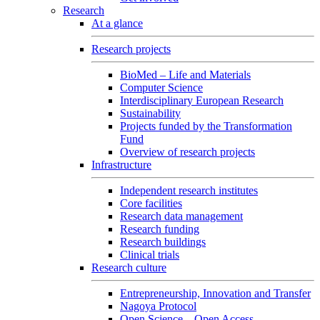
Research
At a glance
Research projects
BioMed – Life and Materials
Computer Science
Interdisciplinary European Research
Sustainability
Projects funded by the Transformation
Fund
Overview of research projects
Infrastructure
Independent research institutes
Core facilities
Research data management
Research funding
Research buildings
Clinical trials
Research culture
Entrepreneurship, Innovation and Transfer
Nagoya Protocol
Open Science – Open Access