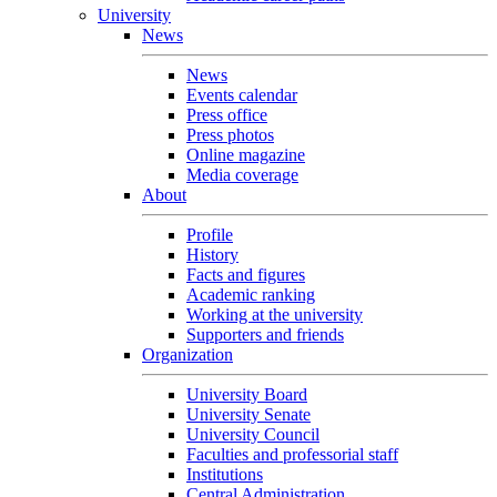
University
News
News
Events calendar
Press office
Press photos
Online magazine
Media coverage
About
Profile
History
Facts and figures
Academic ranking
Working at the university
Supporters and friends
Organization
University Board
University Senate
University Council
Faculties and professorial staff
Institutions
Central Administration