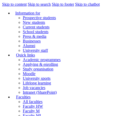
Skip to content
Skip to search
Skip to footer
Skip to chatbot
Information for
Prospective students
New students
Current students
School students
Press & media
Businesses
Alumni
University staff
Quick links
Academic programmes
Applying & enrolling
Study organisation
Moodle
University sports
Lifelong learning
Job vacancies
Intranet (SharePoint)
Faculties
All faculties
Faculty HW
Faculty M
Faculty MI