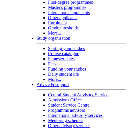
First-degree programmes
Master's programmes
International applicants
Other applicants
Enrolment
Grade thresholds
More...
Study organisation
Starting your studies
Course catalogue
Semester dates
Fees
Funding your studies
Daily student life
More...
Advice & support
Central Student Advisory Service
Admissions Office
Student Service Centre
Programme advisors
International advisory services
Mentoring schemes
Other advisory services