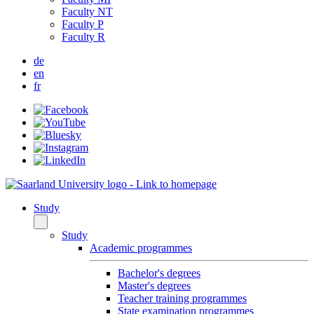
Faculty NT
Faculty P
Faculty R
de
en
fr
Study
Study
Academic programmes
Bachelor's degrees
Master's degrees
Teacher training programmes
State examination programmes