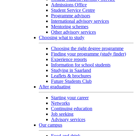
Admissions Office
Student Service Centre
Programme advisors
International advisory services
Mentoring schemes
Other advisory services
Choosing what to study
Choosing the right degree programme
Finding your programme (study finder)
Experience reports
Information for school students
Studying in Saarland
Leaflets & brochures
Future Students Club
After graduating
Starting your career
Networks
Continuing education
Job seeking
Advisory services
Our campus
Food and drink