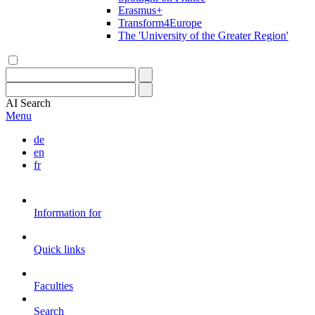
Erasmus+
Transform4Europe
The 'University of the Greater Region'
AI
Search
Menu
de
en
fr
Information for
Quick links
Faculties
Search