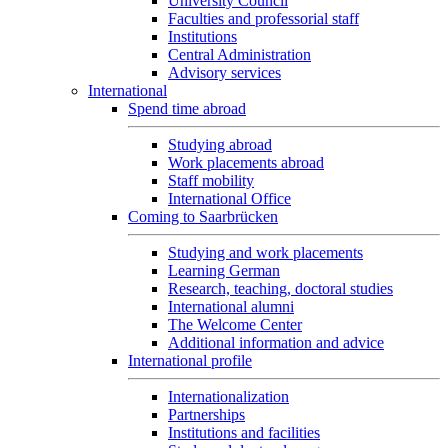
University Council
Faculties and professorial staff
Institutions
Central Administration
Advisory services
International
Spend time abroad
Studying abroad
Work placements abroad
Staff mobility
International Office
Coming to Saarbrücken
Studying and work placements
Learning German
Research, teaching, doctoral studies
International alumni
The Welcome Center
Additional information and advice
International profile
Internationalization
Partnerships
Institutions and facilities