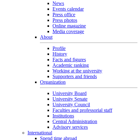
News
Events calendar
Press office
Press photos
Online magazine
Media coverage
About
Profile
History
Facts and figures
Academic ranking
Working at the university
Supporters and friends
Organization
University Board
University Senate
University Council
Faculties and professorial staff
Institutions
Central Administration
Advisory services
International
Spend time abroad