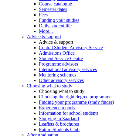
Course catalogue
Semester dates
Fees
Funding your studies
Daily student life
More...
Advice & support
Advice & support
Central Student Advisory Service
Admissions Office
Student Service Centre
Programme advisors
International advisory services
Mentoring schemes
Other advisory services
Choosing what to study
Choosing what to study
Choosing the right degree programme
Finding your programme (study finder)
Experience reports
Information for school students
Studying in Saarland
Leaflets & brochures
Future Students Club
After graduating