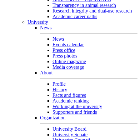
Transparency in animal research
Research integrity and dual-use research
Academic career paths
University
News
News
Events calendar
Press office
Press photos
Online magazine
Media coverage
About
Profile
History
Facts and figures
Academic ranking
Working at the university
Supporters and friends
Organization
University Board
University Senate