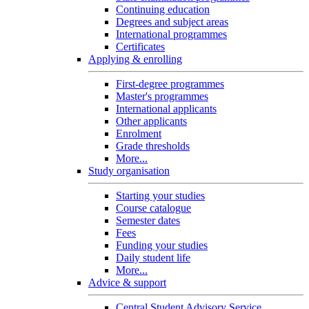
Continuing education
Degrees and subject areas
International programmes
Certificates
Applying & enrolling
First-degree programmes
Master's programmes
International applicants
Other applicants
Enrolment
Grade thresholds
More...
Study organisation
Starting your studies
Course catalogue
Semester dates
Fees
Funding your studies
Daily student life
More...
Advice & support
Central Student Advisory Service