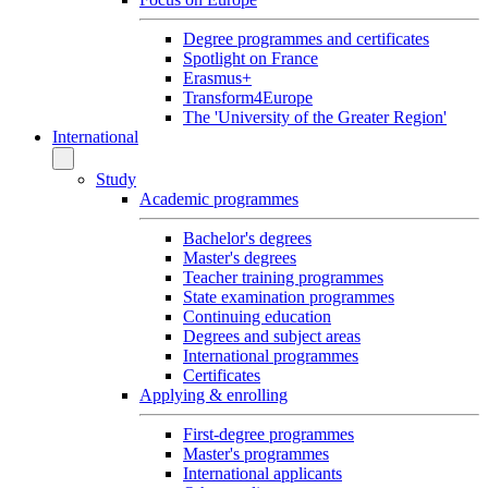
Degree programmes and certificates
Spotlight on France
Erasmus+
Transform4Europe
The 'University of the Greater Region'
International
Study
Academic programmes
Bachelor's degrees
Master's degrees
Teacher training programmes
State examination programmes
Continuing education
Degrees and subject areas
International programmes
Certificates
Applying & enrolling
First-degree programmes
Master's programmes
International applicants