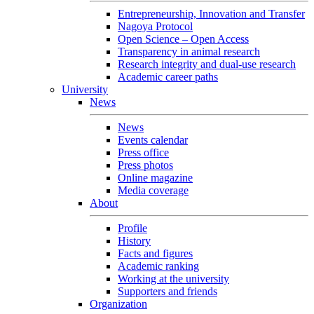
Entrepreneurship, Innovation and Transfer
Nagoya Protocol
Open Science – Open Access
Transparency in animal research
Research integrity and dual-use research
Academic career paths
University
News
News
Events calendar
Press office
Press photos
Online magazine
Media coverage
About
Profile
History
Facts and figures
Academic ranking
Working at the university
Supporters and friends
Organization